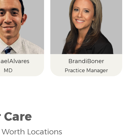
ael
Alvares
Brandi
Boner
MD
Practice Manager
 Care
rt Worth Locations