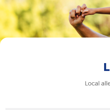
L
Local al