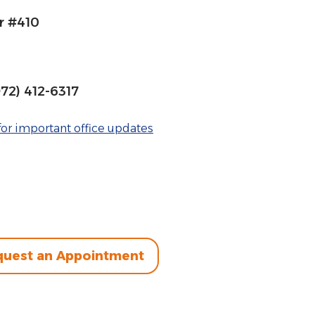
r #410
972) 412-6317
or important office updates
uest an Appointment