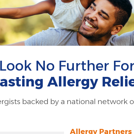
Look No Further Fo
asting Allergy Reli
lergists backed by a national network o
Allergy Partners