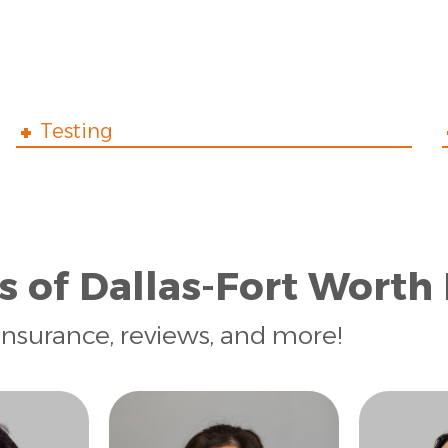
Testing
s of Dallas-Fort Worth
insurance, reviews, and more!