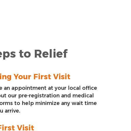
ps to Relief
ng Your First Visit
 an appointment at your local office
 out our pre-registration and medical
forms to help minimize any wait time
 arrive.
irst Visit