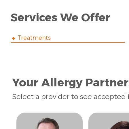
Services We Offer
Treatments
Your Allergy Partner
Select a provider to see accepted 