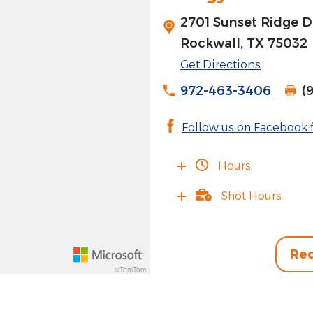
2701 Sunset Ridge D
Rockwall, TX 75032
Get Directions
972-463-3406
(
Follow us on Facebook f
Hours
Shot Hours
Req
©TomTom