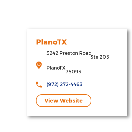
Plano
,
TX
3242 Preston Road
,
Ste 205
Plano
,
TX
75093
(972) 272-4463
View Website