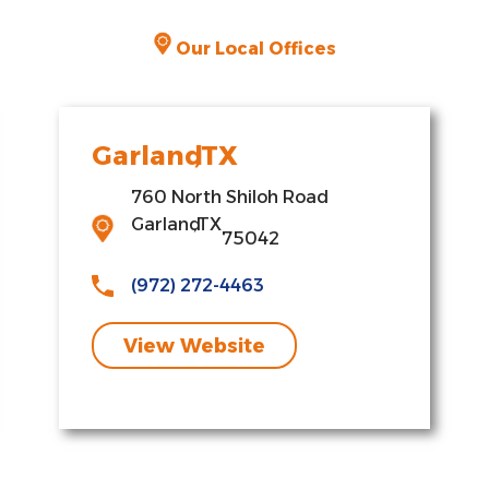
Our Local Offices
Garland
,
TX
760 North Shiloh Road
Garland
,
TX
75042
(972) 272-4463
View Website