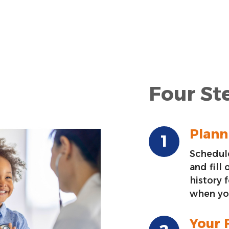
Four Ste
Planni
Schedule
and fill
history 
when you
Your F