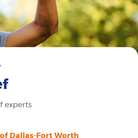
r
ef
f experts
 of Dallas-Fort Worth