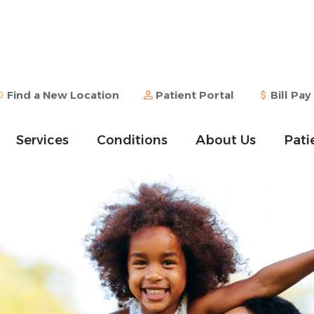
Find a New Location
Patient Portal
Bill Pay
Services
Conditions
About Us
Pati