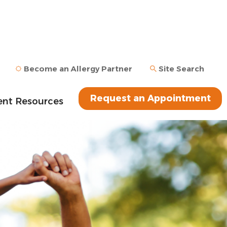
Become an Allergy Partner
Site Search
Request an Appointment
ent Resources