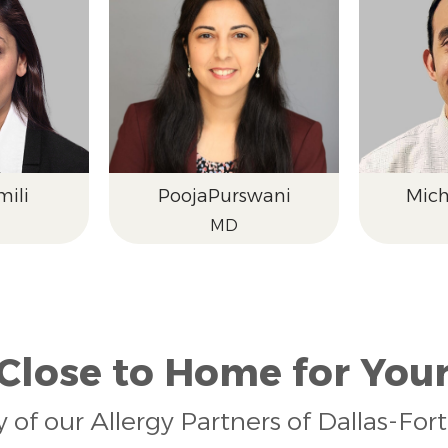
ili
Pooja
Purswani
Mich
MD
 Close to Home for Your
y of our Allergy Partners of Dallas-Fo