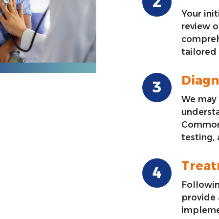
Your init
review o
compreh
tailored
Diagn
We may 
underst
Common 
testing,
Trea
Followin
provide
impleme