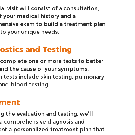
ial visit will consist of a consultation,
f your medical history and a
ensive exam to build a treatment plan
 to your unique needs.
ostics and Testing
complete one or more tests to better
and the cause of your symptoms.
tests include skin testing, pulmonary
 and blood testing.
tment
g the evaluation and testing, we’ll
 a comprehensive diagnosis and
nt a personalized treatment plan that