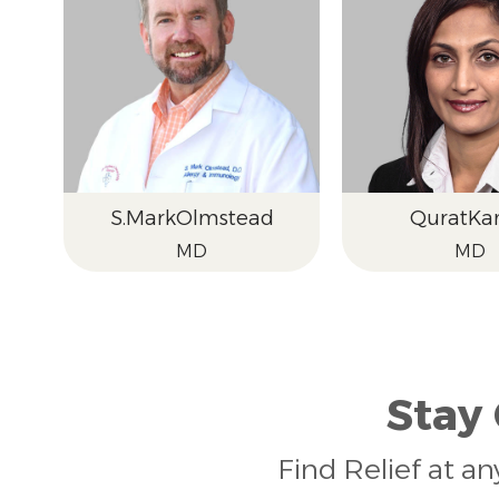
S.
Mark
Olmstead
Qurat
Kam
MD
MD
Stay
Find Relief at an