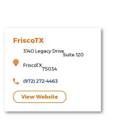
Frisco
,
TX
3140 Legacy Drive
,
Suite 120
Frisco
,
TX
75034
(972) 272-4463
View Website