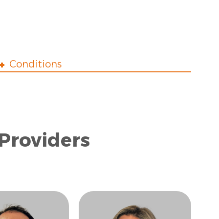
Conditions
 Providers