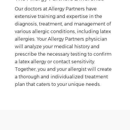
Our doctors at Allergy Partners have
extensive training and expertise in the
diagnosis, treatment, and management of
various allergic conditions, including latex
allergies. Your Allergy Partners physician
will analyze your medical history and
prescribe the necessary testing to confirm
a latex allergy or contact sensitivity.
Together, you and your allergist will create
a thorough and individualized treatment
plan that caters to your unique needs.