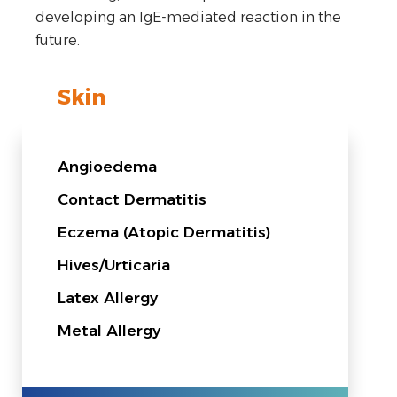
developing an IgE-mediated reaction in the
future.
Skin
Angioedema
Contact Dermatitis
Eczema (Atopic Dermatitis)
Hives/Urticaria
Latex Allergy
Metal Allergy