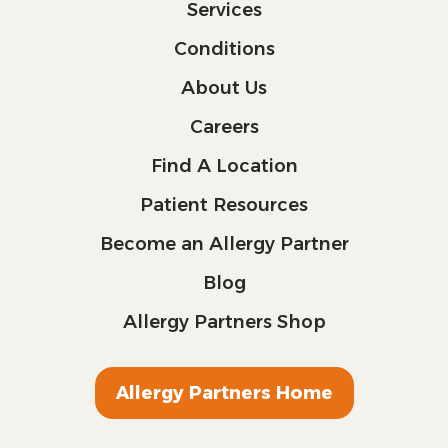
Services
Conditions
About Us
Careers
Find A Location
Patient Resources
Become an Allergy Partner
Blog
Allergy Partners Shop
Allergy Partners Home