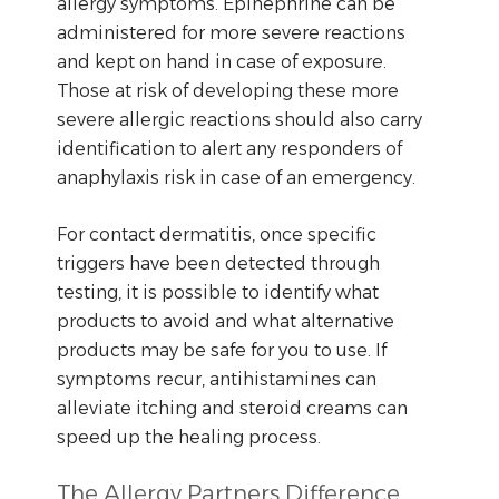
allergy symptoms. Epinephrine can be
administered for more severe reactions
and kept on hand in case of exposure.
Those at risk of developing these more
severe allergic reactions should also carry
identification to alert any responders of
anaphylaxis risk in case of an emergency.
For contact dermatitis, once specific
triggers have been detected through
testing, it is possible to identify what
products to avoid and what alternative
products may be safe for you to use. If
symptoms recur, antihistamines can
alleviate itching and steroid creams can
speed up the healing process.
The Allergy Partners Difference