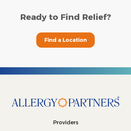
Ready to Find Relief?
Find a Location
Providers