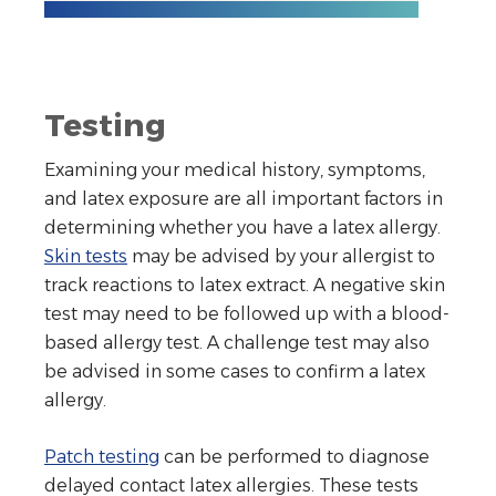
Testing
Examining your medical history, symptoms,
and latex exposure are all important factors in
determining whether you have a latex allergy.
Skin tests
may be advised by your allergist to
track reactions to latex extract. A negative skin
test may need to be followed up with a blood-
based allergy test. A challenge test may also
be advised in some cases to confirm a latex
allergy.
Patch testing
can be performed to diagnose
delayed contact latex allergies. These tests