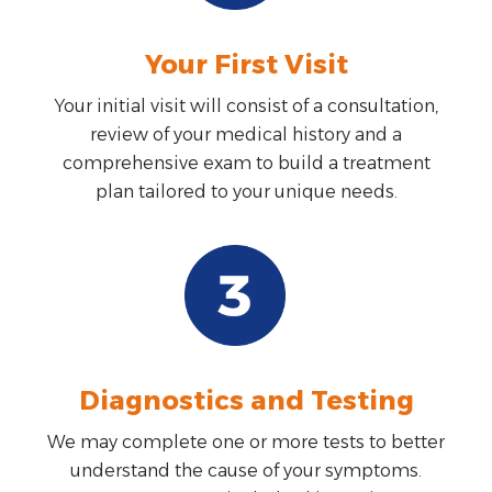
Your First Visit
Your initial visit will consist of a consultation,
review of your medical history and a
comprehensive exam to build a treatment
plan tailored to your unique needs.
Diagnostics and Testing
We may complete one or more tests to better
understand the cause of your symptoms.