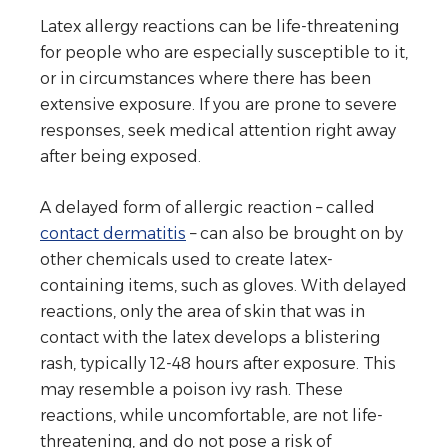
Latex allergy reactions can be life-threatening
for people who are especially susceptible to it,
or in circumstances where there has been
extensive exposure. If you are prone to severe
responses, seek medical attention right away
after being exposed.
A delayed form of allergic reaction – called
contact dermatitis
– can also be brought on by
other chemicals used to create latex-
containing items, such as gloves. With delayed
reactions, only the area of skin that was in
contact with the latex develops a blistering
rash, typically 12-48 hours after exposure. This
may resemble a poison ivy rash. These
reactions, while uncomfortable, are not life-
threatening, and do not pose a risk of