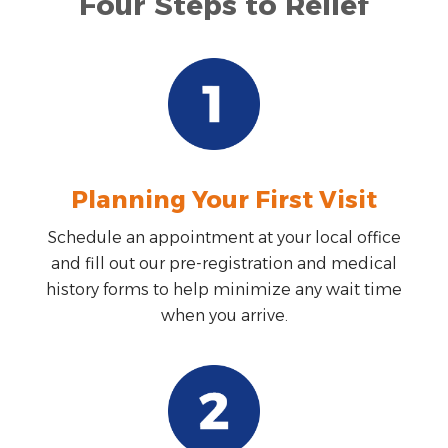
Four Steps to Relief
Planning Your First Visit
Schedule an appointment at your local office
and fill out our pre-registration and medical
history forms to help minimize any wait time
when you arrive.