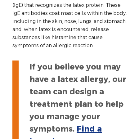
(IgE) that recognizes the latex protein. These
IgE antibodies coat mast cells within the body,
including in the skin, nose, lungs, and stomach,
and, when latex is encountered, release
substances like histamine that cause
symptoms of an allergic reaction.
If you believe you may
have a latex allergy, our
team can design a
treatment plan to help
you manage your
symptoms.
Find a