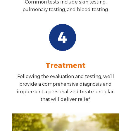
Common tests include skin testing,
pulmonary testing, and blood testing.
Treatment
Following the evaluation and testing, we’ll
provide a comprehensive diagnosis and
implement a personalized treatment plan
that will deliver relief.