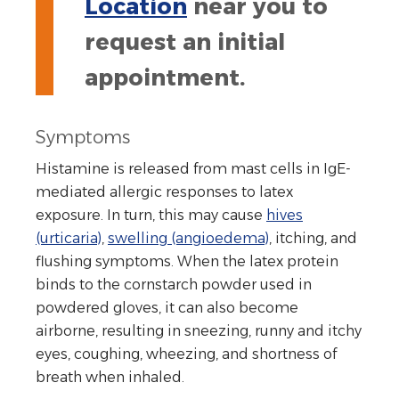
Location
near you to
request an initial
appointment.
Symptoms
Histamine is released from mast cells in IgE-
mediated allergic responses to latex
exposure. In turn, this may cause
hives
(urticaria)
,
swelling (angioedema)
, itching, and
flushing symptoms. When the latex protein
binds to the cornstarch powder used in
powdered gloves, it can also become
airborne, resulting in sneezing, runny and itchy
eyes, coughing, wheezing, and shortness of
breath when inhaled.