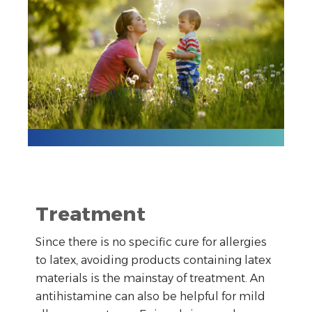
Treatment
Since there is no specific cure for allergies
to latex, avoiding products containing latex
materials is the mainstay of treatment. An
antihistamine can also be helpful for mild