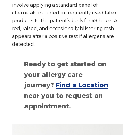
involve applying a standard panel of
chemicals included in frequently used latex
products to the patient’s back for 48 hours. A
red, raised, and occasionally blistering rash
appears after a positive test if allergens are
detected.
Ready to get started on
your allergy care
journey?
Find a Location
near you to request an
appointment.