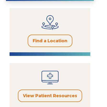
Find a Location
View Patient Resources