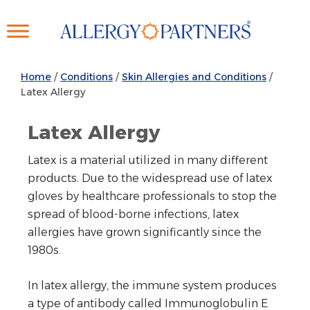
Skip
to
main
content
Home
/
Conditions
/
Skin Allergies and Conditions
/
Latex Allergy
Latex Allergy
Latex is a material utilized in many different
products. Due to the widespread use of latex
gloves by healthcare professionals to stop the
spread of blood-borne infections, latex
allergies have grown significantly since the
1980s.
In latex allergy, the immune system produces
a type of antibody called Immunoglobulin E