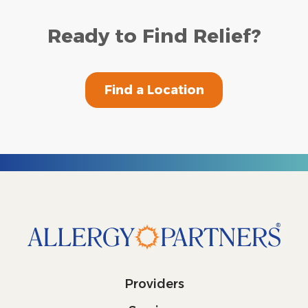
Ready to Find Relief?
Find a Location
Providers