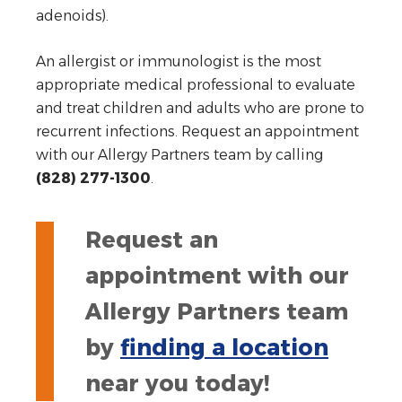
adenoids).
An allergist or immunologist is the most
appropriate medical professional to evaluate
and treat children and adults who are prone to
recurrent infections. Request an appointment
with our Allergy Partners team by calling
(828) 277-1300
.
Request an
appointment with our
Allergy Partners team
by
finding a location
near you today!