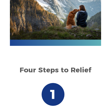
Four Steps to Relief