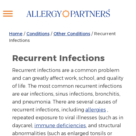
Skip
to
main
content
Home
/
Conditions
/
Other Conditions
/
Recurrent
Infections
Recurrent Infections
Recurrent infections are a common problem
and can greatly affect work, school, and quality
of life. The most common recurrent infections
are ear infections, sinus infections, bronchitis,
and pneumonia. There are several causes of
recurrent infections, including
allergies
,
repeated exposure to viral illnesses (such as in
daycare),
immune deficiencies
, and structural
abnormalities (such as enlarged tonsils or