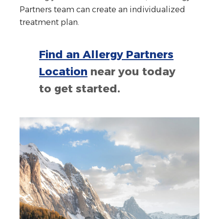
Partners team can create an individualized
treatment plan.
Find an Allergy Partners
Location
near you today
to get started.