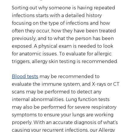
Sorting out why someone is having repeated
infections starts with a detailed history
focusing on the type of infections and how
often they occur, how they have been treated
previously, and to what the person has been
exposed. A physical exam is needed to look
for anatomic issues. To evaluate for allergic
triggers, allergy skin testing is recommended.
Blood tests
may be recommended to
evaluate the immune system, and X-rays or CT
scans may be performed to detect any
internal abnormalities. Lung function tests
may also be performed for severe respiratory
symptoms to ensure your lungs are working
properly. With an accurate diagnosis of what’s
causing your recurrent infections, our Allergy