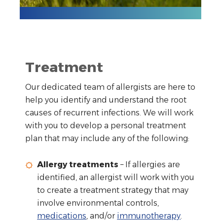
Treatment
Our dedicated team of allergists are here to
help you identify and understand the root
causes of recurrent infections. We will work
with you to develop a personal treatment
plan that may include any of the following:
Allergy treatments
– If allergies are
identified, an allergist will work with you
to create a treatment strategy that may
involve environmental controls,
medications
, and/or
immunotherapy
.