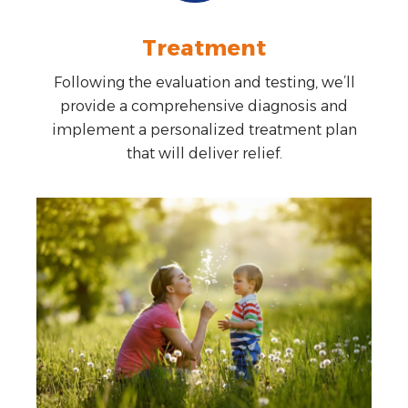
Treatment
Following the evaluation and testing, we’ll
provide a comprehensive diagnosis and
implement a personalized treatment plan
that will deliver relief.