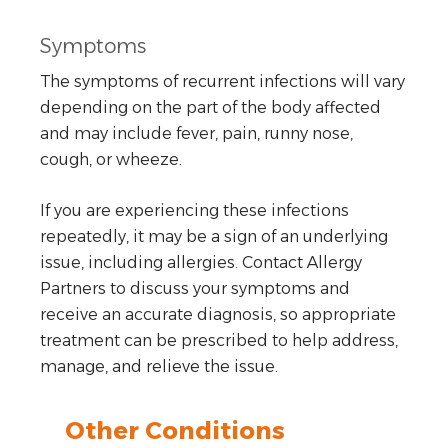
Symptoms
The symptoms of recurrent infections will vary
depending on the part of the body affected
and may include fever, pain, runny nose,
cough, or wheeze.
If you are experiencing these infections
repeatedly, it may be a sign of an underlying
issue, including allergies. Contact Allergy
Partners to discuss your symptoms and
receive an accurate diagnosis, so appropriate
treatment can be prescribed to help address,
manage, and relieve the issue.
Other Conditions