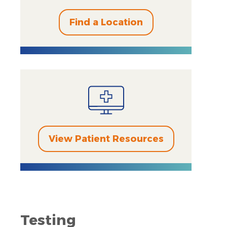
Find a Location
View Patient Resources
Testing