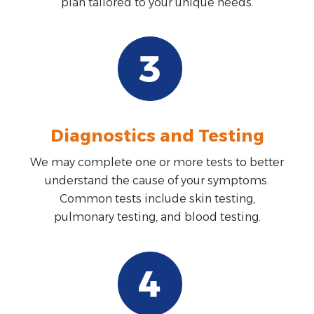
plan tailored to your unique needs.
Diagnostics and Testing
We may complete one or more tests to better
understand the cause of your symptoms.
Common tests include skin testing,
pulmonary testing, and blood testing.