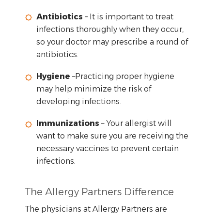
Antibiotics
– It is important to treat
infections thoroughly when they occur,
so your doctor may prescribe a round of
antibiotics.
Hygiene
–Practicing proper hygiene
may help minimize the risk of
developing infections.
Immunizations
– Your allergist will
want to make sure you are receiving the
necessary vaccines to prevent certain
infections.
The Allergy Partners Difference
The physicians at Allergy Partners are