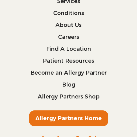
Services
Conditions
About Us
Careers
Find A Location
Patient Resources
Become an Allergy Partner
Blog
Allergy Partners Shop
Allergy Partners Home