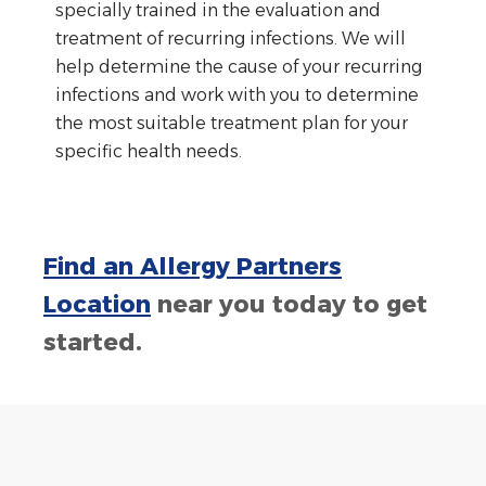
specially trained in the evaluation and
treatment of recurring infections. We will
help determine the cause of your recurring
infections and work with you to determine
the most suitable treatment plan for your
specific health needs.
Find an Allergy Partners
Location
near you today to get
started.