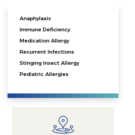
Anaphylaxis
Immune Deficiency
Medication Allergy
Recurrent Infections
Stinging Insect Allergy
Pediatric Allergies