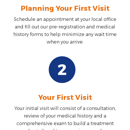
Planning Your First Visit
Schedule an appointment at your local office
and fill out our pre-registration and medical
history forms to help minimize any wait time
when you arrive.
Your First Visit
Your initial visit will consist of a consultation,
review of your medical history and a
comprehensive exam to build a treatment