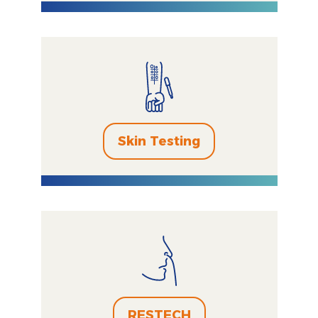
Skin Testing
RESTECH