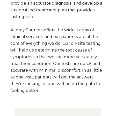
provide an accurate diagnosis, and develop a
customized treatment plan that provides
lasting relief.
Allergy Partners offers the widest array of
clinical services, and our patients are at the
core of everything we do. Our on-site testing
will help us determine the root cause of
symptoms so that we can more accurately
treat their condition. Our tests are quick and
accurate with minimal discomfort. In as little
as one visit, patients will get the answers
they’re looking for and will be on the path to
feeling better.