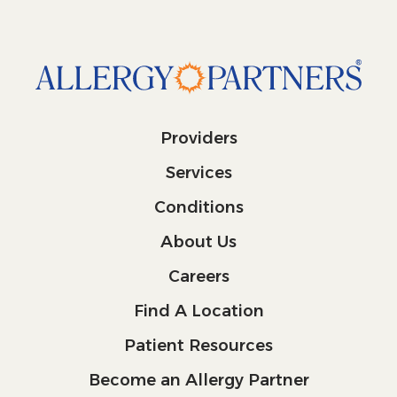
Providers
Services
Conditions
About Us
Careers
Find A Location
Patient Resources
Become an Allergy Partner