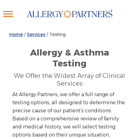
Skip
to
main
content
Home
/
Services
/
Testing
Allergy & Asthma
Testing
We Offer the Widest Array of Clinical
Services
At Allergy Partners, we offer a full range of
testing options, all designed to determine the
precise cause of our patient’s conditions.
Based on a comprehensive review of family
and medical history, we will select testing
options based on their unique situation,