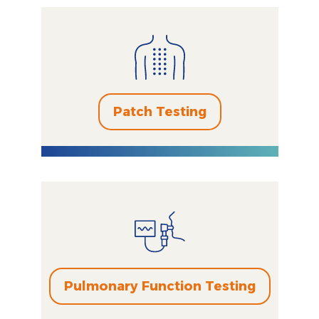
Patch Testing
Pulmonary Function Testing