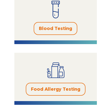
Blood Testing
Food Allergy Testing