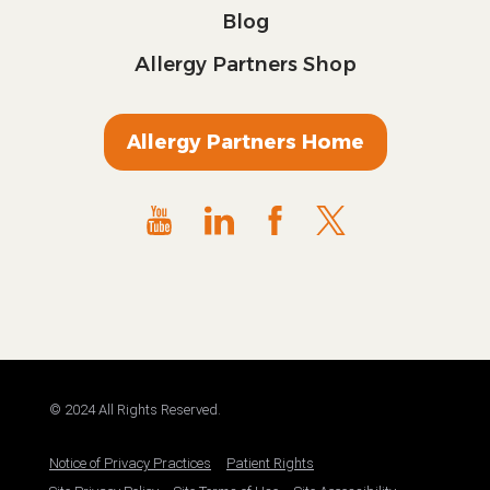
Blog
Allergy Partners Shop
Allergy Partners Home
© 2024 All Rights Reserved.
Notice of Privacy Practices
Patient Rights