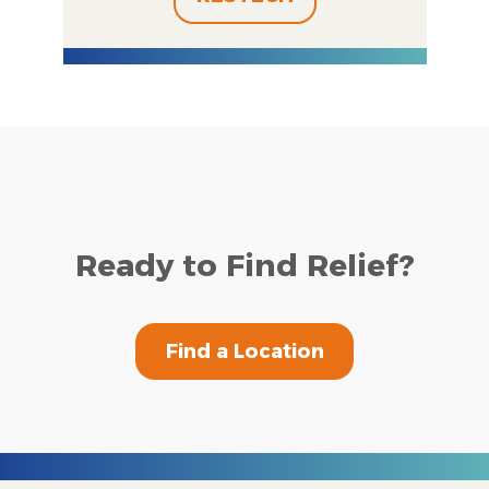
Ready to Find Relief?
Find a Location