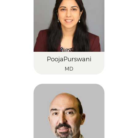
Pooja
Purswani
MD