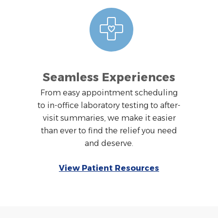
Seamless Experiences
From easy appointment scheduling
to in-office laboratory testing to after-
visit summaries, we make it easier
than ever to find the relief you need
and deserve.
View Patient Resources