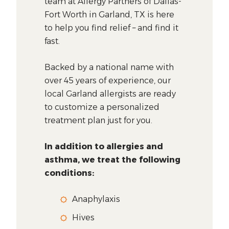
team at Allergy Partners of Dallas-
Fort Worth in Garland, TX is here
to help you find relief – and find it
fast.
Backed by a national name with
over 45 years of experience, our
local Garland allergists are ready
to customize a personalized
treatment plan just for you.
In addition to allergies and
asthma, we treat the following
conditions:
Anaphylaxis
Hives