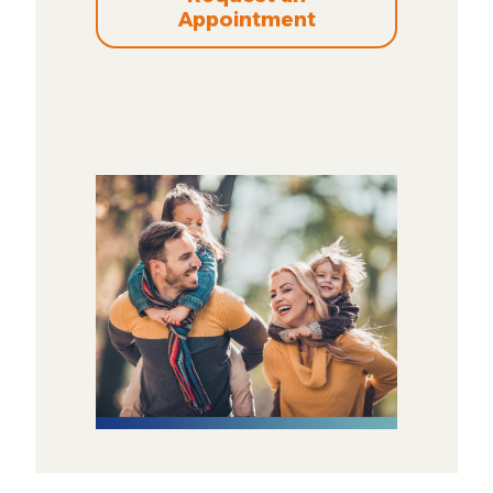
Appointment