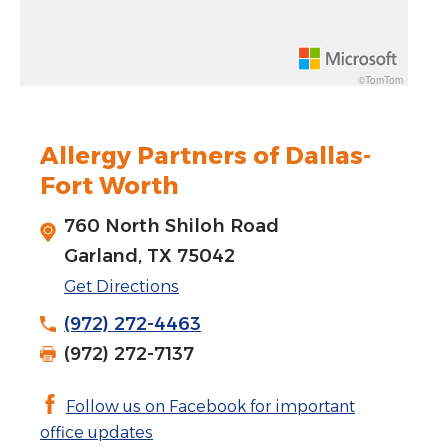
Rotate 15 degrees counter clockwise: shift + left arrow
Increase pitch 10 degrees: shift + up arrow
©TomTom
Decrease pitch 10 degrees: shift + down arrow
Allergy Partners of Dallas-
Fort Worth
760 North Shiloh Road
Garland, TX 75042
Get Directions
(972) 272-4463
(972) 272-7137
Follow us on Facebook for important
office updates