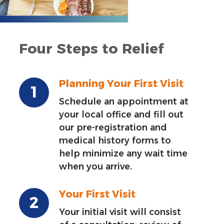
Four Steps to Relief
Planning Your First Visit
Schedule an appointment at
your local office and fill out
our pre-registration and
medical history forms to
help minimize any wait time
when you arrive.
Your First Visit
Your initial visit will consist