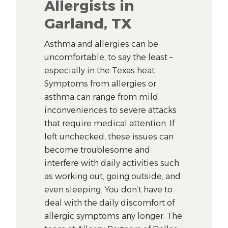
Allergists in
Garland, TX
Asthma and allergies can be
uncomfortable, to say the least –
especially in the Texas heat.
Symptoms from allergies or
asthma can range from mild
inconveniences to severe attacks
that require medical attention. If
left unchecked, these issues can
become troublesome and
interfere with daily activities such
as working out, going outside, and
even sleeping. You don’t have to
deal with the daily discomfort of
allergic symptoms any longer. The