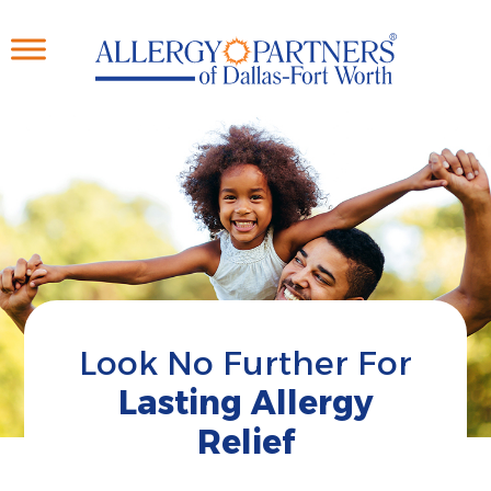
Skip
to
main
content
Look No Further For
Lasting Allergy
Relief