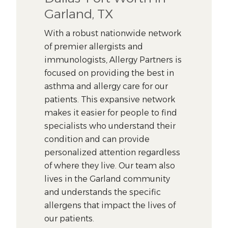
Garland, TX
With a robust nationwide network
of premier allergists and
immunologists, Allergy Partners is
focused on providing the best in
asthma and allergy care for our
patients. This expansive network
makes it easier for people to find
specialists who understand their
condition and can provide
personalized attention regardless
of where they live. Our team also
lives in the Garland community
and understands the specific
allergens that impact the lives of
our patients.