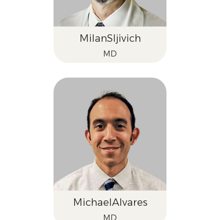
Milan
Sljivich
MD
Michael
Alvares
MD