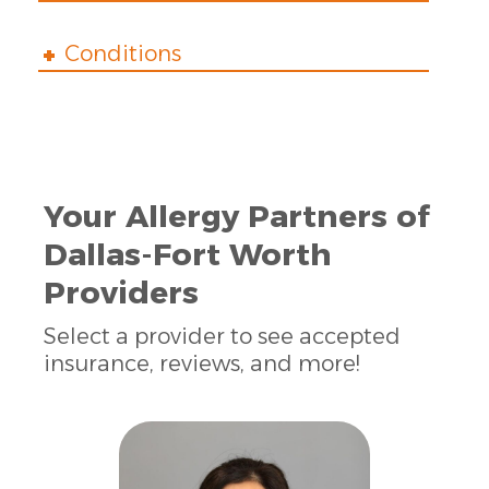
Conditions
Your Allergy Partners of
Dallas-Fort Worth
Providers
Select a provider to see accepted
insurance, reviews, and more!