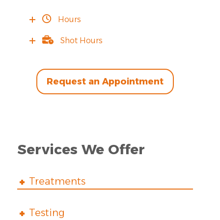
Hours
Shot Hours
Request an Appointment
Services We Offer
Treatments
Testing