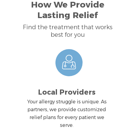
How We Provide
Lasting Relief
Find the treatment that works
best for you
Local Providers
Your allergy struggle is unique. As
partners, we provide customized
relief plans for every patient we
serve.