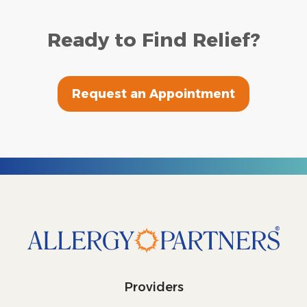
Ready to Find Relief?
Request an Appointment
Providers