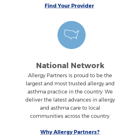
Find Your Provider
National Network
Allergy Partners is proud to be the
largest and most trusted allergy and
asthma practice in the country. We
deliver the latest advances in allergy
and asthma care to local
communities across the country.
Why Allergy Partners?