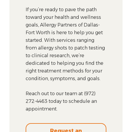
If you’re ready to pave the path
toward your health and wellness
goals, Allergy Partners of Dallas-
Fort Worth is here to help you get
started. With services ranging
from allergy shots to patch testing
to clinical research, we’re
dedicated to helping you find the
right treatment methods for your
condition, symptoms, and goals.
Reach out to our team at (972)
272-4463 today to schedule an
appointment.
Request an