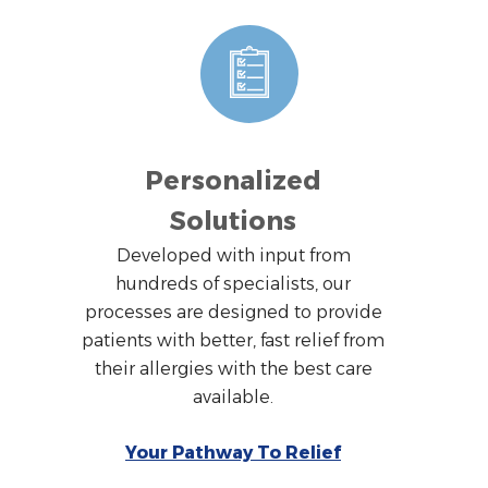
Personalized
Solutions
Developed with input from
hundreds of specialists, our
processes are designed to provide
patients with better, fast relief from
their allergies with the best care
available.
Your Pathway To Relief