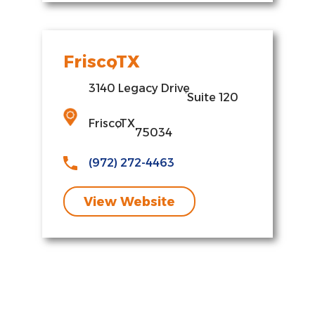
Frisco
,
TX
3140 Legacy Drive
,
Suite 120
Frisco
,
TX
75034
(972) 272-4463
View Website