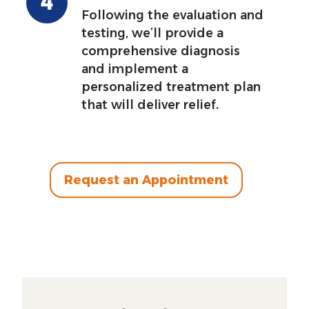
Following the evaluation and
testing, we’ll provide a
comprehensive diagnosis
and implement a
personalized treatment plan
that will deliver relief.
Request an Appointment