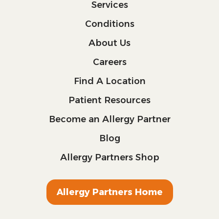
Services
Conditions
About Us
Careers
Find A Location
Patient Resources
Become an Allergy Partner
Blog
Allergy Partners Shop
Allergy Partners Home