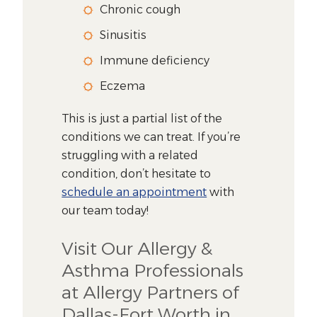
Chronic cough
Sinusitis
Immune deficiency
Eczema
This is just a partial list of the
conditions we can treat. If you’re
struggling with a related
condition, don’t hesitate to
schedule an appointment
with
our team today!
Visit Our Allergy &
Asthma Professionals
at Allergy Partners of
Dallas-Fort Worth in