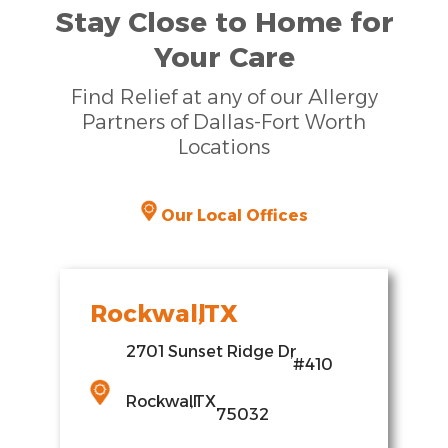
Stay Close to Home for
Your Care
Find Relief at any of our Allergy
Partners of Dallas-Fort Worth
Locations
Our Local Offices
Rockwall
,
TX
2701 Sunset Ridge Dr
,
#410
Rockwall
,
TX
75032