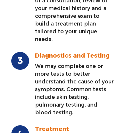
of a consultation, review of
your medical history and a
comprehensive exam to
build a treatment plan
tailored to your unique
needs.
Diagnostics and Testing
We may complete one or
more tests to better
understand the cause of your
symptoms. Common tests
include skin testing,
pulmonary testing, and
blood testing.
Treatment