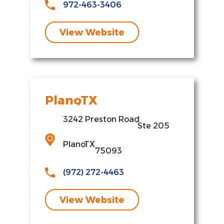
972-463-3406
View Website
Plano
,
TX
3242 Preston Road
,
Ste 205
Plano
,
TX
75093
(972) 272-4463
View Website