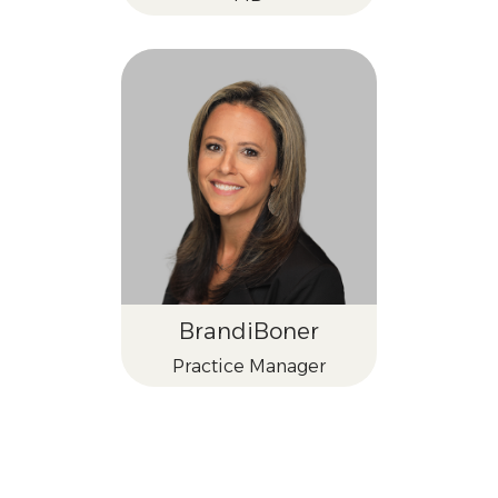
Brandi
Boner
Practice Manager