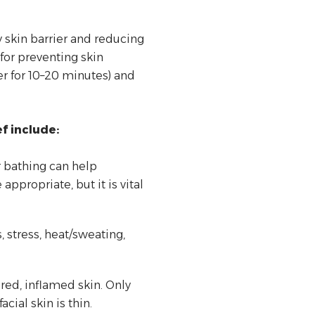
 skin barrier and reducing
for preventing skin
er for 10–20 minutes) and
f include:
r bathing can help
ppropriate, but it is vital
, stress, heat/sweating,
ed, inflamed skin. Only
ial skin is thin.