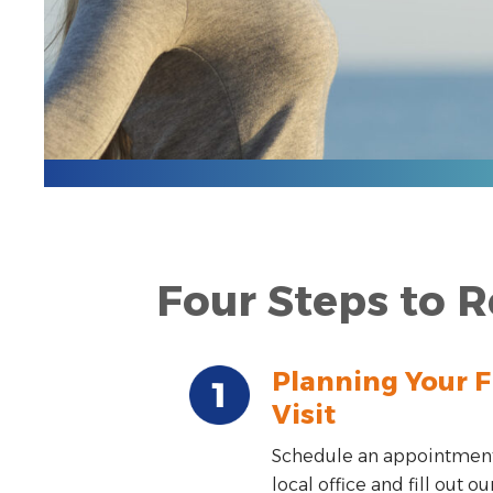
Four Steps to R
Planning Your F
Visit
Schedule an appointment
local office and fill out ou