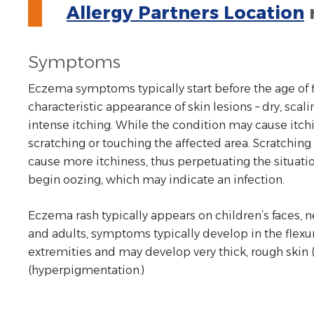
Allergy Partners Location
Symptoms
Eczema symptoms typically start before the age of fi
characteristic appearance of skin lesions – dry, sca
intense itching. While the condition may cause itchin
scratching or touching the affected area. Scratchin
cause more itchiness, thus perpetuating the situati
begin oozing, which may indicate an infection.
Eczema rash typically appears on children’s faces, ne
and adults, symptoms typically develop in the flexur
extremities and may develop very thick, rough skin (l
(hyperpigmentation.)