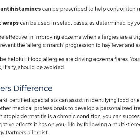
l antihistamines
can be prescribed to help control itchin
t wraps
can be used in select cases, as determined by yo
e effective in improving eczema when allergies are a trig
ent the ‘allergic march’ progression to hay fever and a
e helpful if food allergies are driving eczema flares. Your
 if any, should be avoided.
ers Difference
ard-certified specialists can assist in identifying food or
ther medical professionals to develop a personalized tre
 atopic dermatitis is a chronic condition, you can succes
gative effects it has on your life by following a multi-tie
y Partners allergist.