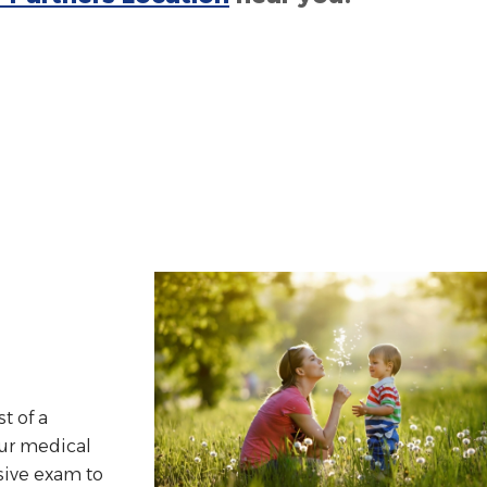
st of a
our medical
sive exam to