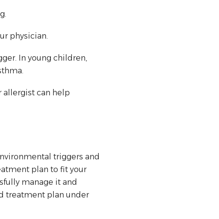
g.
ur physician.
ger. In young children,
sthma.
 allergist can help
 environmental triggers and
atment plan to fit your
sfully manage it and
red treatment plan under