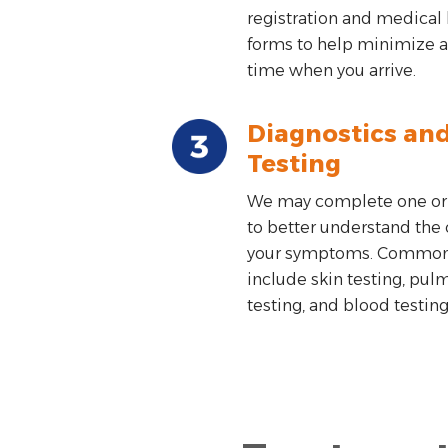
registration and medical 
forms to help minimize a
time when you arrive.
Diagnostics an
Testing
We may complete one or
to better understand the 
your symptoms. Common 
include skin testing, pul
testing, and blood testing