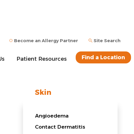
Become an Allergy Partner
Site Search
Find a Location
Us
Patient Resources
Skin
Angioedema
Contact Dermatitis