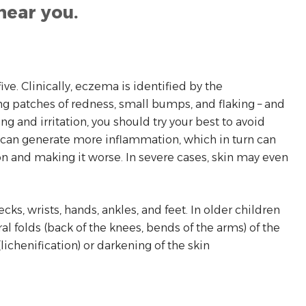
near you.
ve. Clinically, eczema is identified by the
ling patches of redness, small bumps, and flaking – and
g and irritation, you should try your best to avoid
g can generate more inflammation, which in turn can
on and making it worse. In severe cases, skin may even
cks, wrists, hands, ankles, and feet. In older children
al folds (back of the knees, bends of the arms) of the
ichenification) or darkening of the skin