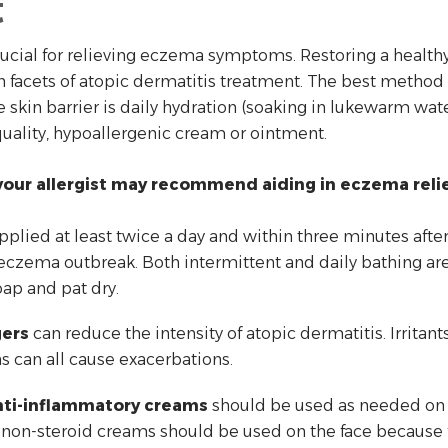
t
rucial for relieving eczema symptoms. Restoring a healthy
 facets of atopic dermatitis treatment. The best method 
skin barrier is daily hydration (soaking in lukewarm wat
quality, hypoallergenic cream or ointment.
our allergist may recommend aiding in eczema relie
pplied at least twice a day and within three minutes afte
eczema outbreak. Both intermittent and daily bathing are a
oap and pat dry.
gers
can reduce the intensity of atopic dermatitis. Irritants
ns can all cause exacerbations.
anti-inflammatory creams
should be used as needed on r
non-steroid creams should be used on the face because fac