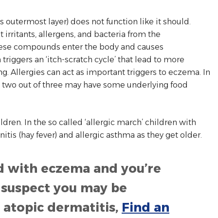
 outermost layer) does not function like it should.
irritants, allergens, and bacteria from the
hese compounds enter the body and causes
 triggers an ‘itch-scratch cycle’ that lead to more
g. Allergies can act as important triggers to eczema. In
, two out of three may have some underlying food
ldren. In the so called ‘allergic march’ children with
nitis (hay fever) and allergic asthma as they get older.
d with eczema and you’re
ou suspect you may be
atopic dermatitis,
Find an