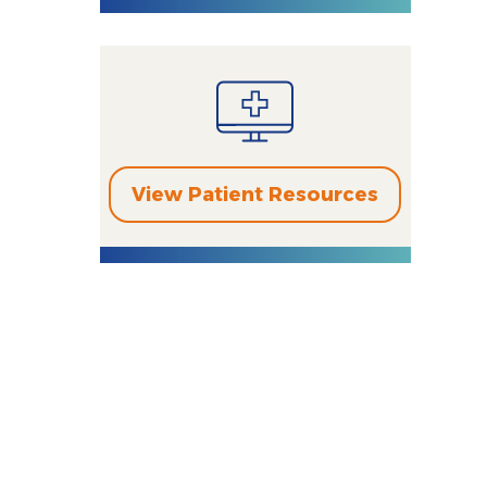
View Patient Resources