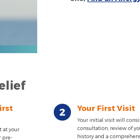
elief
irst
Your First Visit
Your initial visit will consi
consultation, review of y
 at your
history and a comprehen
r pre-