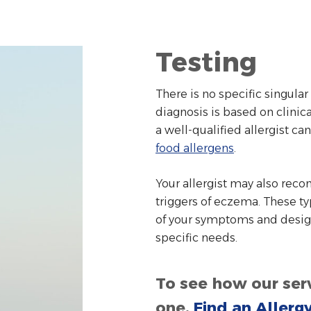
Testing
There is no specific singula
diagnosis is based on clinic
a well-qualified allergist can
food allergens
.
Your allergist may also reco
triggers of eczema. These ty
of your symptoms and design
specific needs.
To see how our serv
one,
Find an Allerg