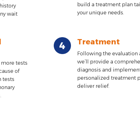
build a treatment plan ta
history
your unique needs.
ny wait
d
Treatment
Following the evaluation 
we’ll provide a comprehe
 more tests
diagnosis and implement
cause of
personalized treatment pl
tests
deliver relief.
monary
.