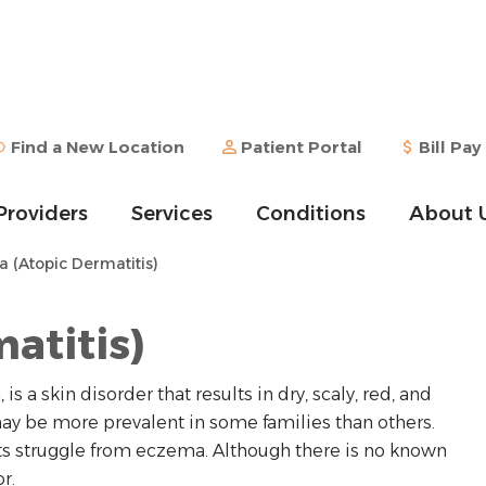
Find a New Location
Patient Portal
Bill Pay
Providers
Services
Conditions
About 
(Atopic Dermatitis)
atitis)
 a skin disorder that results in dry, scaly, red, and
 may be more prevalent in some families than others.
ts struggle from eczema. Although there is no known
r.