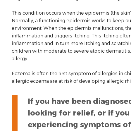
This condition occurs when the epidermis (the skin’s
Normally, a functioning epidermis works to keep out 
environment. When the epidermis malfunctions, t
inflammation and triggers itching. This itching often
inflammation and in turn more itching and scratchin
children with moderate to severe atopic dermatitis
allergy.
Eczema is often the first symptom of allergies in chi
allergic eczema are at risk of developing allergic rhi
If you have been diagnose
looking for relief, or if y
experiencing symptoms of 