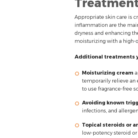
Treatmen
Appropriate skin care is c
inflammation are the main
dryness and enhancing the 
moisturizing with a high-
Additional treatments y
Moisturizing cream
a
temporarily relieve an 
to use fragrance-free s
Avoiding known trig
infections, and allerge
Topical steroids or 
low-potency steroid or 