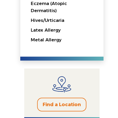
Eczema (Atopic
Dermatitis)
Hives/Urticaria
Latex Allergy
Metal Allergy
Find a Location