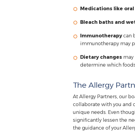
Medications like ora
Bleach baths and we
Immunotherapy
can b
immunotherapy may prev
Dietary changes
may b
determine which foods,
The Allergy Partn
At Allergy Partners, our bo
collaborate with you and o
unique needs. Even though
significantly lessen the ne
the guidance of your Allerg