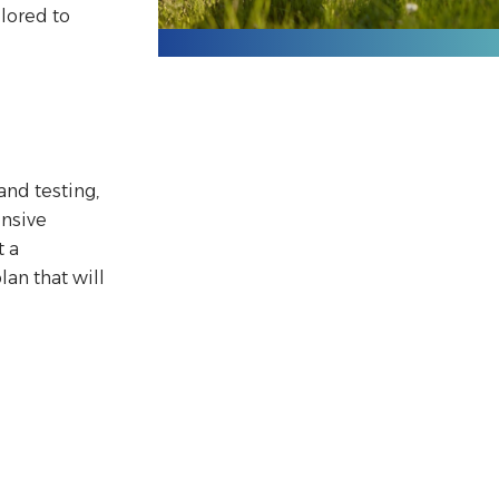
ilored to
and testing,
nsive
 a
an that will