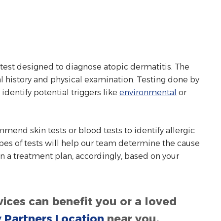
r test designed to diagnose atopic dermatitis. The
al history and physical examination. Testing done by
 identify potential triggers like
environmental
or
mmend skin tests or blood tests to identify allergic
pes of tests will help our team determine the cause
 a treatment plan, accordingly, based on your
ices can benefit you or a loved
y Partners Location
near you.