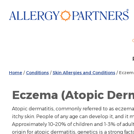
Skip
to
main
content
Home
/
Conditions
/
Skin Allergies and Conditions
/
Eczema 
Eczema (Atopic Derm
Atopic dermatitis, commonly referred to as eczema, is
itchy skin. People of any age can develop it, and it
Approximately 10–20% of children and 1-3% of adul
origin for atopic dermatitis, genetics is a strong facto