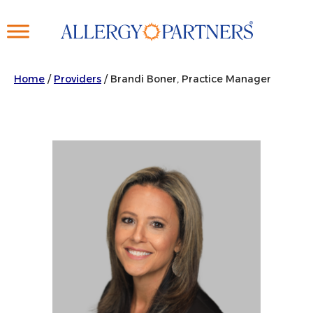
Skip
to
main
content
Home
/
Providers
/
Brandi Boner, Practice Manager