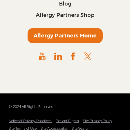
Blog
Allergy Partners Shop
Allergy Partners Home
© 2024 All Rights Reserved.
Notice of Privacy Practices
Patient Rights
Site Privacy Policy
Site Terms of Use
Site Accessibility
Site Search