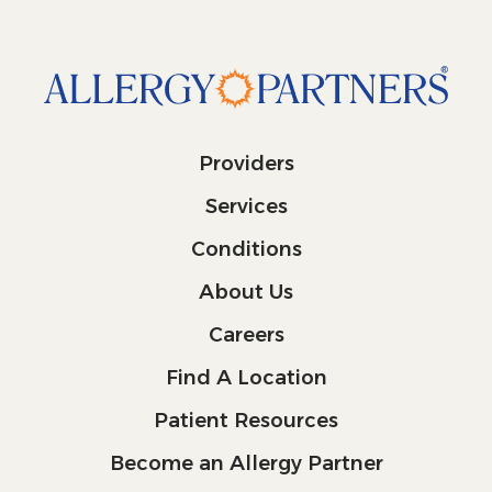
Providers
Services
Conditions
About Us
Careers
Find A Location
Patient Resources
Become an Allergy Partner