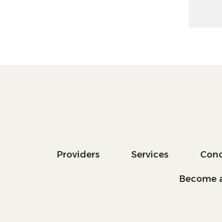
Providers
Services
Cond
Become a