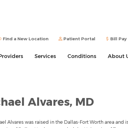
Find a New Location
Patient Portal
Bill Pay
Providers
Services
Conditions
About 
hael Alvares, MD
ael Alvares was raised in the Dallas-Fort Worth area and i