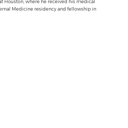
s at Houston, where he received his medical
ternal Medicine residency and fellowship in