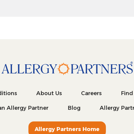
itions
About Us
Careers
Find
n Allergy Partner
Blog
Allergy Par
Allergy Partners Home