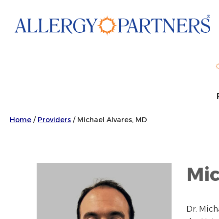
Skip
to
main
content
Home
/
Providers
/
Michael Alvares, MD
Mic
Dr. Mich