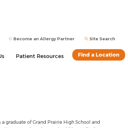
Become an Allergy Partner
Site Search
Find a Location
Us
Patient Resources
s a graduate of Grand Prairie High School and