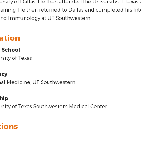
ersity of Dallas. He then attended the University of Texa
raining. He then returned to Dallas and completed his In
 and Immunology at UT Southwestern.
ation
 School
sity of Texas
ncy
al Medicine, UT Southwestern
hip
sity of Texas Southwestern Medical Center
tions