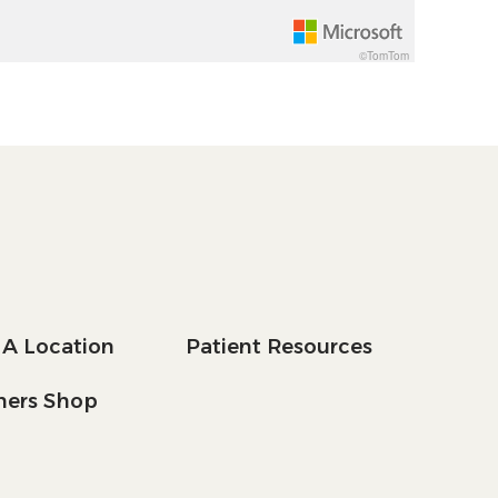
©TomTom
 A Location
Patient Resources
tners Shop