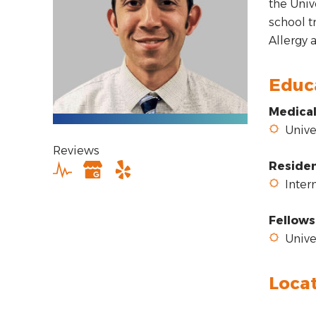
the Univ
school t
Allergy
Educ
Medical
Univer
Reviews
Reside
Intern
Fellows
Univer
Loca