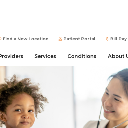
Find a New Location
Patient Portal
Bill Pay
Providers
Services
Conditions
About 