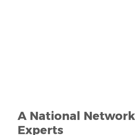
A National Network
Experts