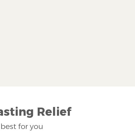
sting Relief
best for you