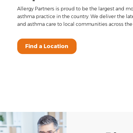
Allergy Partners is proud to be the largest and mo
asthma practice in the country. We deliver the lat
and asthma care to local communities across the 
Find a Location