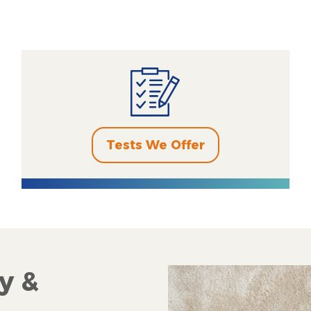
Tests We Offer
y &