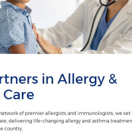
tners in Allergy &
 Care
t network of premier allergists and immunologists, we set
are, delivering life-changing allergy and asthma treatmen
e country.