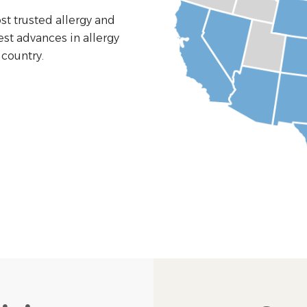
st trusted allergy and
est advances in allergy
country.