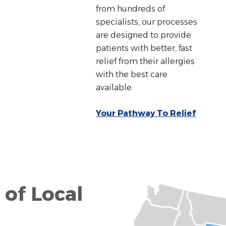
from hundreds of
specialists, our processes
are designed to provide
patients with better, fast
relief from their allergies
with the best care
available.
Your Pathway To Relief
 of Local