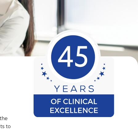
 the
ts to