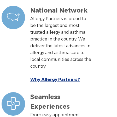
National Network
Allergy Partners is proud to
be the largest and most
trusted allergy and asthma
practice in the country. We
deliver the latest advances in
allergy and asthma care to
local communities across the
country.
Why Allergy Partners?
Seamless
Experiences
From easy appointment