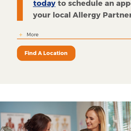
today
to schedule an ap
your local Allergy Partner
More
Find A Location