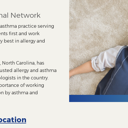
onal Network
d asthma practice serving
nts first and work
y best in allergy and
 North Carolina, has
rusted allergy and asthma
ogists in the country.
portance of working
on by asthma and
ocation