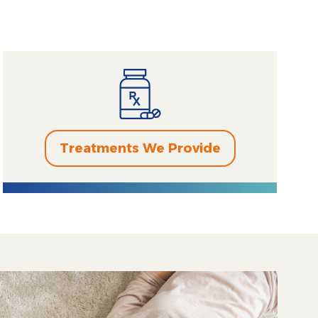
Treatments We Provide