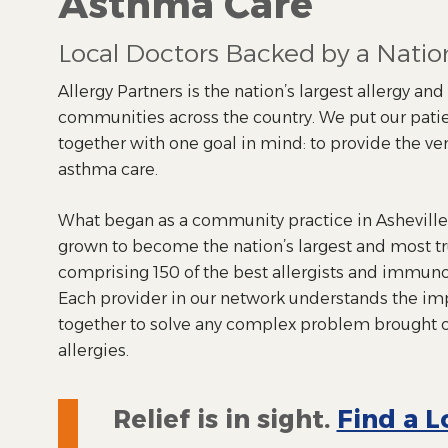
Asthma Care
Local Doctors Backed by a Nati
Allergy Partners is the nation’s largest allergy an
communities across the country. We put our patie
together with one goal in mind: to provide the ver
asthma care.
What began as a community practice in Asheville,
grown to become the nation’s largest and most t
comprising 150 of the best allergists and immunol
Each provider in our network understands the im
together to solve any complex problem brought 
allergies.
Relief is in sight.
Find a L