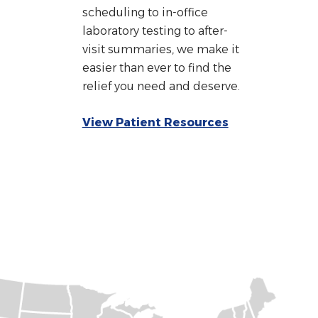
scheduling to in-office
laboratory testing to after-
visit summaries, we make it
easier than ever to find the
relief you need and deserve.
View Patient Resources