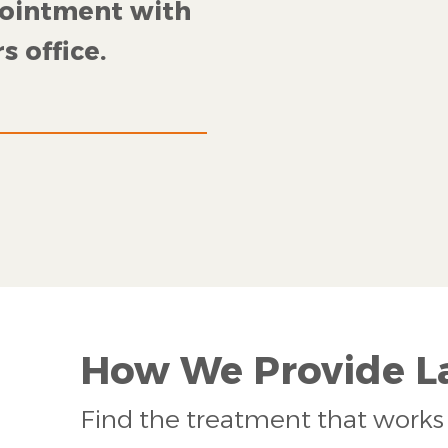
pointment with
s office.
How We Provide La
Find the treatment that works 