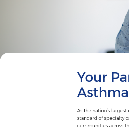
Your Par
Asthma
As the nation’s larges
standard of specialty c
communities across th