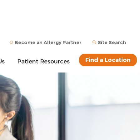
Become an Allergy Partner
Site Search
Find a Location
Us
Patient Resources