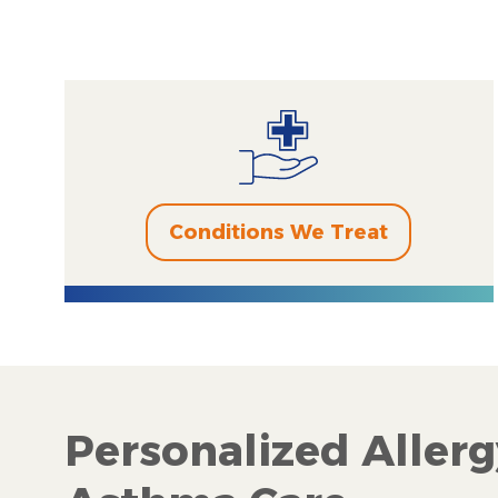
Conditions We Treat
Personalized Allerg