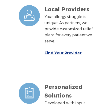
Local Providers
Your allergy struggle is
unique. As partners, we
provide customized relief
plans for every patient we
serve.
Find Your Provider
Personalized
Solutions
Developed with input