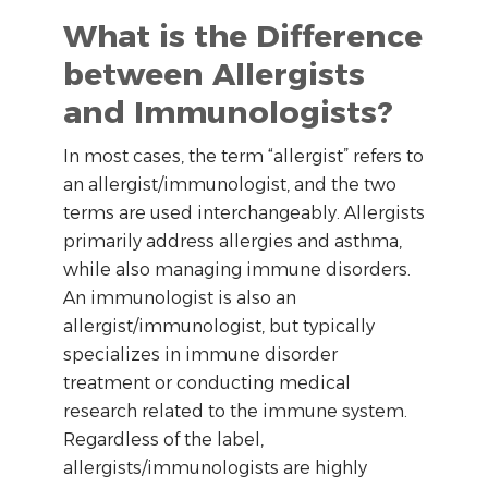
What is the Difference
between Allergists
and Immunologists?
In most cases, the term “allergist” refers to
an allergist/immunologist, and the two
terms are used interchangeably. Allergists
primarily address allergies and asthma,
while also managing immune disorders.
An immunologist is also an
allergist/immunologist, but typically
specializes in immune disorder
treatment or conducting medical
research related to the immune system.
Regardless of the label,
allergists/immunologists are highly