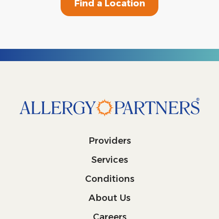
Find a Location
Providers
Services
Conditions
About Us
Careers