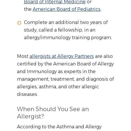
Board of Internal Medicine
or
the
American Board of Pediatrics
.
Complete an additional two years of
study, called a fellowship, in an
allergy/immunology training program.
Most
allergists at Allergy Partners
are also
certified by the American Board of Allergy
and Immunology as experts in the
management, treatment, and diagnosis of
allergies, asthma, and other allergic
diseases.
When Should You See an
Allergist?
According to the Asthma and Allergy