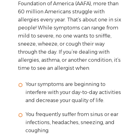
Foundation of America (AAFA), more than
60 million Americans struggle with
allergies every year. That’s about one in six
people! While symptoms can range from
mild to severe, no one wants to sniffle,
sneeze, wheeze, or cough their way
through the day. If you’re dealing with
allergies, asthma, or another condition, it’s
time to see an allergist when:
Your symptoms are beginning to
interfere with your day-to-day activities
and decrease your quality of life.
You frequently suffer from sinus or ear
infections, headaches, sneezing, and
coughing.