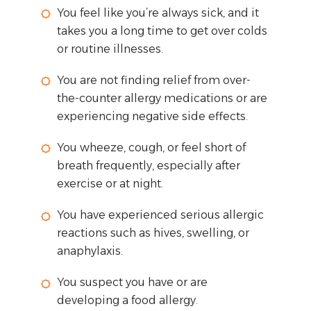
You feel like you’re always sick, and it
takes you a long time to get over colds
or routine illnesses.
You are not finding relief from over-
the-counter allergy medications or are
experiencing negative side effects.
You wheeze, cough, or feel short of
breath frequently, especially after
exercise or at night.
You have experienced serious allergic
reactions such as hives, swelling, or
anaphylaxis.
You suspect you have or are
developing a food allergy.