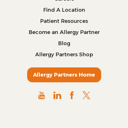
Find A Location
Patient Resources
Become an Allergy Partner
Blog
Allergy Partners Shop
Allergy Partners Home