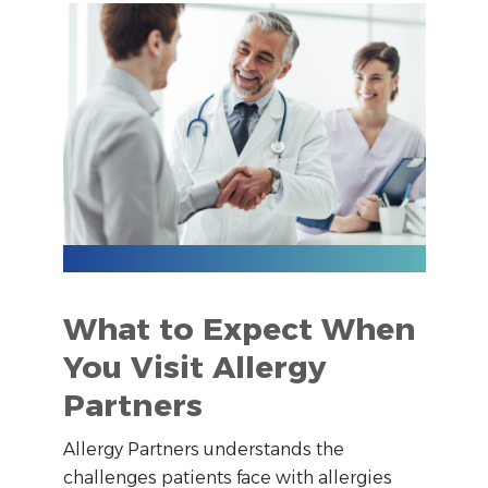
What to Expect When
You Visit Allergy
Partners
Allergy Partners understands the
challenges patients face with allergies