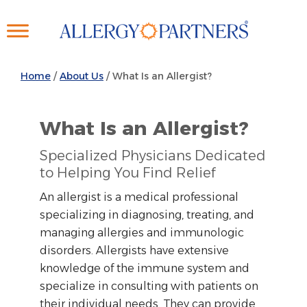
Skip
to
main
content
Home
/
About Us
/
What Is an Allergist?
What Is an Allergist?
Specialized Physicians Dedicated
to Helping You Find Relief
An allergist is a medical professional
specializing in diagnosing, treating, and
managing allergies and immunologic
disorders. Allergists have extensive
knowledge of the immune system and
specialize in consulting with patients on
their individual needs. They can provide