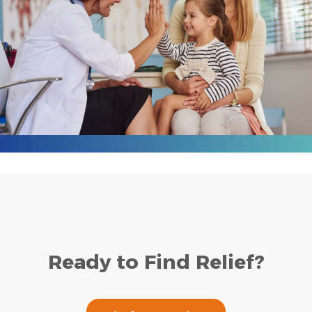
Ready to Find Relief?