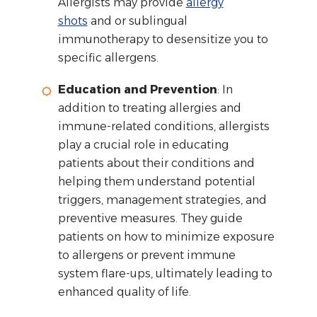
Allergists may provide
allergy
shots
and or sublingual
immunotherapy to desensitize you to
specific allergens.
Education and Prevention
: In
addition to treating allergies and
immune-related conditions, allergists
play a crucial role in educating
patients about their conditions and
helping them understand potential
triggers, management strategies, and
preventive measures. They guide
patients on how to minimize exposure
to allergens or prevent immune
system flare-ups, ultimately leading to
enhanced quality of life.