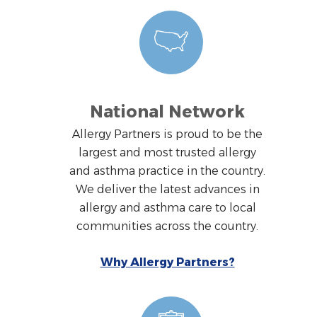
National Network
Allergy Partners is proud to be the
largest and most trusted allergy
and asthma practice in the country.
We deliver the latest advances in
allergy and asthma care to local
communities across the country.
Why Allergy Partners?