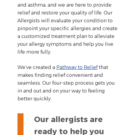
and asthma, and we are here to provide
relief and restore your quality of life. Our
Allergists will evaluate your condition to
pinpoint your specific allergies and create
a customized treatment plan to alleviate
your allergy symptoms and help you live
life more fully.
We’ve created a
Pathway to Relief
that
makes finding relief convenient and
seamless. Our four-step process gets you
in and out and on your way to feeling
better quickly.
Our allergists are
ready to help you