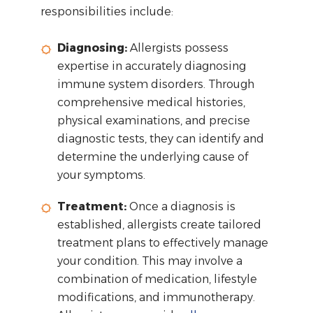
responsibilities include:
Diagnosing:
Allergists possess
expertise in accurately diagnosing
immune system disorders. Through
comprehensive medical histories,
physical examinations, and precise
diagnostic tests, they can identify and
determine the underlying cause of
your symptoms.
Treatment:
Once a diagnosis is
established, allergists create tailored
treatment plans to effectively manage
your condition. This may involve a
combination of medication, lifestyle
modifications, and immunotherapy.