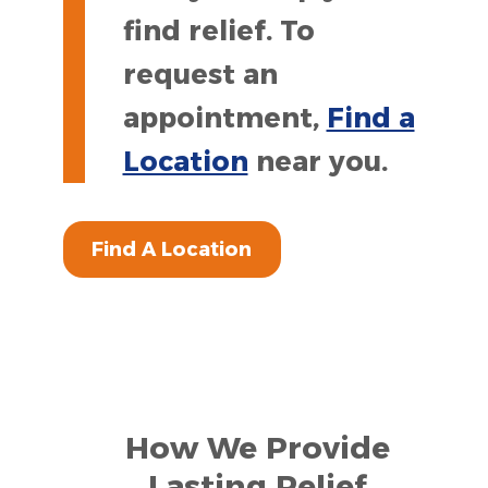
find relief. To
request an
appointment,
Find a
Location
near you.
Find A Location
How We Provide
Lasting Relief