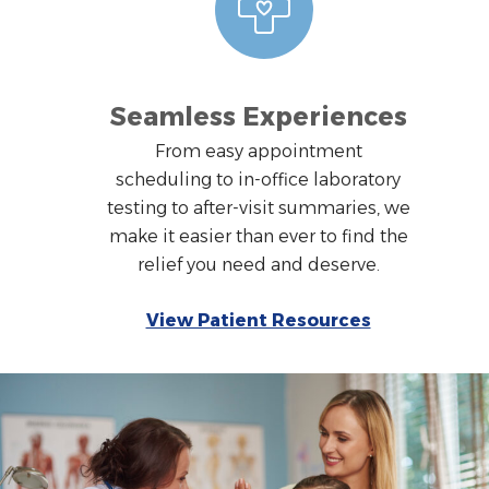
Seamless Experiences
From easy appointment
scheduling to in-office laboratory
testing to after-visit summaries, we
make it easier than ever to find the
relief you need and deserve.
View Patient Resources