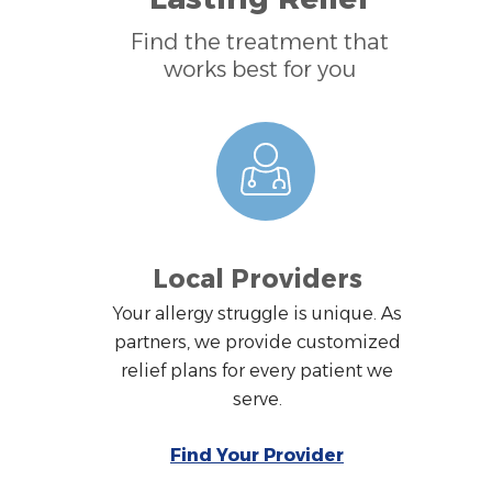
Find the treatment that
works best for you
Local Providers
Your allergy struggle is unique. As
partners, we provide customized
relief plans for every patient we
serve.
Find Your Provider