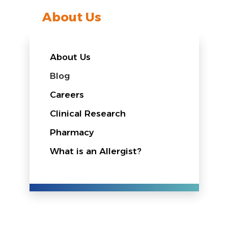
About Us
About Us
Blog
Careers
Clinical Research
Pharmacy
What is an Allergist?