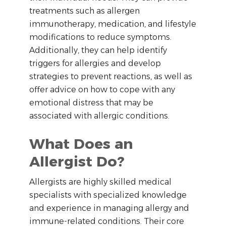
treatments such as allergen
immunotherapy, medication, and lifestyle
modifications to reduce symptoms.
Additionally, they can help identify
triggers for allergies and develop
strategies to prevent reactions, as well as
offer advice on how to cope with any
emotional distress that may be
associated with allergic conditions.
What Does an
Allergist Do?
Allergists are highly skilled medical
specialists with specialized knowledge
and experience in managing allergy and
immune-related conditions. Their core