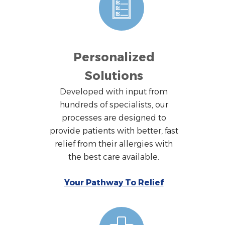
Personalized
Solutions
Developed with input from
hundreds of specialists, our
processes are designed to
provide patients with better, fast
relief from their allergies with
the best care available.
Your Pathway To Relief