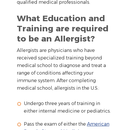
qualified medical professionals.
What Education and
Training are required
to be an Allergist?
Allergists are physicians who have
received specialized training beyond
medical school to diagnose and treat a
range of conditions affecting your
immune system. After completing
medical school, allergists in the U.S.:
Undergo three years of training in
either internal medicine or pediatrics.
Pass the exam of either the
American