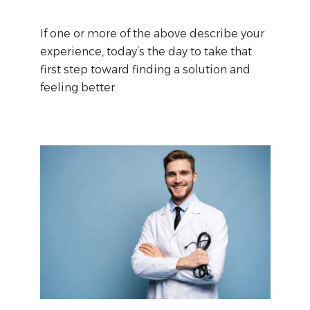
If one or more of the above describe your
experience, today’s the day to take that
first step toward finding a solution and
feeling better.