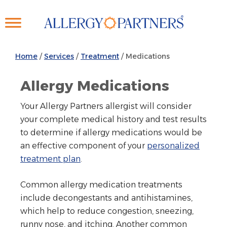
Skip
to
main
content
Home
/
Services
/
Treatment
/
Medications
Allergy Medications
Your Allergy Partners allergist will consider
your complete medical history and test results
to determine if allergy medications would be
an effective component of your
personalized
treatment plan
.
Common allergy medication treatments
include decongestants and antihistamines,
which help to reduce congestion, sneezing,
runny nose, and itching. Another common