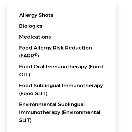
Allergy Shots
Biologics
Medications
Food Allergy Risk Reduction
®
(FARR
)
Food Oral Immunotherapy (Food
OIT)
Food Sublingual Immunotherapy
(Food SLIT)
Environmental Sublingual
Immunotherapy (Environmental
SLIT)