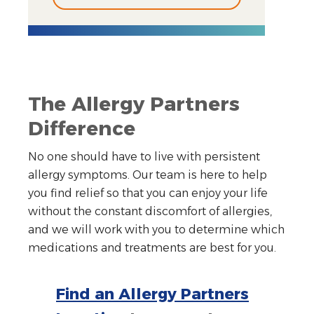
The Allergy Partners
Difference
No one should have to live with persistent
allergy symptoms. Our team is here to help
you find relief so that you can enjoy your life
without the constant discomfort of allergies,
and we will work with you to determine which
medications and treatments are best for you.
Find an Allergy Partners