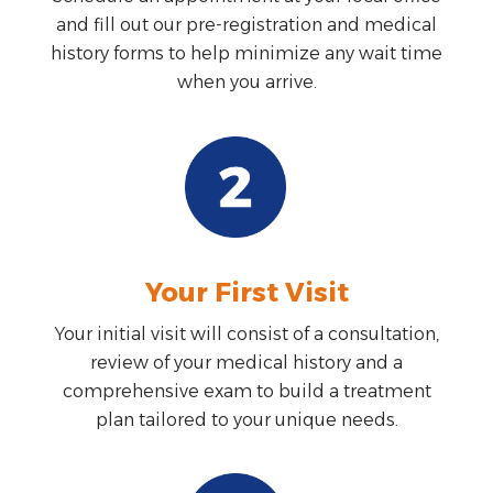
and fill out our pre-registration and medical
history forms to help minimize any wait time
when you arrive.
Your First Visit
Your initial visit will consist of a consultation,
review of your medical history and a
comprehensive exam to build a treatment
plan tailored to your unique needs.