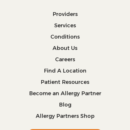
Providers
Services
Conditions
About Us
Careers
Find A Location
Patient Resources
Become an Allergy Partner
Blog
Allergy Partners Shop