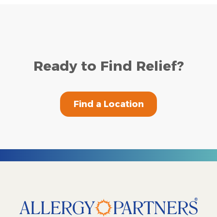
Ready to Find Relief?
Find a Location