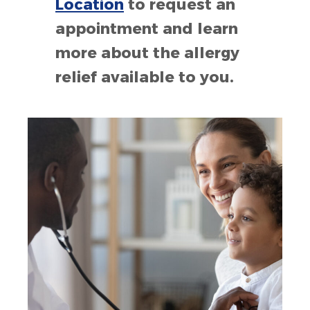
Location
to request an
appointment and learn
more about the allergy
relief available to you.