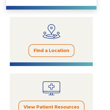
Find a Location
View Patient Resources