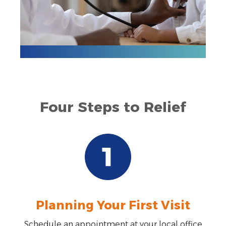
Four Steps to Relief
Planning Your First Visit
Schedule an appointment at your local office