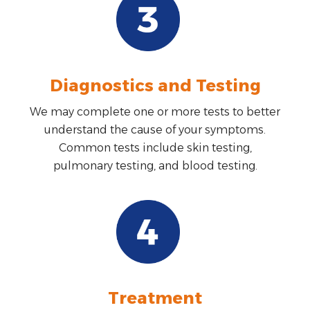
Diagnostics and Testing
We may complete one or more tests to better
understand the cause of your symptoms.
Common tests include skin testing,
pulmonary testing, and blood testing.
Treatment