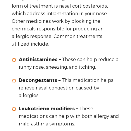
form of treatment is nasal corticosteroids,
which address inflammation in your nose.
Other medicines work by blocking the
chemicals responsible for producing an
allergic response. Common treatments
utilized include:
Antihistamines –
These can help reduce a
runny nose, sneezing, and itching.
Decongestants –
This medication helps
relieve nasal congestion caused by
allergies.
Leukotriene modifiers –
These
medications can help with both allergy and
mild asthma symptoms.