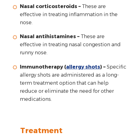
Nasal corticosteroids –
These are
effective in treating inflammation in the
nose.
Nasal antihistamines –
These are
effective in treating nasal congestion and
runny nose.
Immunotherapy (
allergy shots
) –
Specific
allergy shots are administered as a long-
term treatment option that can help
reduce or eliminate the need for other
medications.
Treatment