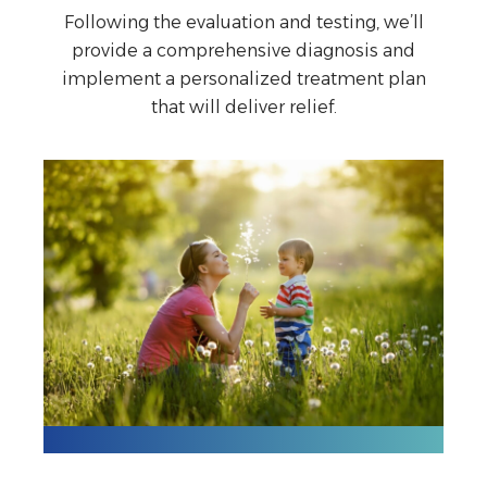
Following the evaluation and testing, we’ll
provide a comprehensive diagnosis and
implement a personalized treatment plan
that will deliver relief.