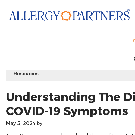
Skip
to
main
content
Resources
Understanding The Dif
COVID-19 Symptoms
May 5, 2024
by