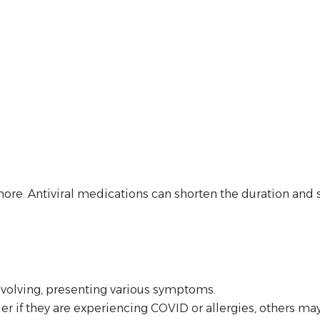
more. Antiviral medications can shorten the duration and s
evolving, presenting various symptoms.
if they are experiencing COVID or allergies, others may 