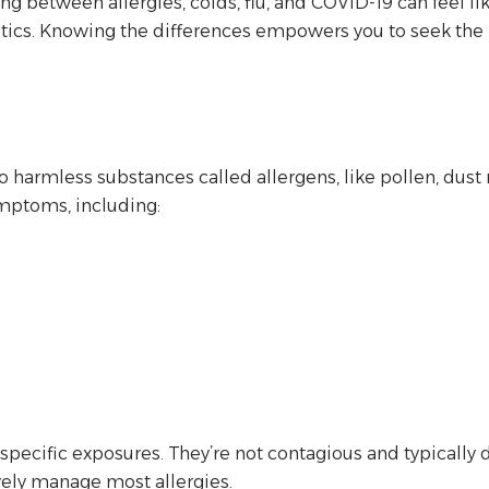
tiating between allergies, colds, flu, and COVID-19 can fe
ristics. Knowing the differences empowers you to seek th
o harmless substances called allergens, like pollen, dust
ymptoms, including:
pecific exposures. They’re not contagious and typically 
vely manage most allergies.