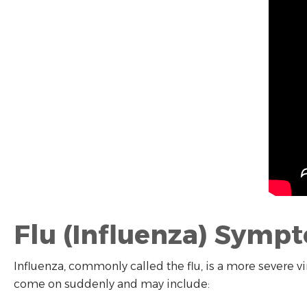
Flu (Influenza) Symp
Influenza, commonly called the flu, is a more severe vi
come on suddenly and may include: