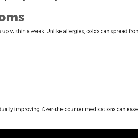
toms
s up within a week. Unlike allergies, colds can spread fr
lly improving. Over-the-counter medications can ease di