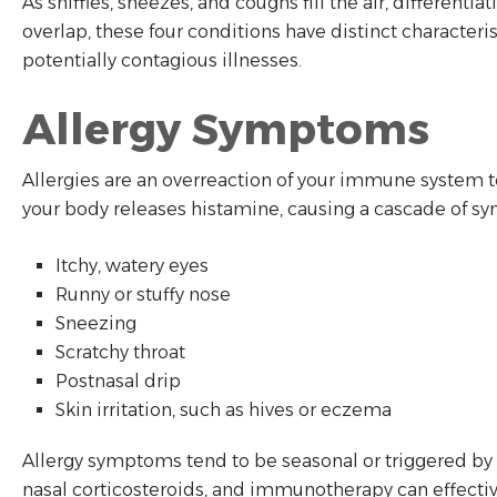
As sniffles, sneezes, and coughs fill the air, differen
overlap, these four conditions have distinct characte
potentially contagious illnesses.
Allergy Symptoms
Allergies are an overreaction of your immune system t
your body releases histamine, causing a cascade of s
Itchy, watery eyes
Runny or stuffy nose
Sneezing
Scratchy throat
Postnasal drip
Skin irritation, such as hives or eczema
Allergy symptoms tend to be seasonal or triggered by s
nasal corticosteroids, and immunotherapy can effecti