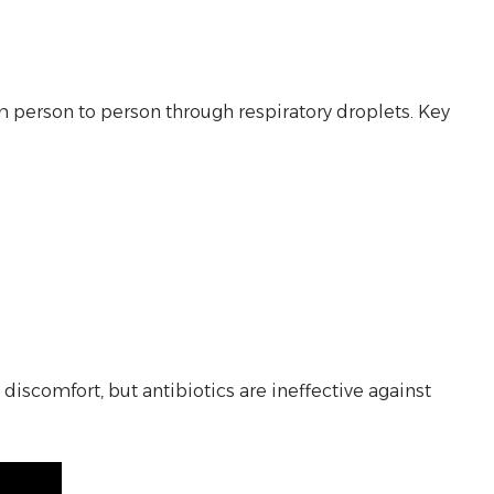
om person to person through respiratory droplets. Key
scomfort, but antibiotics are ineffective against