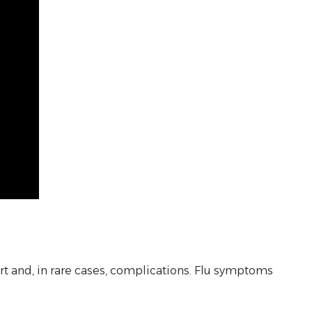
fort and, in rare cases, complications. Flu symptoms