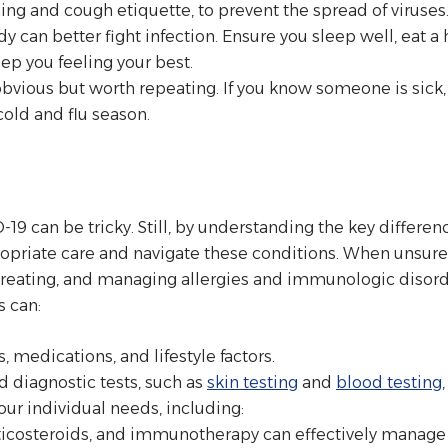
ng and cough etiquette, to prevent the spread of viruses
y can better fight infection. Ensure you sleep well, eat a h
p you feeling your best.
obvious but worth repeating. If you know someone is sick,
cold and flu season.
D-19 can be tricky. Still, by understanding the key diffe
priate care and navigate these conditions. When unsure, 
treating, and managing allergies and immunologic disorde
s can:
, medications, and lifestyle factors.
diagnostic tests, such as
skin testing
and
blood testing
ur individual needs, including:
rticosteroids, and immunotherapy can effectively manage 