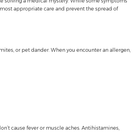
el like solving a medical mystery. While some symptoms
e most appropriate care and prevent the spread of
 mites, or pet dander. When you encounter an allergen,
don’t cause fever or muscle aches. Antihistamines,