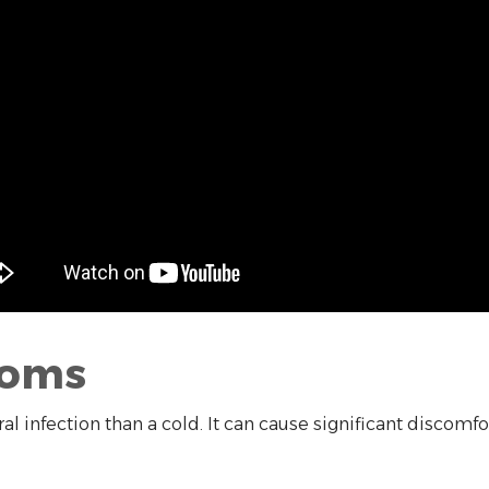
toms
ral infection than a cold. It can cause significant discom