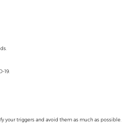
ds.
D-19.
tify your triggers and avoid them as much as possible.