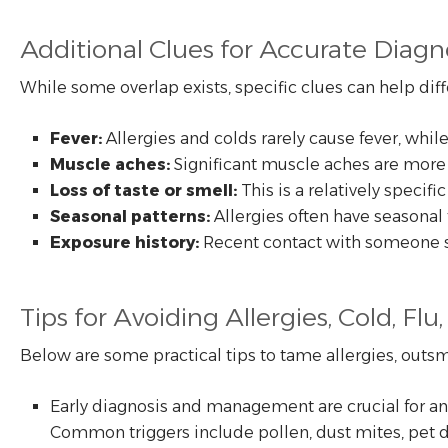
Additional Clues for Accurate Diagn
While some overlap exists, specific clues can help dif
Fever:
Allergies and colds rarely cause fever, wh
Muscle aches:
Significant muscle aches are more 
Loss of taste or smell:
This is a relatively speci
Seasonal patterns:
Allergies often have seasonal 
Exposure history:
Recent contact with someone sic
Tips for Avoiding Allergies, Cold, Fl
Below are some practical tips to tame allergies, outsm
Early diagnosis and management are crucial for any 
Common triggers include pollen, dust mites, pet 