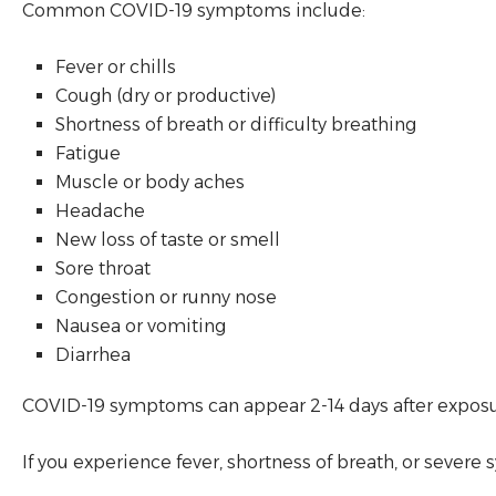
Common COVID-19 symptoms include:
Fever or chills
Cough (dry or productive)
Shortness of breath or difficulty breathing
Fatigue
Muscle or body aches
Headache
New loss of taste or smell
Sore throat
Congestion or runny nose
Nausea or vomiting
Diarrhea
COVID-19 symptoms can appear 2-14 days after exposure.
If you experience fever, shortness of breath, or seve