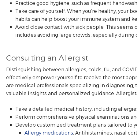
Practice good hygiene, such as frequent handwashi
Take care of yourself: When you’re healthy, your bod
habits can help boost your immune system and kee
Avoid close contact with sick people: This seems 
includes avoiding large crowds, especially during 
Consulting an Allergist
Distinguishing between allergies, colds, flu, and COVI
effectively empower yourself to receive the most appro
are medical professionals specializing in diagnosing, 
valuable insights and personalized guidance. Allergist
Take a detailed medical history, including allergies
Perform comprehensive physical examinations and 
Develop customized treatment plans tailored to yo
Allergy medications
: Antihistamines, nasal co