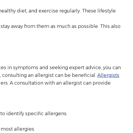
.
ealthy diet, and exercise regularly. These lifestyle
 stay away from them as much as possible. This also
rences in symptoms and seeking expert advice, you can
consulting an allergist can be beneficial.
Allergists
rs. A consultation with an allergist can provide
, to identify specific allergens.
most allergies.