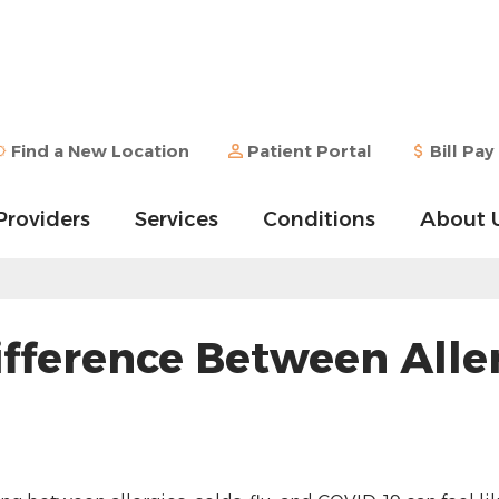
Find a New Location
Patient Portal
Bill Pay
Providers
Services
Conditions
About 
ference Between Allerg