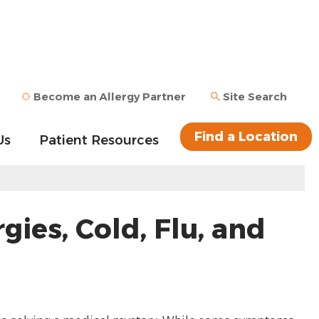
Become an Allergy Partner
Site Search
Find a Location
Us
Patient Resources
ies, Cold, Flu, and