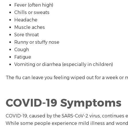
Fever (often high)
Chills or sweats
Headache
Muscle aches
Sore throat
Runny or stuffy nose
Cough
Fatigue
Vomiting or diarrhea (especially in children)
The flu can leave you feeling wiped out for a week or 
COVID-19 Symptoms
COVID-19, caused by the SARS-CoV-2 virus, continues 
While some people experience mild illness and wonder 