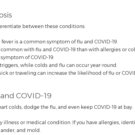
osis
ferentiate between these conditions.
ile fever is a common symptom of flu and COVID-19.
common with flu and COVID-19 than with allergies or col
fic symptom of COVID-19.
triggers, while colds and flu can occur year-round.
k or traveling can increase the likelihood of flu or COVI
u, and COVID-19
art colds, dodge the flu, and even keep COVID-19 at bay.
illness or medical condition. If you have allergies, iden
dander, and mold.