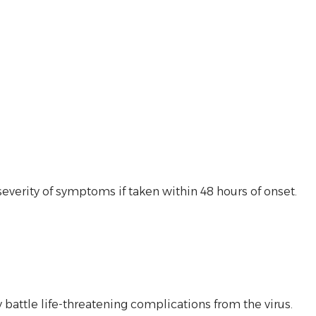
everity of symptoms if taken within 48 hours of onset.
battle life-threatening complications from the virus.