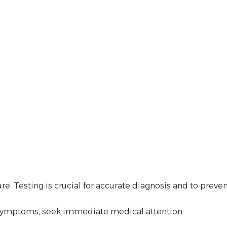
 Testing is crucial for accurate diagnosis and to preven
re symptoms, seek immediate medical attention.