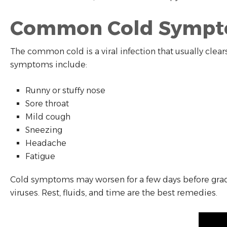
Common Cold Symp
The common cold is a viral infection that usually clear
symptoms include:
Runny or stuffy nose
Sore throat
Mild cough
Sneezing
Headache
Fatigue
Cold symptoms may worsen for a few days before gradua
viruses. Rest, fluids, and time are the best remedies.