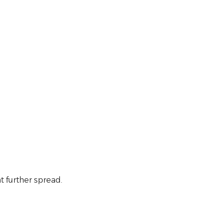
t further spread.