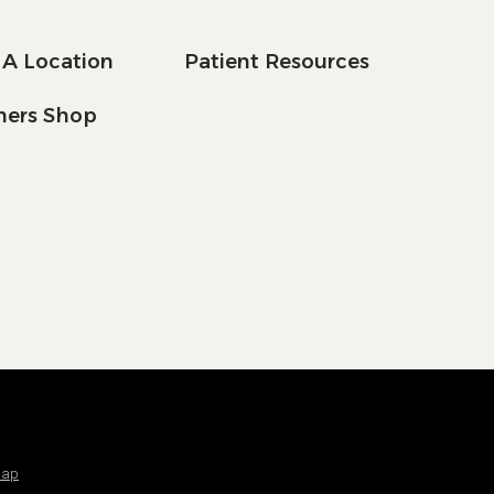
 A Location
Patient Resources
tners Shop
Map