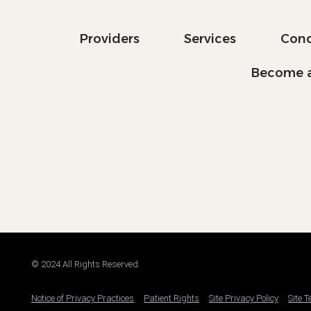
Providers
Services
Cond
Become a
© 2024 All Rights Reserved.
Notice of Privacy Practices
Patient Rights
Site Privacy Policy
Site 