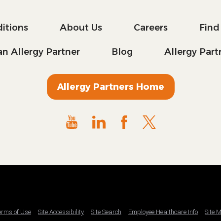
itions
About Us
Careers
Find
n Allergy Partner
Blog
Allergy Par
Allergy Partners Home
Terms of Use
Site Accessibility
Site Search
Employee Healthcare Info
Site 