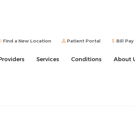
Find a New Location
Patient Portal
Bill Pay
Providers
Services
Conditions
About 