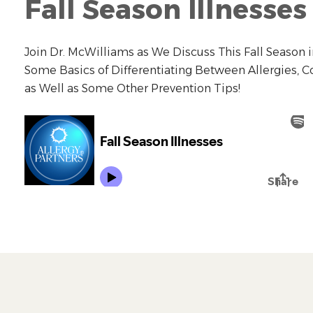
Fall Season Illnesses
Join Dr. McWilliams as We Discuss This Fall Season i
Some Basics of Differentiating Between Allergies, 
as Well as Some Other Prevention Tips!