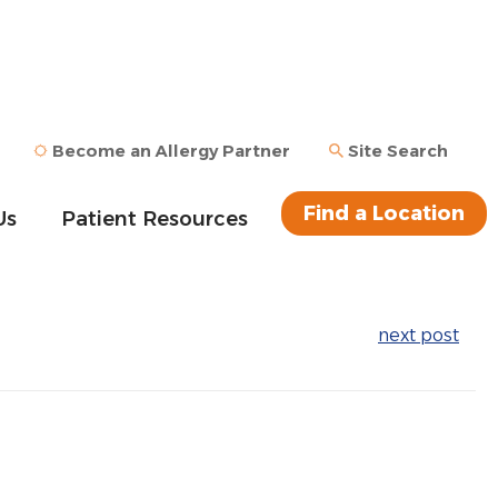
Become an Allergy Partner
Site Search
Find a Location
Us
Patient Resources
next post