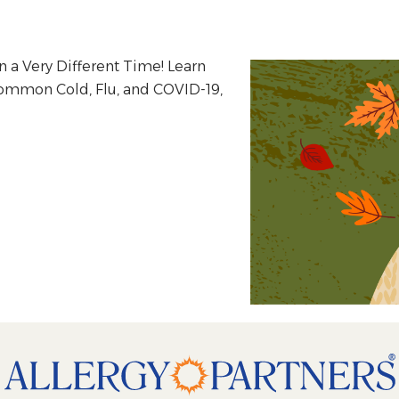
n a Very Different Time! Learn
Common Cold, Flu, and COVID-19,