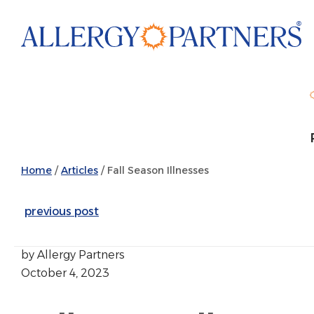
Skip
to
main
content
Home
/
Articles
/
Fall Season Illnesses
previous post
by Allergy Partners
October 4, 2023