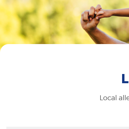
L
Local al