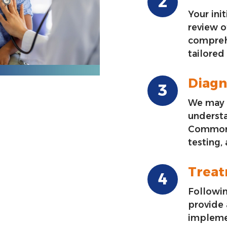
Your init
review o
compreh
tailored
Diagn
We may 
underst
Common 
testing,
Trea
Followin
provide
impleme