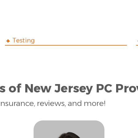
Testing
s of New Jersey PC Pro
insurance, reviews, and more!