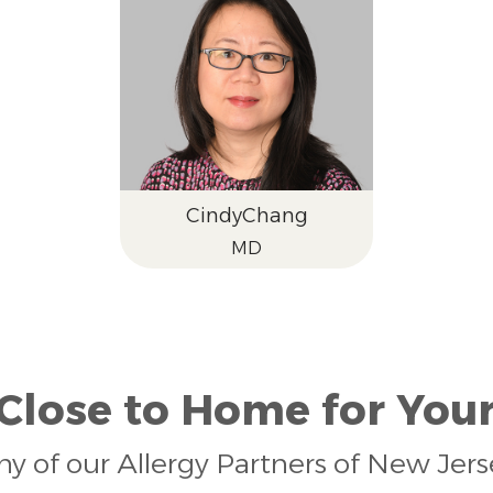
Cindy
Chang
MD
 Close to Home for Your
any of our Allergy Partners of New Jer