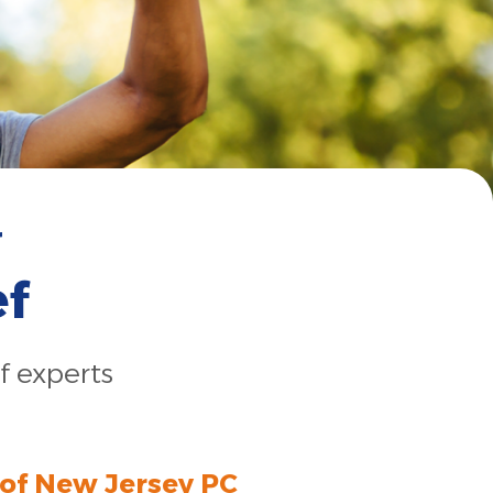
r
ef
f experts
 of New Jersey PC