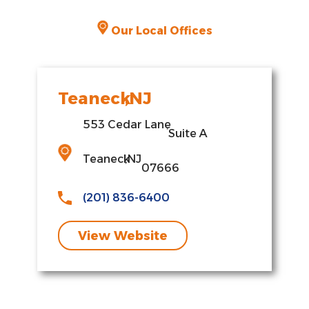
Our Local Offices
Teaneck
,
NJ
553 Cedar Lane
,
Suite A
Teaneck
,
NJ
07666
(201) 836-6400
View Website