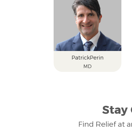
Patrick
Perin
MD
Stay
Find Relief at 