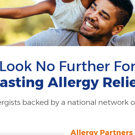
Look No Further Fo
asting Allergy Reli
lergists backed by a national network o
Allergy Partners