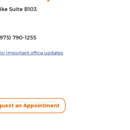
ke Suite B103
(973) 790-1255
or important office updates
uest an Appointment