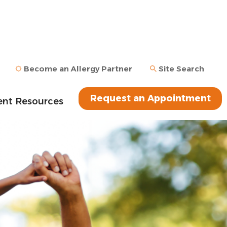
Become an Allergy Partner
Site Search
Request an Appointment
ent Resources