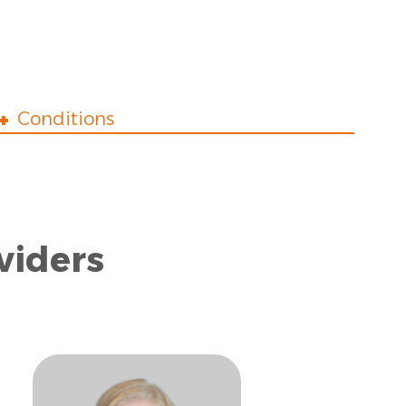
Conditions
viders