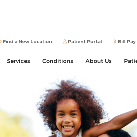
Find a New Location
Patient Portal
Bill Pay
Services
Conditions
About Us
Pati