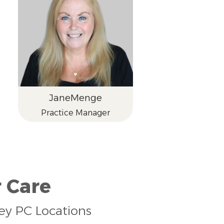
Jane
Menge
Practice Manager
 Care
sey PC Locations