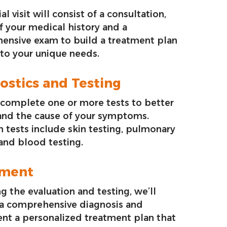
ial visit will consist of a consultation,
f your medical history and a
ensive exam to build a treatment plan
 to your unique needs.
ostics and Testing
complete one or more tests to better
and the cause of your symptoms.
tests include skin testing, pulmonary
 and blood testing.
tment
g the evaluation and testing, we’ll
 a comprehensive diagnosis and
nt a personalized treatment plan that