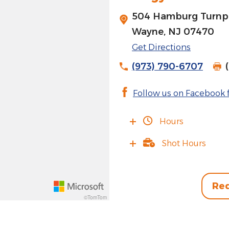
504 Hamburg Turnpi
J
Wayne, NJ 07470
Get Directions
(973) 790-6707
Follow us on Facebook f
Hours
Shot Hours
Req
©TomTom