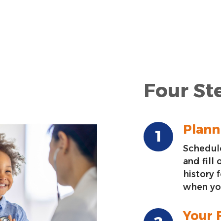
Four Ste
Planni
Schedule
and fill
history 
when you
Your F