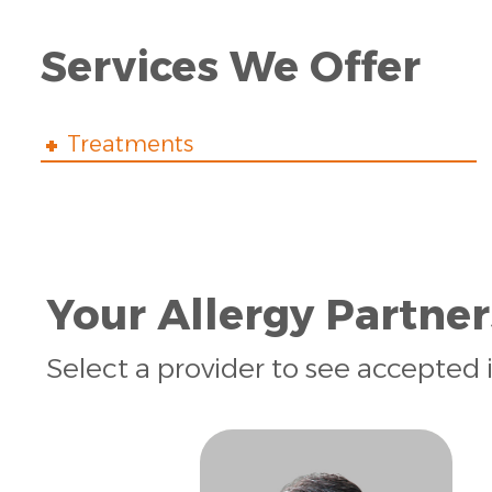
Services We Offer
Treatments
Your Allergy Partner
Select a provider to see accepted 