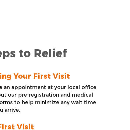
ps to Relief
ng Your First Visit
 an appointment at your local office
 out our pre-registration and medical
forms to help minimize any wait time
 arrive.
irst Visit