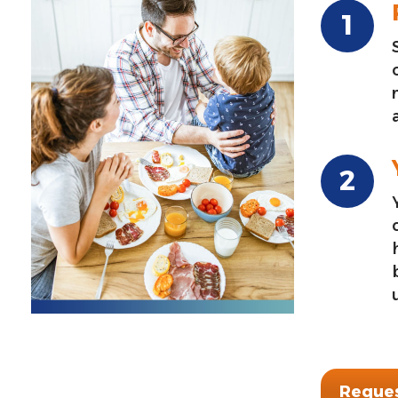
Reques