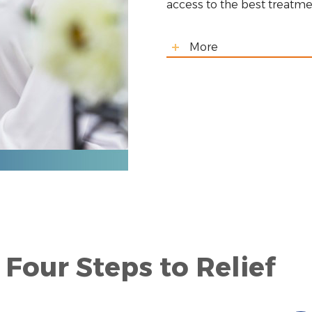
access to the best treatme
More
Four Steps to Relief