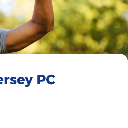
ersey PC