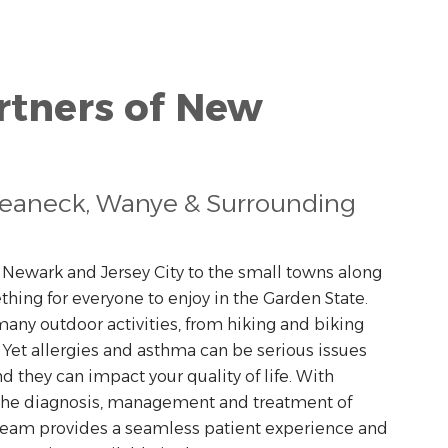
rtners of New
Teaneck, Wanye & Surrounding
f Newark and Jersey City to the small towns along
thing for everyone to enjoy in the Garden State.
any outdoor activities, from hiking and biking
. Yet allergies and asthma can be serious issues
nd they can impact your quality of life. With
 the diagnosis, management and treatment of
 team provides a seamless patient experience and