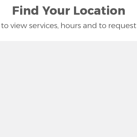
Find Your Location
n to view services, hours and to reque