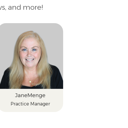
ws, and more!
Jane
Menge
Practice Manager