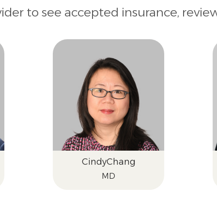
vider to see accepted insurance, revie
Cindy
Chang
MD