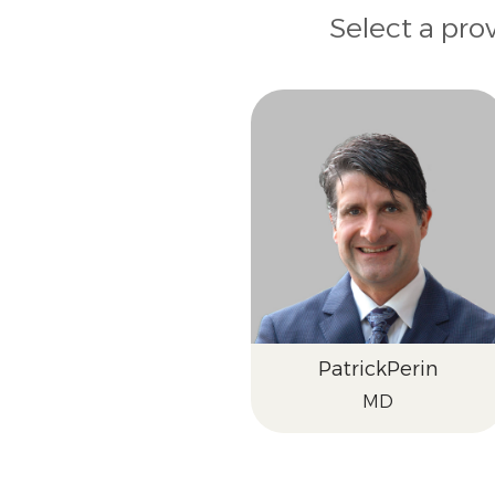
Select a pro
Patrick
Perin
MD