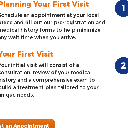
Planning Your First Visit
Schedule an appointment at your local
office and fill out our pre-registration and
medical history forms to help minimize
any wait time when you arrive.
Your First Visit
Your initial visit will consist of a
consultation, review of your medical
history and a comprehensive exam to
build a treatment plan tailored to your
unique needs.
t an Appointment