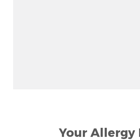
Rotate 15 degrees counter clockwise: shift + left ar
Increase pitch 10 degrees: shift + up arrow
Decrease pitch 10 degrees: shift + down arrow
Your Allergy