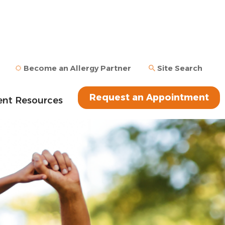
Become an Allergy Partner
Site Search
Request an Appointment
ent Resources