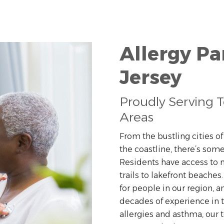
Allergy Pa
Jersey
Proudly Serving 
Areas
From the bustling cities o
the coastline, there’s some
Residents have access to m
trails to lakefront beaches
for people in our region, a
decades of experience in
allergies and asthma, our