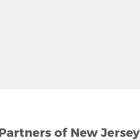
row
 Partners of New Jersey