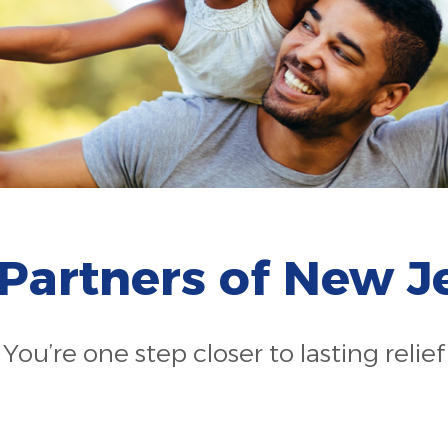
 Partners of New J
You’re one step closer to lasting relief