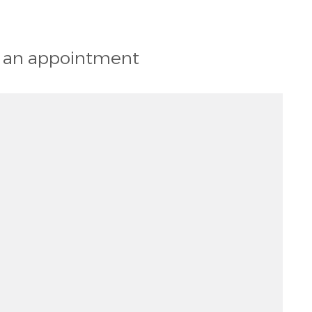
st an appointment