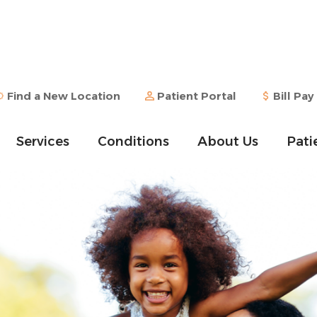
Find a New Location
Patient Portal
Bill Pay
Services
Conditions
About Us
Pati