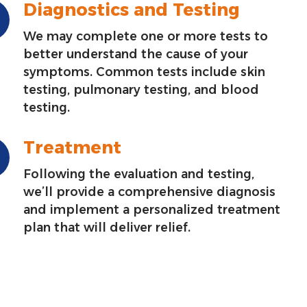
Diagnostics and Testing
We may complete one or more tests to
better understand the cause of your
symptoms. Common tests include skin
testing, pulmonary testing, and blood
testing.
Treatment
Following the evaluation and testing,
we’ll provide a comprehensive diagnosis
and implement a personalized treatment
plan that will deliver relief.