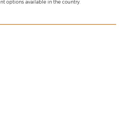
nt options available in the country.