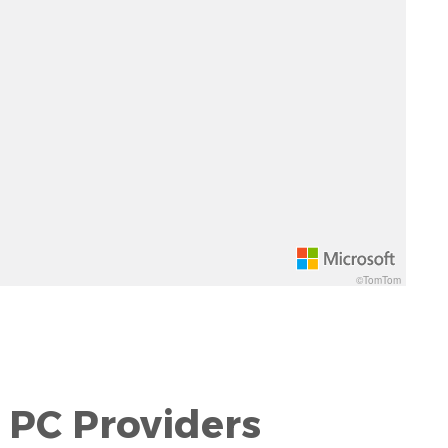
©TomTom
 PC Providers