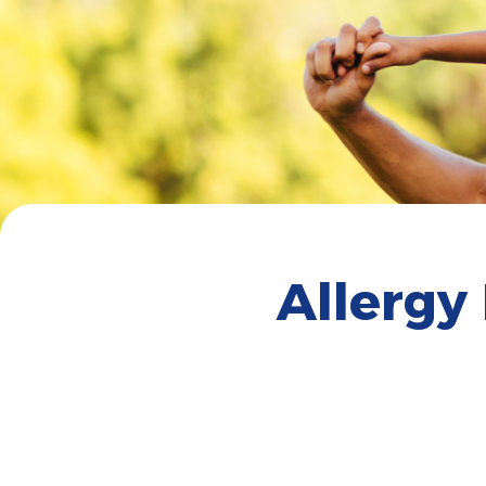
Allergy