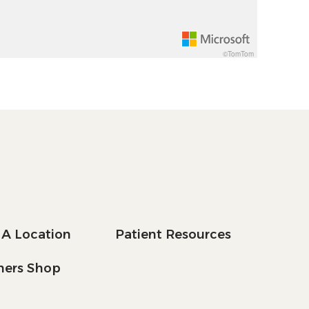
©TomTom
 A Location
Patient Resources
tners Shop