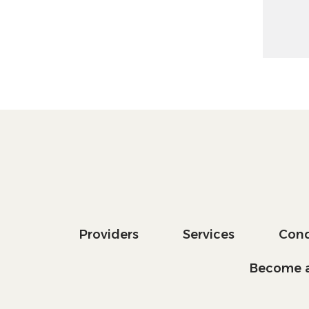
Providers
Services
Cond
Become a