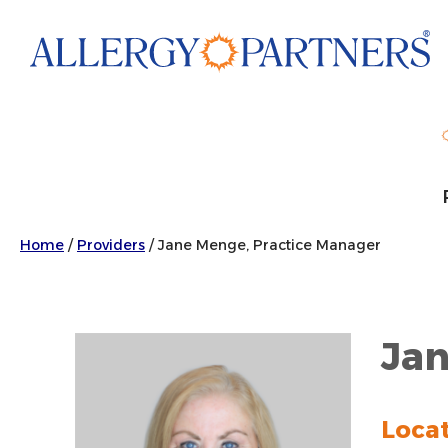
Skip
to
main
content
Home
/
Providers
/
Jane Menge, Practice Manager
Jan
Loca