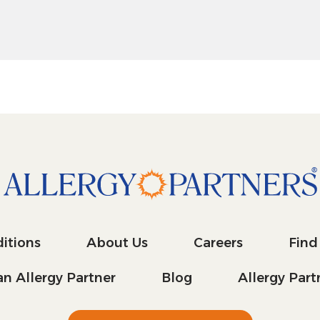
itions
About Us
Careers
Find
n Allergy Partner
Blog
Allergy Par