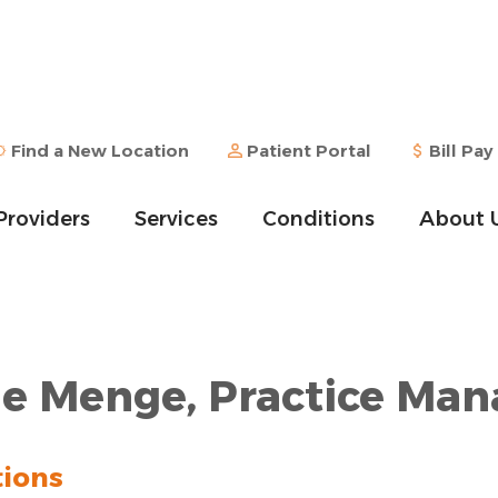
Find a New Location
Patient Portal
Bill Pay
Providers
Services
Conditions
About 
e Menge, Practice Man
tions