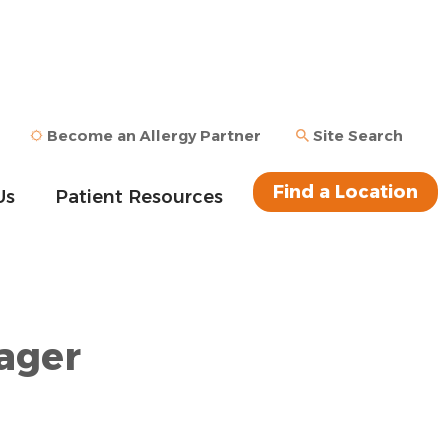
Become an Allergy Partner
Site Search
Find a Location
Us
Patient Resources
ager