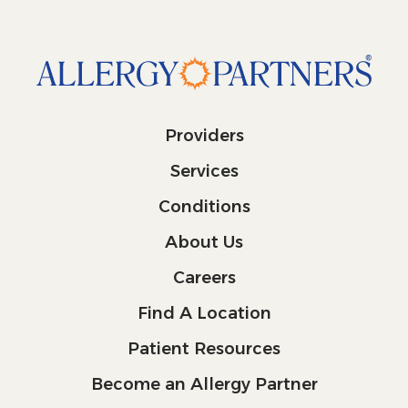
Providers
Services
Conditions
About Us
Careers
Find A Location
Patient Resources
Become an Allergy Partner