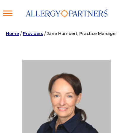
Skip
to
main
content
Home
/
Providers
/
Jane Humbert, Practice Manager