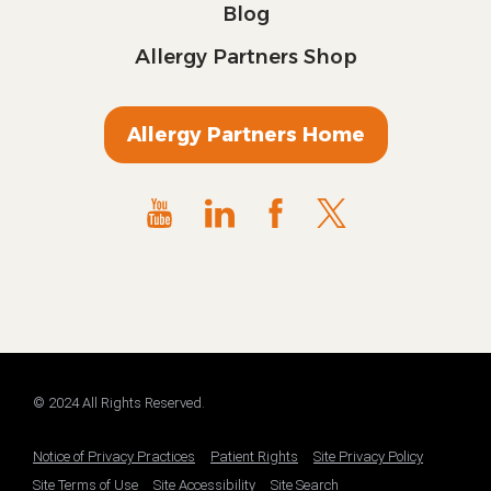
Blog
Allergy Partners Shop
Allergy Partners Home
© 2024 All Rights Reserved.
Notice of Privacy Practices
Patient Rights
Site Privacy Policy
Site Terms of Use
Site Accessibility
Site Search