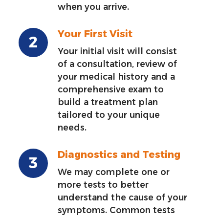
when you arrive.
Your First Visit
Your initial visit will consist
of a consultation, review of
your medical history and a
comprehensive exam to
build a treatment plan
tailored to your unique
needs.
Diagnostics and Testing
We may complete one or
more tests to better
understand the cause of your
symptoms. Common tests