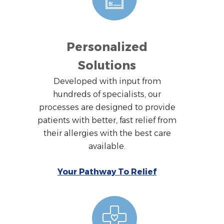
Personalized
Solutions
Developed with input from
hundreds of specialists, our
processes are designed to provide
patients with better, fast relief from
their allergies with the best care
available.
Your Pathway To Relief