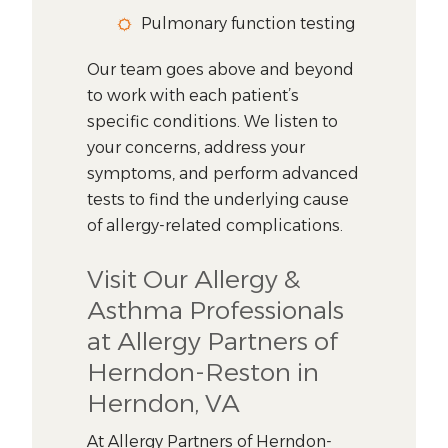
Pulmonary function testing
Our team goes above and beyond
to work with each patient’s
specific conditions. We listen to
your concerns, address your
symptoms, and perform advanced
tests to find the underlying cause
of allergy-related complications.
Visit Our Allergy &
Asthma Professionals
at Allergy Partners of
Herndon-Reston in
Herndon, VA
At Allergy Partners of Herndon-