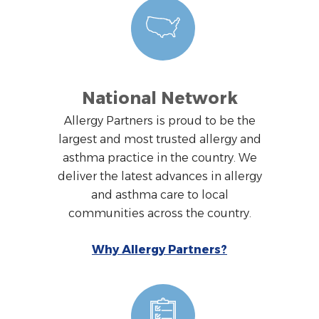
National Network
Allergy Partners is proud to be the
largest and most trusted allergy and
asthma practice in the country. We
deliver the latest advances in allergy
and asthma care to local
communities across the country.
Why Allergy Partners?