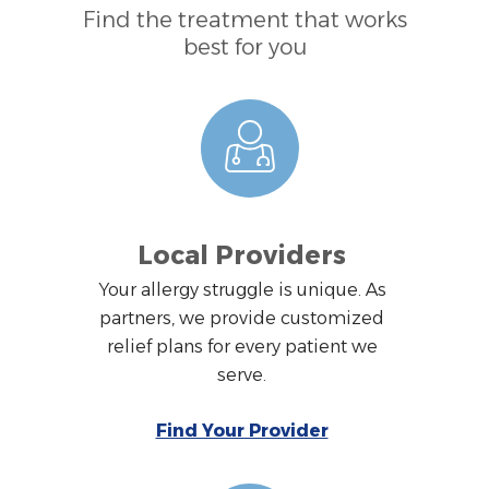
Find the treatment that works
best for you
Local Providers
Your allergy struggle is unique. As
partners, we provide customized
relief plans for every patient we
serve.
Find Your Provider