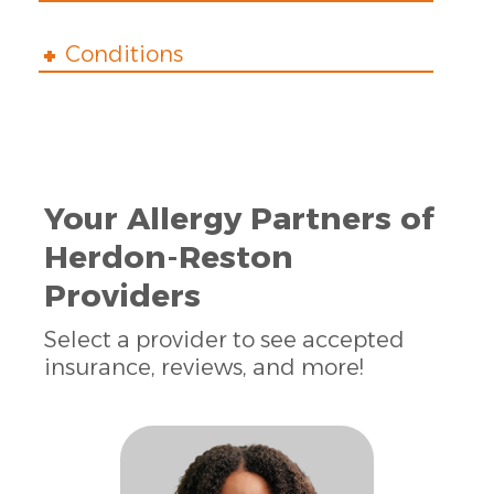
Conditions
Your Allergy Partners of
Herdon-Reston
Providers
Select a provider to see accepted
insurance, reviews, and more!