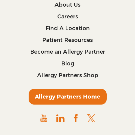
About Us
Careers
Find A Location
Patient Resources
Become an Allergy Partner
Blog
Allergy Partners Shop
Allergy Partners Home