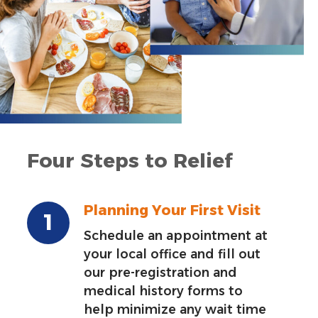
Four Steps to Relief
Planning Your First Visit
Schedule an appointment at
your local office and fill out
our pre-registration and
medical history forms to
help minimize any wait time