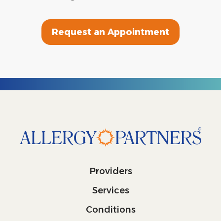
Request an Appointment
Providers
Services
Conditions