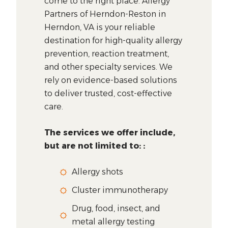
come to the right place. Allergy
Partners of Herndon-Reston in
Herndon, VA is your reliable
destination for high-quality allergy
prevention, reaction treatment,
and other specialty services. We
rely on evidence-based solutions
to deliver trusted, cost-effective
care.
The services we offer include,
but are not limited to: :
Allergy shots
Cluster immunotherapy
Drug, food, insect, and
metal allergy testing