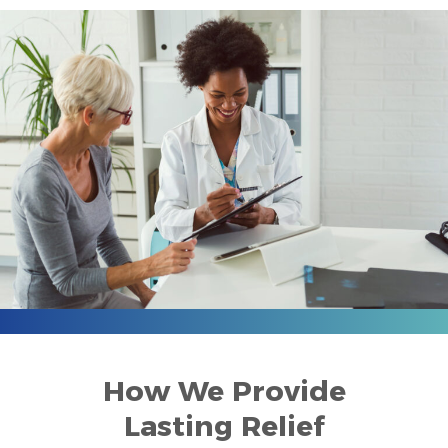
How We Provide
Lasting Relief