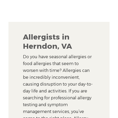
Allergists in
Herndon, VA
Do you have seasonal allergies or
food allergies that seem to
worsen with time? Allergies can
be incredibly inconvenient,
causing disruption to your day-to-
day life and activities. If you are
searching for professional allergy
testing and symptom
management services, you’ve