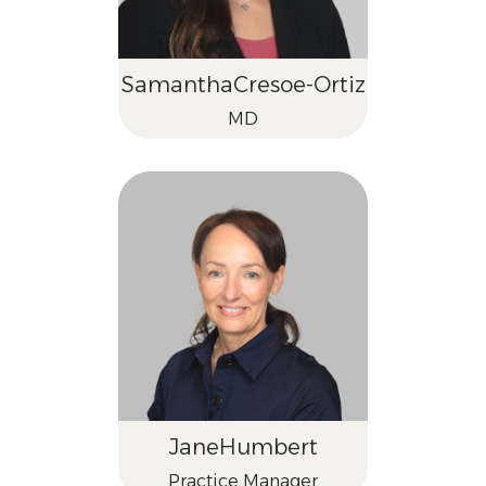
Samantha
Cresoe-Ortiz
MD
Jane
Humbert
Practice Manager