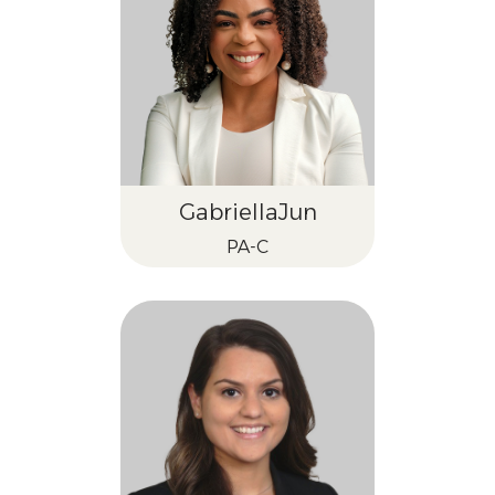
Gabriella
Jun
PA-C