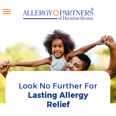
Skip
to
main
content
Look No Further For
Lasting Allergy
Relief