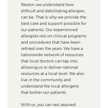
Reston, we understand how
difficult and debilitating allergies
can be. That is why we provide the
best care and support possible for
our patients. Our experienced
allergists rely on clinical programs
and procedures that have been
refined over the years. We have a
nationwide network of resources
that local doctors can tap into,
allowing us to deliver national
resources at a local level. We also
live in the community and
understand the local allergens
that bother our patients.
With us, you can rest assured