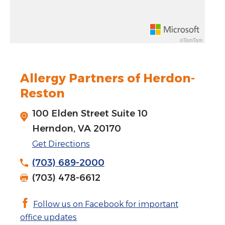
Rotate 15 degrees counter clockwise: shift + left arrow
Increase pitch 10 degrees: shift + up arrow
©TomTom
Decrease pitch 10 degrees: shift + down arrow
Allergy Partners of Herdon-
Reston
100 Elden Street Suite 10
Herndon, VA 20170
Get Directions
(703) 689-2000
(703) 478-6612
Follow us on Facebook for important
office updates