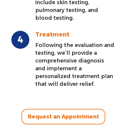
include skin testing,
pulmonary testing, and
blood testing.
Treatment
Following the evaluation and
testing, we’ll provide a
comprehensive diagnosis
and implement a
personalized treatment plan
that will deliver relief.
Request an Appointment