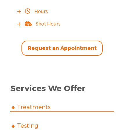
Hours
Shot Hours
Request an Appointment
Services We Offer
Treatments
Testing