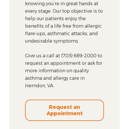
knowing you’re in great hands at
every stage. Our top objective is to
help our patients enjoy the
benefits of a life free from allergic
flare-ups, asthmatic attacks, and
undesirable symptoms.
Give us a call at (703) 689-2000 to
request an appointment or ask for
more information on quality
asthma and allergy care in
Herndon, VA
Request an
Appointment