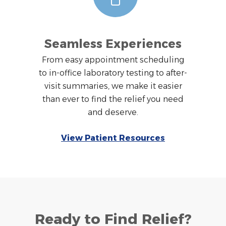
Seamless Experiences
From easy appointment scheduling
to in-office laboratory testing to after-
visit summaries, we make it easier
than ever to find the relief you need
and deserve.
View Patient Resources
Ready to Find Relief?