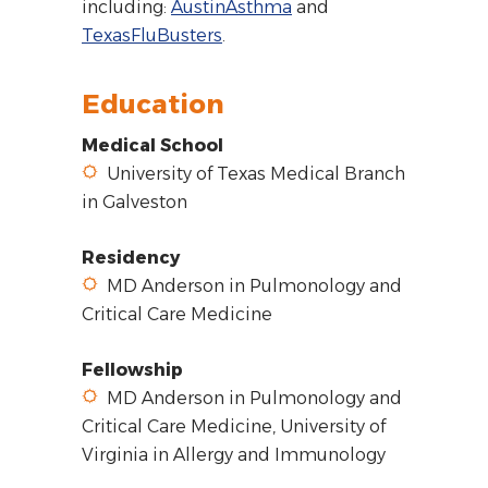
including:
AustinAsthma
and
TexasFluBusters
.
Education
Medical School
University of Texas Medical Branch
in Galveston
Residency
MD Anderson in Pulmonology and
Critical Care Medicine
Fellowship
MD Anderson in Pulmonology and
Critical Care Medicine, University of
Virginia in Allergy and Immunology