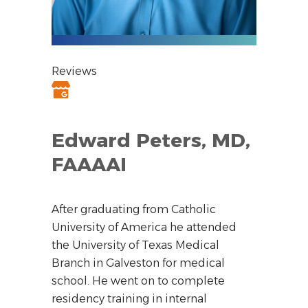
Reviews
Edward Peters, MD,
FAAAAI
After graduating from Catholic
University of America he attended
the University of Texas Medical
Branch in Galveston for medical
school. He went on to complete
residency training in internal