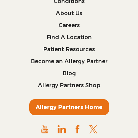
Conditions
About Us
Careers
Find A Location
Patient Resources
Become an Allergy Partner
Blog
Allergy Partners Shop
Allergy Partners Home