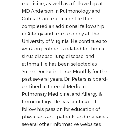
medicine, as well as a fellowship at
MD Anderson in Pulmonology and
Critical Care medicine. He then
completed an additional fellowship
in Allergy and Immunology at The
University of Virginia. He continues to
work on problems related to chronic
sinus disease, lung disease, and
asthma. He has been selected as
Super Doctor in
Texas Monthly
for the
past several years. Dr. Peters is board-
certified in Internal Medicine,
Pulmonary Medicine, and Allergy &
Immunology. He has continued to
follow his passion for education of
physicians and patients and manages
several other informative websites