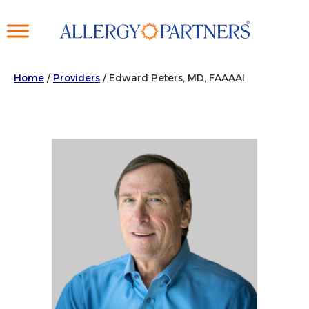
Skip
to
main
content
Home
/
Providers
/
Edward Peters, MD, FAAAAI