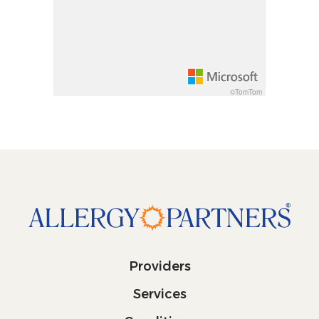
Increase pitch 10 degrees: shift + up arrow
Decrease pitch 10 degrees: shift + down arrow
©TomTom
Providers
Services