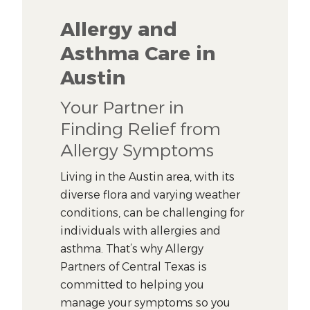
Allergy and
Asthma Care in
Austin
Your Partner in
Finding Relief from
Allergy Symptoms
Living in the Austin area, with its
diverse flora and varying weather
conditions, can be challenging for
individuals with allergies and
asthma. That’s why Allergy
Partners of Central Texas is
committed to helping you
manage your symptoms so you