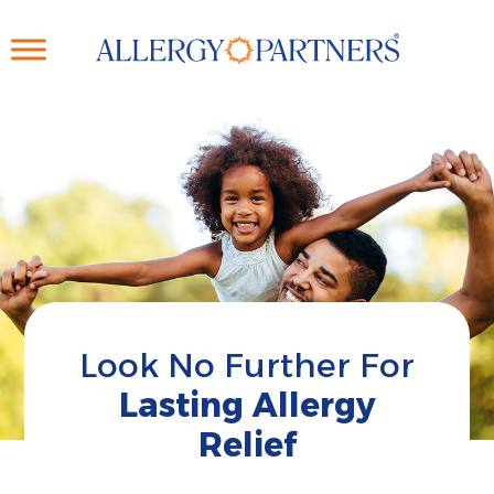
Skip
to
main
content
Look No Further For
Lasting Allergy
Relief