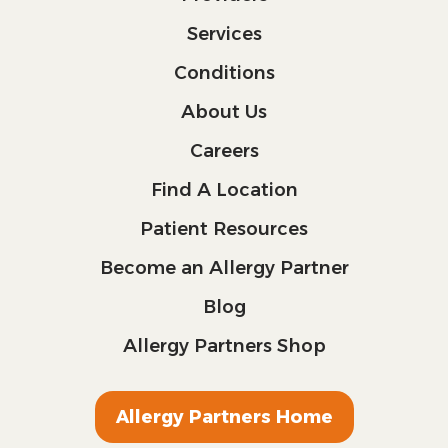
Services
Conditions
About Us
Careers
Find A Location
Patient Resources
Become an Allergy Partner
Blog
Allergy Partners Shop
Allergy Partners Home