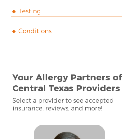
Testing
Conditions
Your Allergy Partners of
Central Texas Providers
Select a provider to see accepted
insurance, reviews, and more!