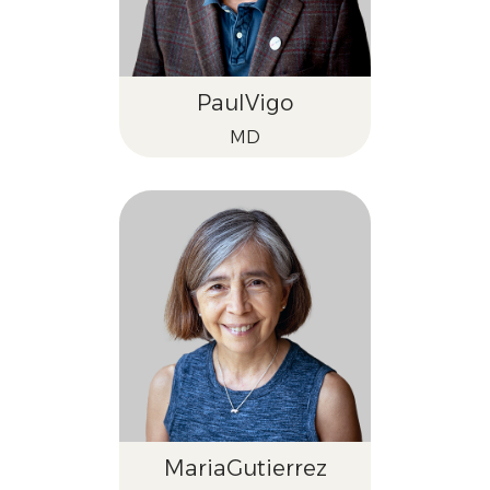
Paul
Vigo
MD
Maria
Gutierrez