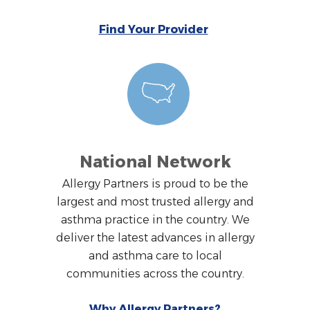
Find Your Provider
National Network
Allergy Partners is proud to be the
largest and most trusted allergy and
asthma practice in the country. We
deliver the latest advances in allergy
and asthma care to local
communities across the country.
Why Allergy Partners?