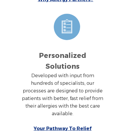
Personalized
Solutions
Developed with input from
hundreds of specialists, our
processes are designed to provide
patients with better, fast relief from
their allergies with the best care
available.
Your Pathway To Relief