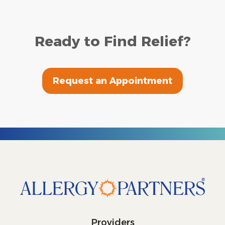
Ready to Find Relief?
Request an Appointment
Providers