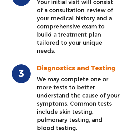
Your initial visit will consist
of a consultation, review of
your medical history and a
comprehensive exam to
build a treatment plan
tailored to your unique
needs.
Diagnostics and Testing
We may complete one or
more tests to better
understand the cause of your
symptoms. Common tests
include skin testing,
pulmonary testing, and
blood testing.