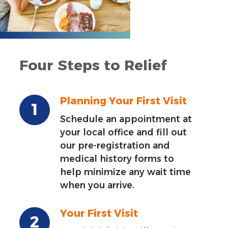
Four Steps to Relief
Planning Your First Visit
Schedule an appointment at
your local office and fill out
our pre-registration and
medical history forms to
help minimize any wait time
when you arrive.
Your First Visit