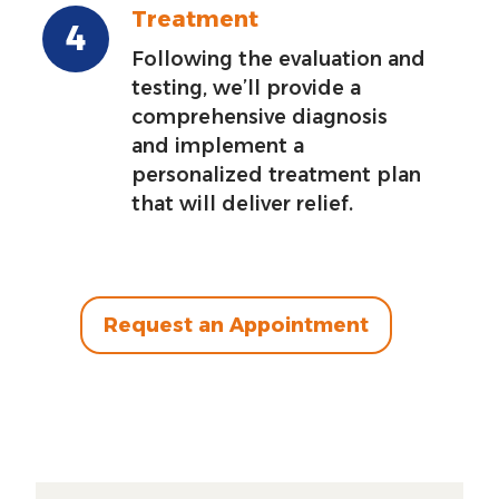
Treatment
Following the evaluation and
testing, we’ll provide a
comprehensive diagnosis
and implement a
personalized treatment plan
that will deliver relief.
Request an Appointment