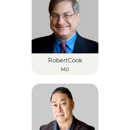
Robert
Cook
MD