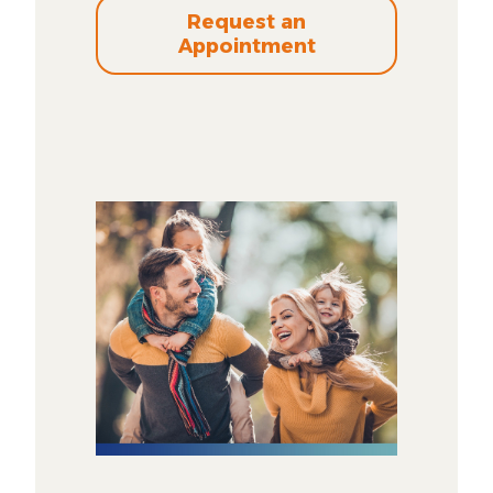
Request an
Appointment