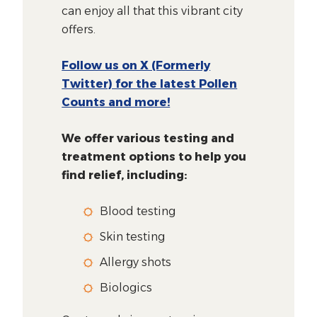
can enjoy all that this vibrant city
offers.
Follow us on X (Formerly
Twitter) for the latest Pollen
Counts and more!
We offer various testing and
treatment options to help you
find relief, including:
Blood testing
Skin testing
Allergy shots
Biologics