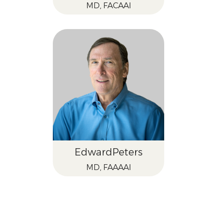
MD, FACAAI
Edward
Peters
MD, FAAAAI