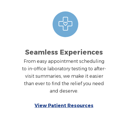
Seamless Experiences
From easy appointment scheduling
to in-office laboratory testing to after-
visit summaries, we make it easier
than ever to find the relief you need
and deserve.
View Patient Resources