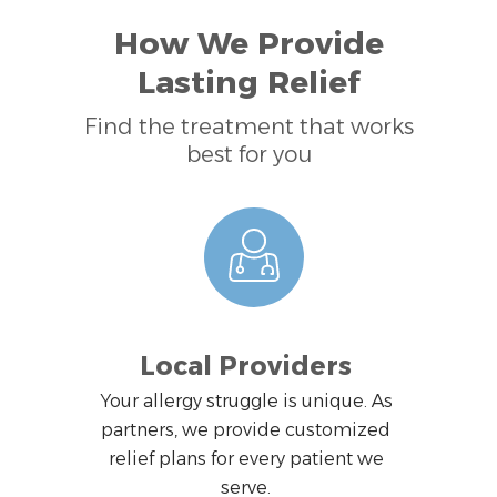
How We Provide
Lasting Relief
Find the treatment that works
best for you
Local Providers
Your allergy struggle is unique. As
partners, we provide customized
relief plans for every patient we
serve.