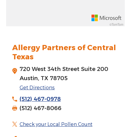
Rotate 15 degrees counter clockwise: shift + left arrow
Increase pitch 10 degrees: shift + up arrow
©TomTom
Decrease pitch 10 degrees: shift + down arrow
Allergy Partners of Central
Texas
720 West 34th Street Suite 200
Austin, TX 78705
Get Directions
(512) 467-0978
(512) 467-8066
Check your Local Pollen Count