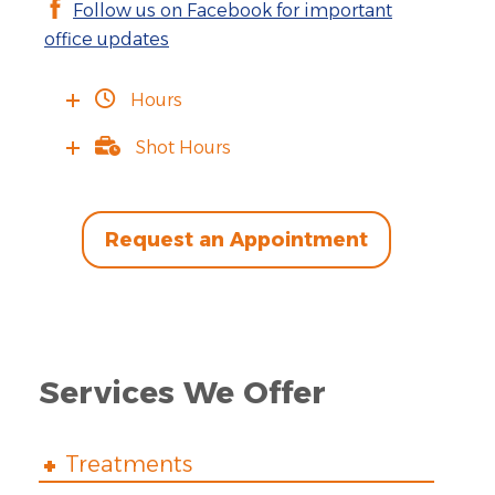
Follow us on Facebook for important
office updates
Hours
Shot Hours
Request an Appointment
Services We Offer
Treatments