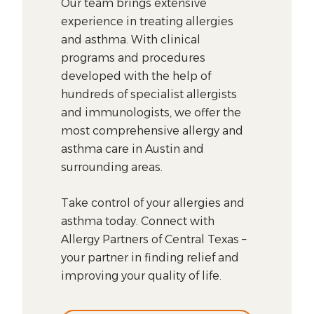
Our team brings extensive
experience in treating allergies
and asthma. With clinical
programs and procedures
developed with the help of
hundreds of specialist allergists
and immunologists, we offer the
most comprehensive allergy and
asthma care in Austin and
surrounding areas.
Take control of your allergies and
asthma today. Connect with
Allergy Partners of Central Texas –
your partner in finding relief and
improving your quality of life.