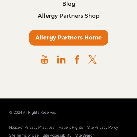
Blog
Allergy Partners Shop
Allergy Partners Home
© 2024 All Rights Reserved.
Notice of Privacy Practices
Patient Rights
Site Privacy Policy
Site Terms of Use
Site Accessibility
Site Search