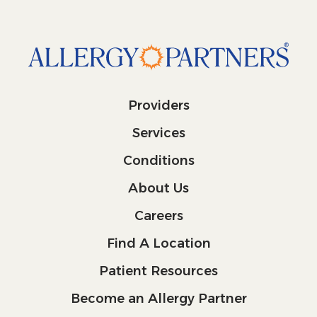
Providers
Services
Conditions
About Us
Careers
Find A Location
Patient Resources
Become an Allergy Partner