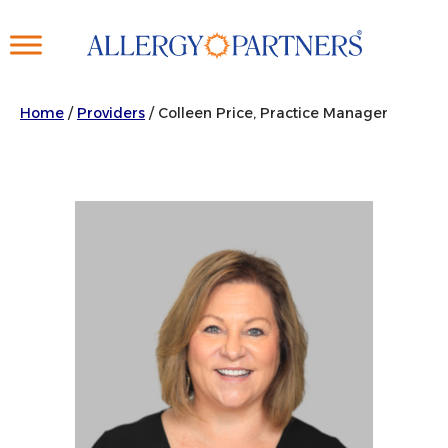
Skip
to
main
content
Home
/
Providers
/
Colleen Price, Practice Manager