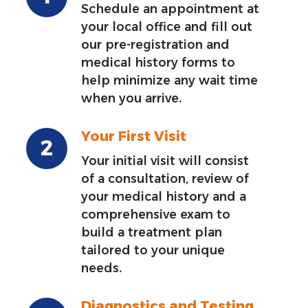
Schedule an appointment at
your local office and fill out
our pre-registration and
medical history forms to
help minimize any wait time
when you arrive.
Your First Visit
Your initial visit will consist
of a consultation, review of
your medical history and a
comprehensive exam to
build a treatment plan
tailored to your unique
needs.
Diagnostics and Testing