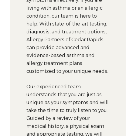
symptoms effectively. If you are
living with asthma or an allergic
condition, our team is here to
help. With state-of-the-art testing,
diagnosis, and treatment options,
Allergy Partners of Cedar Rapids
can provide advanced and
evidence-based asthma and
allergy treatment plans
customized to your unique needs.
Our experienced team
understands that you are just as
unique as your symptoms and will
take the time to truly listen to you.
Guided by a review of your
medical history, a physical exam
and appropriate testing, we will