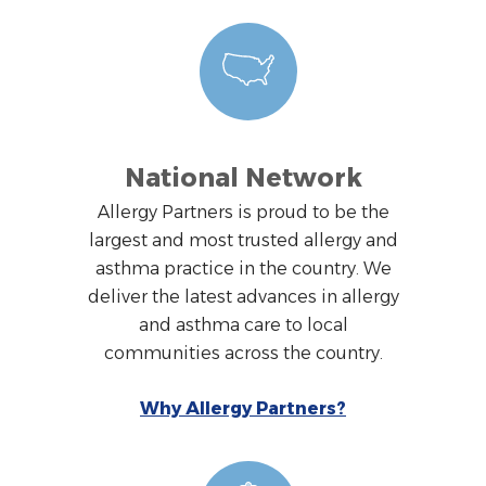
National Network
Allergy Partners is proud to be the
largest and most trusted allergy and
asthma practice in the country. We
deliver the latest advances in allergy
and asthma care to local
communities across the country.
Why Allergy Partners?