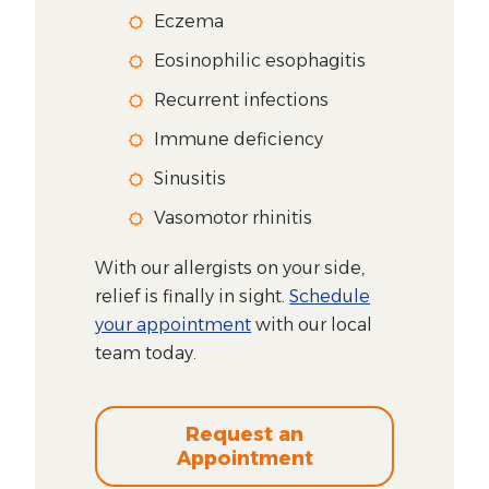
Eczema
Eosinophilic esophagitis
Recurrent infections
Immune deficiency
Sinusitis
Vasomotor rhinitis
With our allergists on your side,
relief is finally in sight.
Schedule
your appointment
with our local
team today.
Request an
Appointment