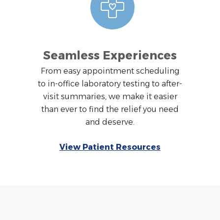
Seamless Experiences
From easy appointment scheduling
to in-office laboratory testing to after-
visit summaries, we make it easier
than ever to find the relief you need
and deserve.
View Patient Resources