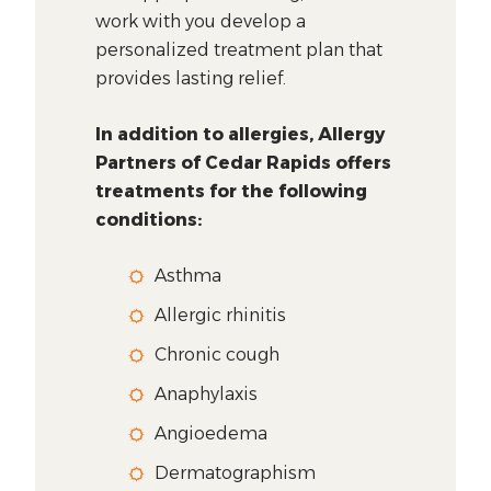
work with you develop a
personalized treatment plan that
provides lasting relief.
In addition to allergies, Allergy
Partners of Cedar Rapids offers
treatments for the following
conditions:
Asthma
Allergic rhinitis
Chronic cough
Anaphylaxis
Angioedema
Dermatographism