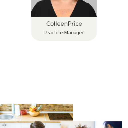
Colleen
Price
Practice Manager