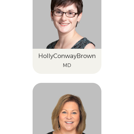
Holly
Conway
Brown
MD