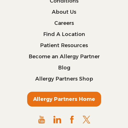
Conditions
About Us
Careers
Find A Location
Patient Resources
Become an Allergy Partner
Blog
Allergy Partners Shop
Allergy Partners Home