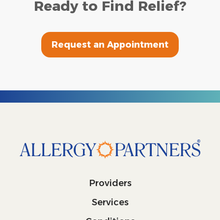
Ready to Find Relief?
Request an Appointment
Providers
Services