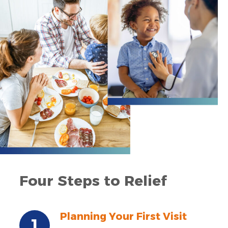
Four Steps to Relief
Planning Your First Visit