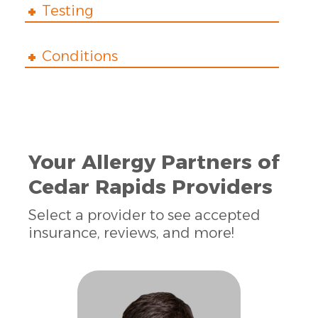
Testing
Conditions
Your Allergy Partners of
Cedar Rapids Providers
Select a provider to see accepted
insurance, reviews, and more!