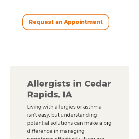
Request an Appointment
Allergists in Cedar
Rapids, IA
Living with allergies or asthma
isn’t easy, but understanding
potential solutions can make a big
difference in managing