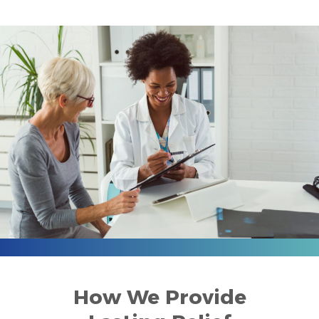
How We Provide