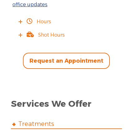
office updates
Hours
Shot Hours
Request an Appointment
Services We Offer
Treatments