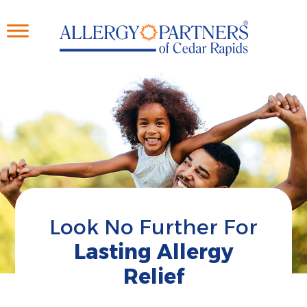
Skip
to
main
content
Look No Further For
Lasting Allergy
Relief