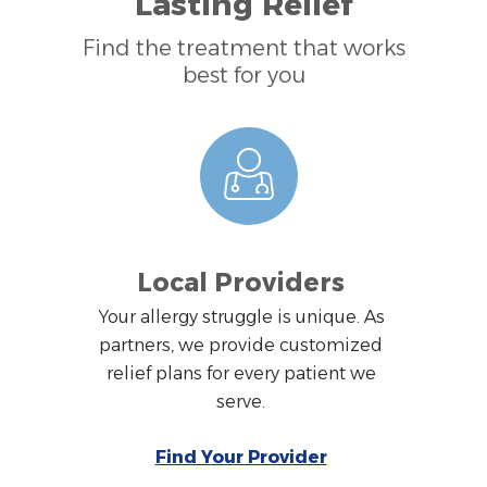
Lasting Relief
Find the treatment that works
best for you
Local Providers
Your allergy struggle is unique. As
partners, we provide customized
relief plans for every patient we
serve.
Find Your Provider