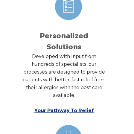
Personalized
Solutions
Developed with input from
hundreds of specialists, our
processes are designed to provide
patients with better, fast relief from
their allergies with the best care
available.
Your Pathway To Relief