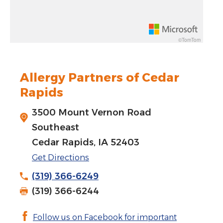
Rotate 15 degrees counter clockwise: shift + left arrow
Increase pitch 10 degrees: shift + up arrow
©TomTom
Decrease pitch 10 degrees: shift + down arrow
Allergy Partners of Cedar
Rapids
3500 Mount Vernon Road
Southeast
Cedar Rapids, IA 52403
Get Directions
(319) 366-6249
(319) 366-6244
Follow us on Facebook for important