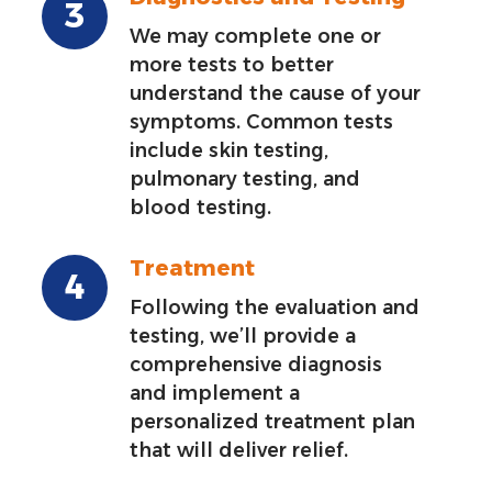
We may complete one or
more tests to better
understand the cause of your
symptoms. Common tests
include skin testing,
pulmonary testing, and
blood testing.
Treatment
Following the evaluation and
testing, we’ll provide a
comprehensive diagnosis
and implement a
personalized treatment plan
that will deliver relief.