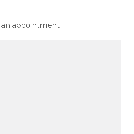
st an appointment