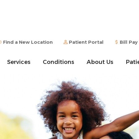
Find a New Location
Patient Portal
Bill Pay
Services
Conditions
About Us
Pati