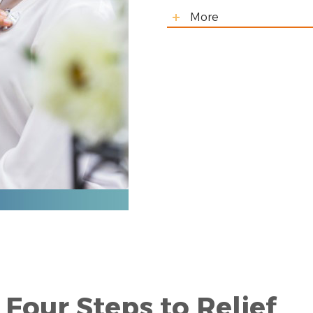
More
Four Steps to Relief