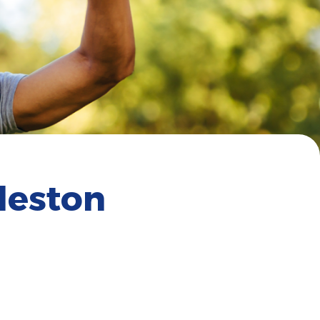
leston