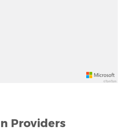
©TomTom
on Providers