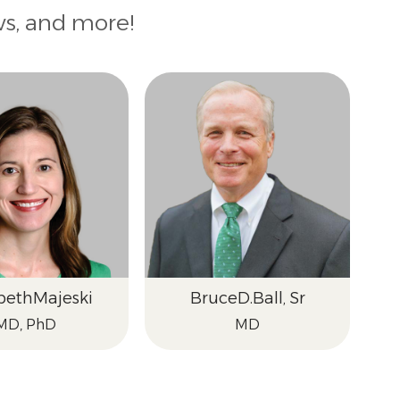
ws, and more!
beth
Majeski
Bruce
D.
Ball, Sr
MD, PhD
MD