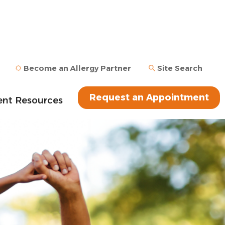
Become an Allergy Partner
Site Search
Request an Appointment
ent Resources