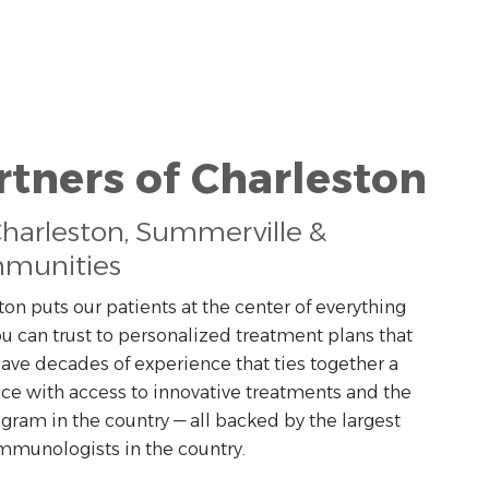
rtners of Charleston
Charleston, Summerville &
munities
ton puts our patients at the center of everything
u can trust to personalized treatment plans that
 have decades of experience that ties together a
ce with access to innovative treatments and the
ram in the country — all backed by the largest
immunologists in the country.