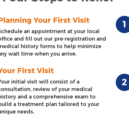
Planning Your First Visit
Schedule an appointment at your local
office and fill out our pre-registration and
medical history forms to help minimize
any wait time when you arrive.
Your First Visit
Your initial visit will consist of a
consultation, review of your medical
history and a comprehensive exam to
build a treatment plan tailored to your
unique needs.