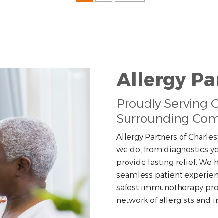
Allergy Pa
Proudly Serving 
Surrounding Com
Allergy Partners of Charles
we do, from diagnostics yo
provide lasting relief. We
seamless patient experien
safest immunotherapy prog
network of allergists and 