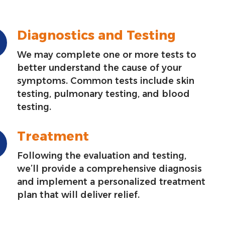
Diagnostics and Testing
We may complete one or more tests to
better understand the cause of your
symptoms. Common tests include skin
testing, pulmonary testing, and blood
testing.
Treatment
Following the evaluation and testing,
we’ll provide a comprehensive diagnosis
and implement a personalized treatment
plan that will deliver relief.