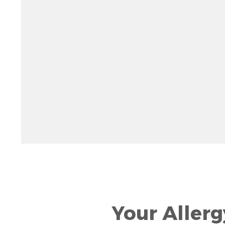
Rotate 15 degrees counter clockwise: shift + left ar
Increase pitch 10 degrees: shift + up arrow
Decrease pitch 10 degrees: shift + down arrow
Your Allerg