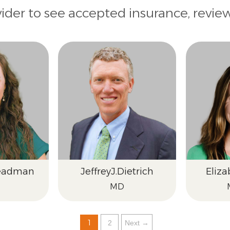
vider to see accepted insurance, revie
eadman
Jeffrey
J.
Dietrich
Eliza
MD
1
2
Next