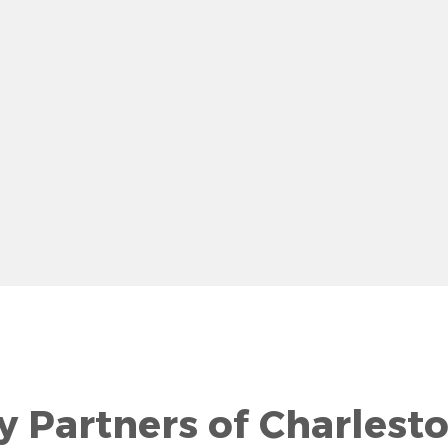
row
y Partners of Charlest