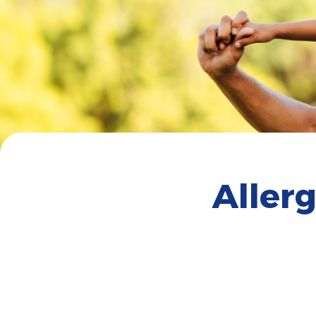
Aller