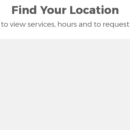
Find Your Location
n to view services, hours and to reque
ston, SC