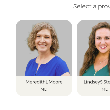
Select a pro
Meredith
L.
Moore
Lindsey
S.
St
MD
MD