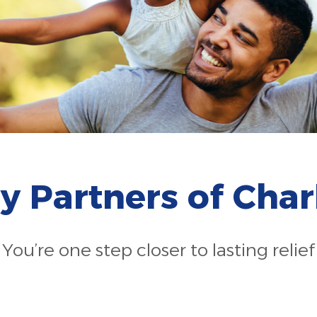
gy Partners of Char
You’re one step closer to lasting relief