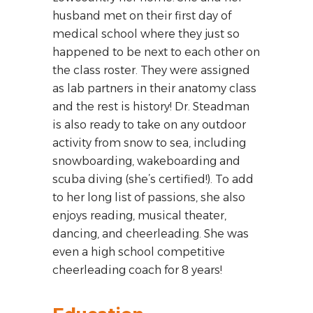
husband met on their first day of
medical school where they just so
happened to be next to each other on
the class roster. They were assigned
as lab partners in their anatomy class
and the rest is history! Dr. Steadman
is also ready to take on any outdoor
activity from snow to sea, including
snowboarding, wakeboarding and
scuba diving (she’s certified!). To add
to her long list of passions, she also
enjoys reading, musical theater,
dancing, and cheerleading. She was
even a high school competitive
cheerleading coach for 8 years!