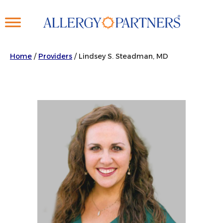
Skip
to
main
content
Home
/
Providers
/
Lindsey S. Steadman, MD