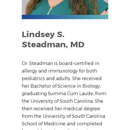
Lindsey S.
Steadman, MD
Dr. Steadman is board-certified in
allergy and immunology for both
pediatrics and adults. She received
her Bachelor of Science in Biology,
graduating Summa Cum Laude, from
the University of South Carolina. She
then received her medical degree
from the University of South Carolina
School of Medicine and completed