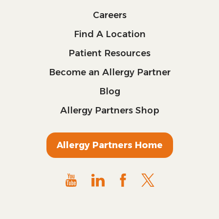
Careers
Find A Location
Patient Resources
Become an Allergy Partner
Blog
Allergy Partners Shop
Allergy Partners Home