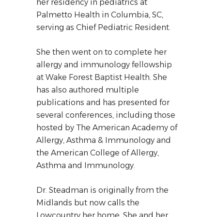
her residency in pediatrics at
Palmetto Health in Columbia, SC,
serving as Chief Pediatric Resident.
She then went on to complete her
allergy and immunology fellowship
at Wake Forest Baptist Health. She
has also authored multiple
publications and has presented for
several conferences, including those
hosted by The American Academy of
Allergy, Asthma & Immunology and
the American College of Allergy,
Asthma and Immunology.
Dr. Steadman is originally from the
Midlands but now calls the
Lowcountry her home. She and her