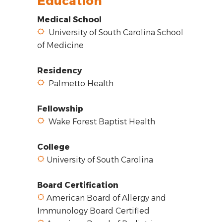
Education
Medical School
University of South Carolina School
of Medicine
Residency
Palmetto Health
Fellowship
Wake Forest Baptist Health
College
University of South Carolina
Board Certification
American Board of Allergy and
Immunology Board Certified