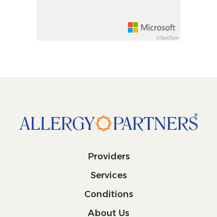
©TomTom
Providers
Services
Conditions
About Us