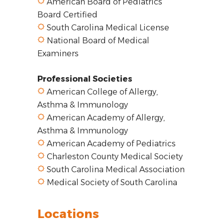
American Board of Pediatrics
Board Certified
South Carolina Medical License
National Board of Medical
Examiners
Professional Societies
American College of Allergy,
Asthma & Immunology
American Academy of Allergy,
Asthma & Immunology
American Academy of Pediatrics
Charleston County Medical Society
South Carolina Medical Association
Medical Society of South Carolina
Locations