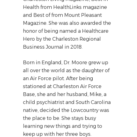
Health from HealthLinks magazine
and Best of from Mount Pleasant
Magazine. She was also awarded the
honor of being named a Healthcare
Hero by the Charleston Regional
Business Journal in 2018.
Born in England, Dr. Moore grew up
all over the world as the daughter of
an Air Force pilot. After being
stationed at Charleston Air Force
Base, she and her husband, Mike, a
child psychiatrist and South Carolina
native, decided the Lowcountry was
the place to be. She stays busy
learning new things and trying to
keep up with her three boys.