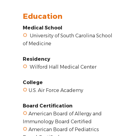
Education
Medical School
University of South Carolina School
of Medicine
Residency
Wilford Hall Medical Center
College
U.S. Air Force Academy
Board Certification
American Board of Allergy and
Immunology Board Certified
American Board of Pediatrics