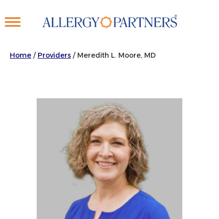
Skip
to
main
content
Home
/
Providers
/
Meredith L. Moore, MD