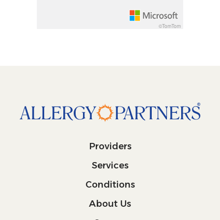
©TomTom
Providers
Services
Conditions
About Us