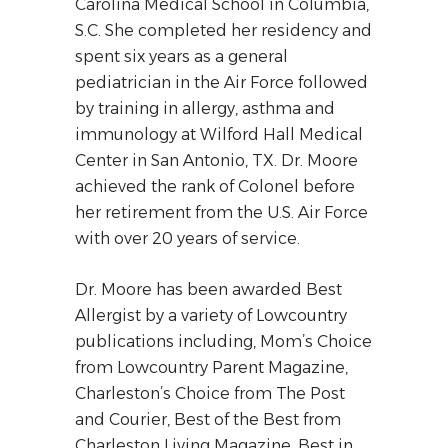
Carolina Medical School in Columbia,
S.C. She completed her residency and
spent six years as a general
pediatrician in the Air Force followed
by training in allergy, asthma and
immunology at Wilford Hall Medical
Center in San Antonio, TX. Dr. Moore
achieved the rank of Colonel before
her retirement from the U.S. Air Force
with over 20 years of service.
Dr. Moore has been awarded Best
Allergist by a variety of Lowcountry
publications including, Mom’s Choice
from Lowcountry Parent Magazine,
Charleston’s Choice from The Post
and Courier, Best of the Best from
Charleston Living Magazine, Best in