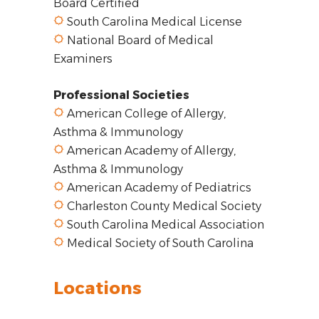
Board Certified
South Carolina Medical License
National Board of Medical
Examiners
Professional Societies
American College of Allergy,
Asthma & Immunology
American Academy of Allergy,
Asthma & Immunology
American Academy of Pediatrics
Charleston County Medical Society
South Carolina Medical Association
Medical Society of South Carolina
Locations