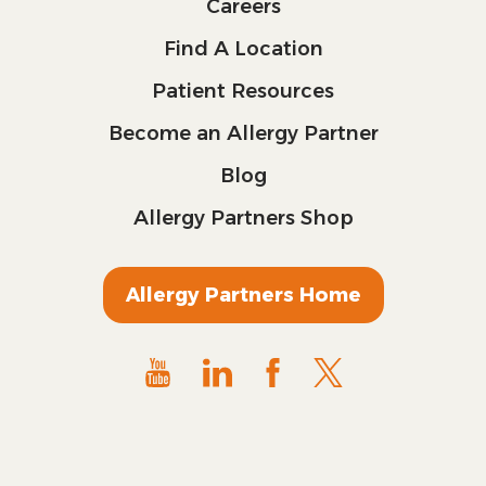
Careers
Find A Location
Patient Resources
Become an Allergy Partner
Blog
Allergy Partners Shop
Allergy Partners Home