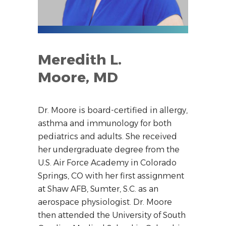
Meredith L.
Moore, MD
Dr. Moore is board-certified in allergy,
asthma and immunology for both
pediatrics and adults. She received
her undergraduate degree from the
U.S. Air Force Academy in Colorado
Springs, CO with her first assignment
at Shaw AFB, Sumter, S.C. as an
aerospace physiologist. Dr. Moore
then attended the University of South