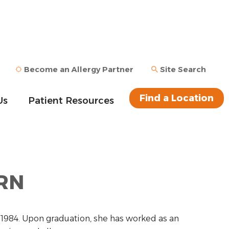
Become an Allergy Partner
Site Search
Find a Location
Us
Patient Resources
 RN
n 1984. Upon graduation, she has worked as an