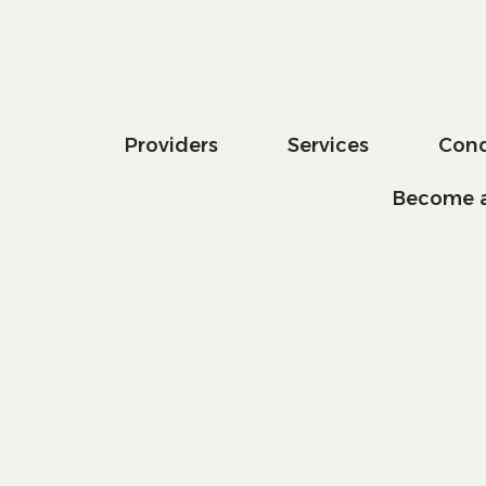
Providers
Services
Cond
Become a