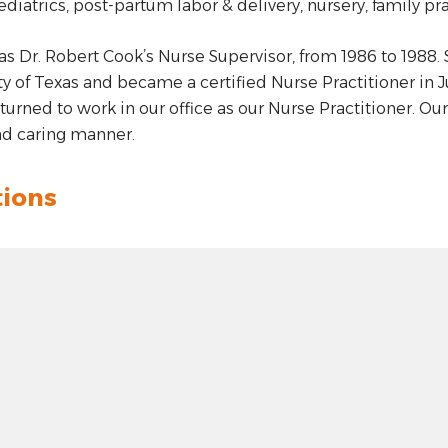
ediatrics, post-partum labor & delivery, nursery, family pra
as Dr. Robert Cook’s Nurse Supervisor, from 1986 to 1988.
ty of Texas and became a certified Nurse Practitioner in 
eturned to work in our office as our Nurse Practitioner. Our
d caring manner.
tions
t: hyphen
.00
 plus
n: unknown
t 100 pixels: right arrow
: 0.00000
100 pixels: left arrow
de: 0.00000
00 pixels: up arrow