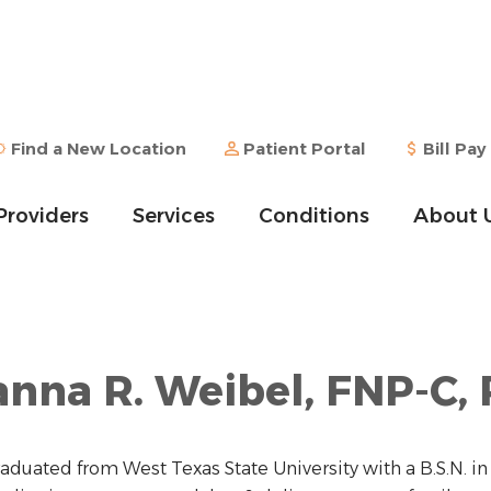
Find a New Location
Patient Portal
Bill Pay
Providers
Services
Conditions
About 
nna R. Weibel, FNP-C,
raduated from West Texas State University with a B.S.N. i