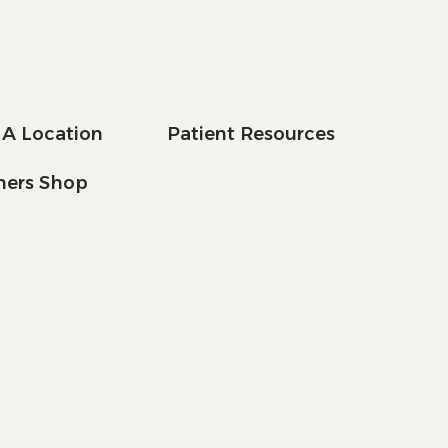
 A Location
Patient Resources
tners Shop