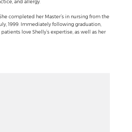
ctice, and allergy.
 She completed her Master’s in nursing from the
July, 1999. Immediately following graduation,
 patients love Shelly’s expertise, as well as her