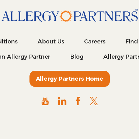
itions
About Us
Careers
Find
n Allergy Partner
Blog
Allergy Par
Allergy Partners Home