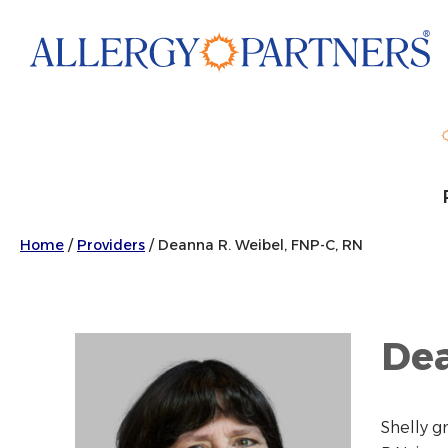
Skip
to
main
content
Home
/
Providers
/
Deanna R. Weibel, FNP-C, RN
Dea
Shelly g