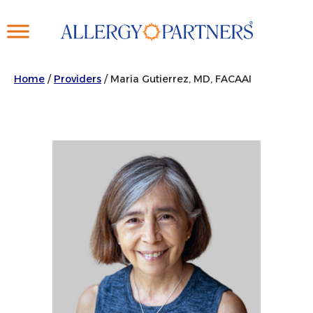
Skip
to
main
content
Home
/
Providers
/
Maria Gutierrez, MD, FACAAI