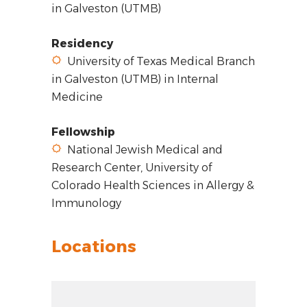
in Galveston (UTMB)
Residency
University of Texas Medical Branch
in Galveston (UTMB) in Internal
Medicine
Fellowship
National Jewish Medical and
Research Center, University of
Colorado Health Sciences in Allergy &
Immunology
Locations
Zoom out: hyphen
Zoom: 14.00