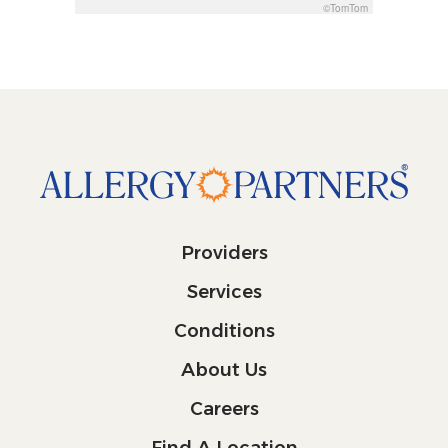
©TomTom
Providers
Services
Conditions
About Us
Careers
Find A Location