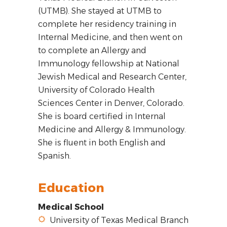
(UTMB). She stayed at UTMB to
complete her residency training in
Internal Medicine, and then went on
to complete an Allergy and
Immunology fellowship at National
Jewish Medical and Research Center,
University of Colorado Health
Sciences Center in Denver, Colorado.
She is board certified in Internal
Medicine and Allergy & Immunology.
She is fluent in both English and
Spanish.
Education
Medical School
University of Texas Medical Branch