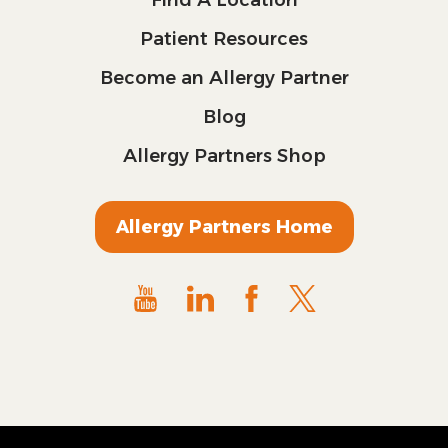
Patient Resources
Become an Allergy Partner
Blog
Allergy Partners Shop
Allergy Partners Home