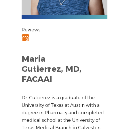
Reviews
Maria
Gutierrez, MD,
FACAAI
Dr. Gutierrez is a graduate of the
University of Texas at Austin with a
degree in Pharmacy and completed
medical school at the University of
Texas Medical Branch in Galveston