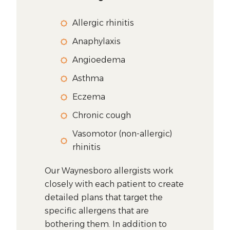
Allergic rhinitis
Anaphylaxis
Angioedema
Asthma
Eczema
Chronic cough
Vasomotor (non-allergic)
rhinitis
Our Waynesboro allergists work
closely with each patient to create
detailed plans that target the
specific allergens that are
bothering them. In addition to