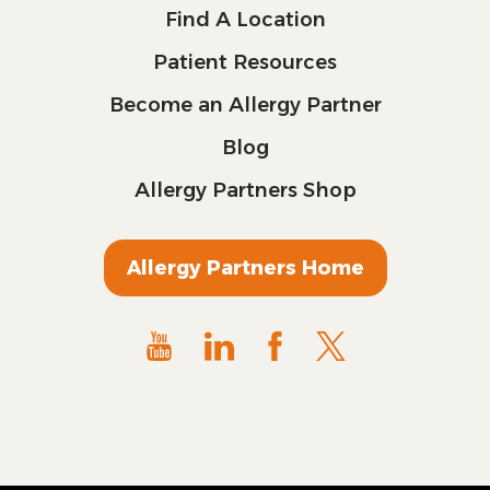
Find A Location
Patient Resources
Become an Allergy Partner
Blog
Allergy Partners Shop
Allergy Partners Home