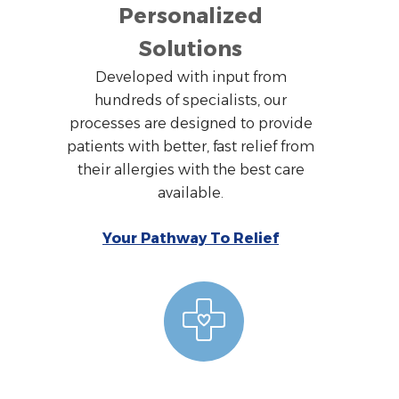
Personalized
Solutions
Developed with input from
hundreds of specialists, our
processes are designed to provide
patients with better, fast relief from
their allergies with the best care
available.
Your Pathway To Relief