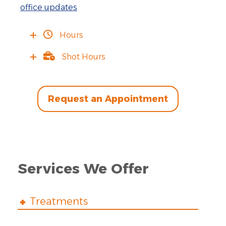
office updates
Hours
Shot Hours
Request an Appointment
Services We Offer
Treatments