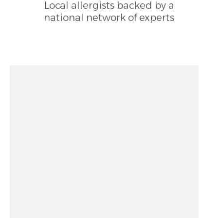
Local allergists backed by a
national network of experts
Zoom out: hyphen
Zoom: 12.00
Zoom in: plus
Location: unknown
Pan right 100 pixels: right arrow
Latitude: 38.08487
Pan left 100 pixels: left arrow
Longitude: -78.93154
Pan up 100 pixels: up arrow
Pan down 100 pixels: down arrow
Rotate 15 degrees clockwise: shift + right arrow