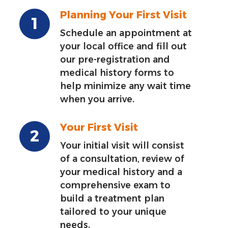
Planning Your First Visit
Schedule an appointment at
your local office and fill out
our pre-registration and
medical history forms to
help minimize any wait time
when you arrive.
Your First Visit
Your initial visit will consist
of a consultation, review of
your medical history and a
comprehensive exam to
build a treatment plan
tailored to your unique
needs.