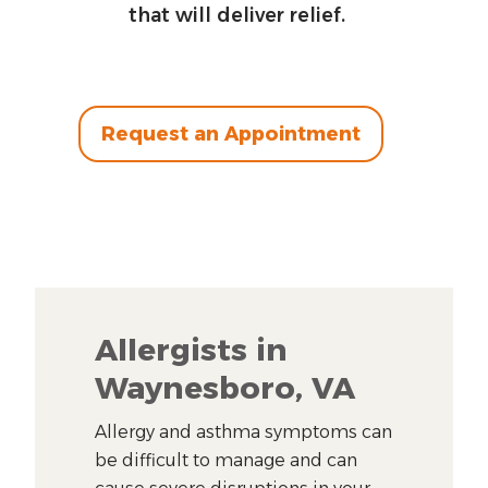
that will deliver relief.
Request an Appointment
Allergists in
Waynesboro, VA
Allergy and asthma symptoms can
be difficult to manage and can