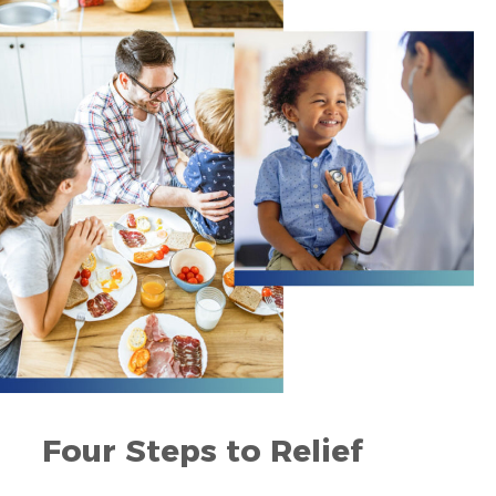
Four Steps to Relief