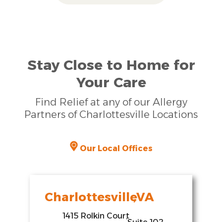
Stay Close to Home for
Your Care
Find Relief at any of our Allergy
Partners of Charlottesville Locations
Our Local Offices
Charlottesville
,
VA
1415 Rolkin Court
,