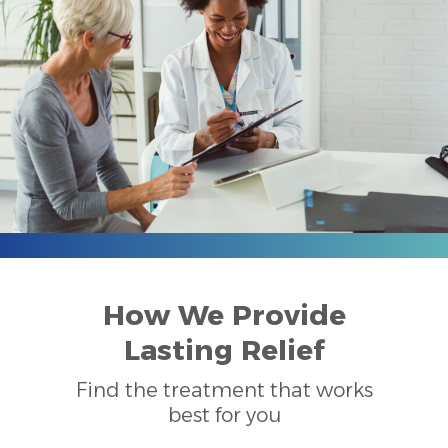
How We Provide
Lasting Relief
Find the treatment that works
best for you