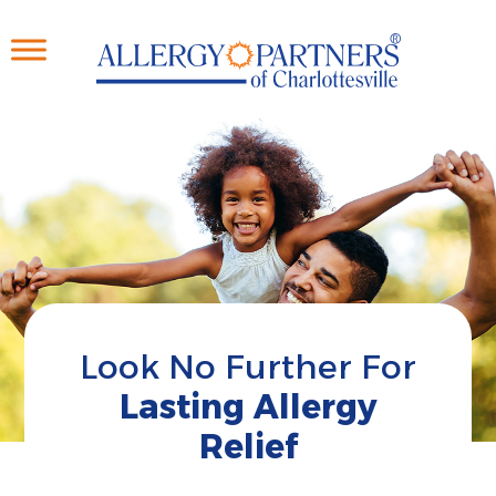
Skip
to
main
content
Look No Further For
Lasting Allergy
Relief