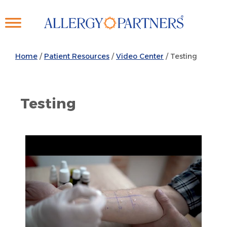
Skip
to
main
content
Home
/
Patient Resources
/
Video Center
/ Testing
Testing