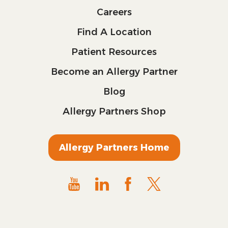
Careers
Find A Location
Patient Resources
Become an Allergy Partner
Blog
Allergy Partners Shop
Allergy Partners Home