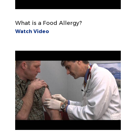
What is a Food Allergy?
Watch Video