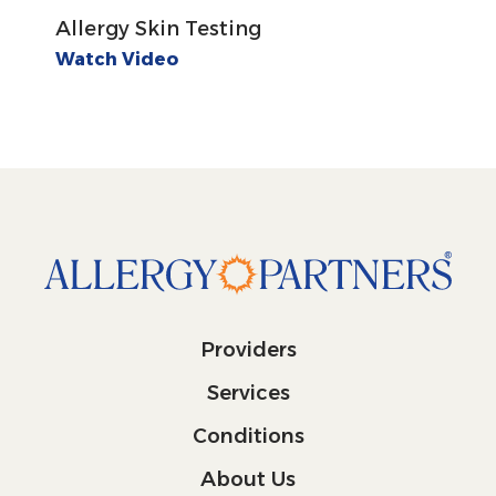
Allergy Skin Testing
Watch Video
Providers
Services
Conditions
About Us