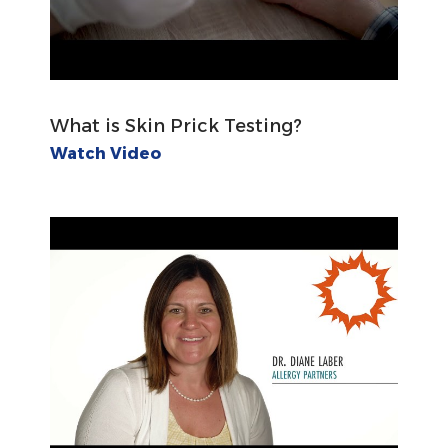
What is Skin Prick Testing?
Watch Video