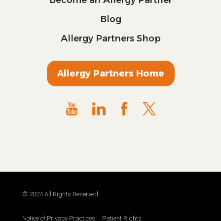
Blog
Allergy Partners Shop
Allergy Partners Home
© 2024 All Rights Reserved.
Notice of Privacy Practices
Patient Rights