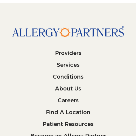
Providers
Services
Conditions
About Us
Careers
Find A Location
Patient Resources
Become an Allergy Partner