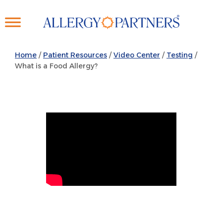
Skip
to
main
content
Home
/
Patient Resources
/
Video Center
/
Testing
/
What is a Food Allergy?