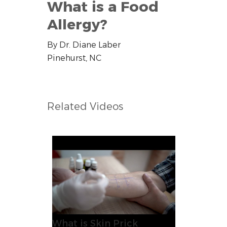
What is a Food
Allergy?
By Dr. Diane Laber
Pinehurst, NC
Related Videos
What is Skin Prick