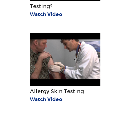
Testing?
Watch Video
Allergy Skin Testing
Watch Video