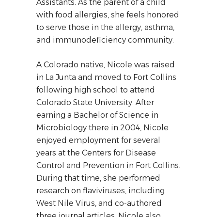
Assistants. As the parent of a child
with food allergies, she feels honored
to serve those in the allergy, asthma,
and immunodeficiency community.
A Colorado native, Nicole was raised
in La Junta and moved to Fort Collins
following high school to attend
Colorado State University. After
earning a Bachelor of Science in
Microbiology there in 2004, Nicole
enjoyed employment for several
years at the Centers for Disease
Control and Prevention in Fort Collins.
During that time, she performed
research on flaviviruses, including
West Nile Virus, and co-authored
three journal articles. Nicole also