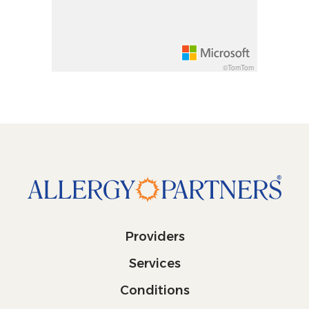
Decrease pitch 10 degrees: shift + down arrow
©TomTom
Providers
Services
Conditions