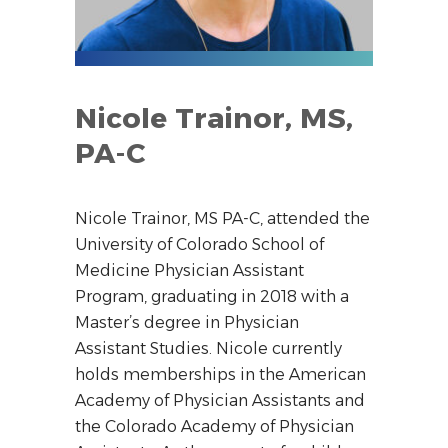
Nicole Trainor, MS,
PA-C
Nicole Trainor, MS PA-C, attended the
University of Colorado School of
Medicine Physician Assistant
Program, graduating in 2018 with a
Master’s degree in Physician
Assistant Studies. Nicole currently
holds memberships in the American
Academy of Physician Assistants and
the Colorado Academy of Physician