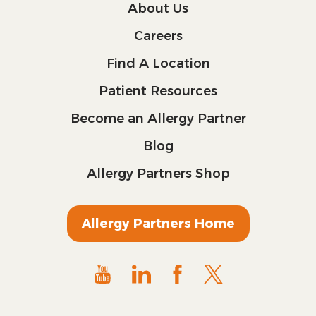
About Us
Careers
Find A Location
Patient Resources
Become an Allergy Partner
Blog
Allergy Partners Shop
Allergy Partners Home