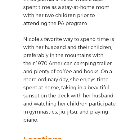
spent time as a stay-at-home mom
with her two children prior to
attending the PA program.
Nicole’s favorite way to spend time is
with her husband and their children,
preferably in the mountains with
their 1970 American camping trailer
and plenty of coffee and books. On a
more ordinary day, she enjoys time
spent at home, taking in a beautiful
sunset on the deck with her husband;
and watching her children participate
in gymnastics, jiu-jitsu, and playing
piano.