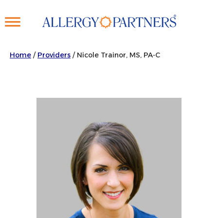
Skip
to
main
content
Home
/
Providers
/
Nicole Trainor, MS, PA-C