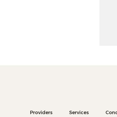
Increase
Decrease
Providers
Services
Cond