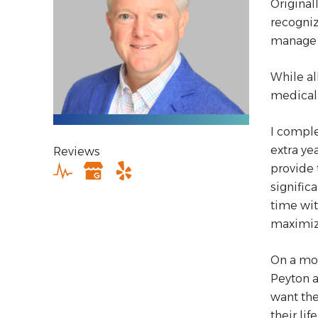
Original
recogniz
manage 
While al
medical 
I comple
extra ye
Reviews
provide 
signific
time wit
maximiz
On a mor
Peyton a
want the
their life