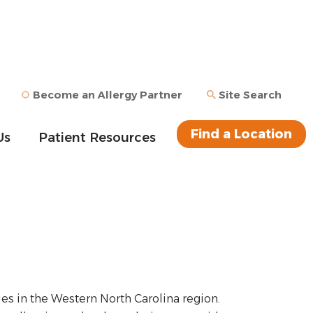
Become an Allergy Partner
Site Search
Find a Location
Us
Patient Resources
ies in the Western North Carolina region.