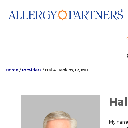
Skip
to
main
content
Home
/
Providers
/
Hal A. Jenkins, IV, MD
Hal
My name 