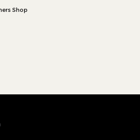
tners Shop
p