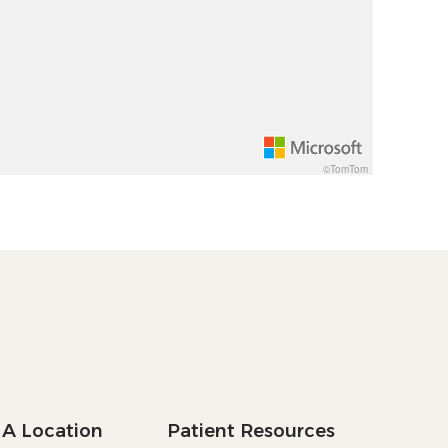
©TomTom
 A Location
Patient Resources