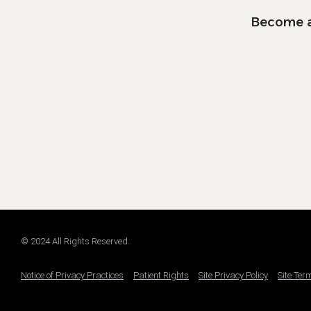
Become a
© 2024 All Rights Reserved.
Notice of Privacy Practices
Patient Rights
Site Privacy Policy
Site Ter