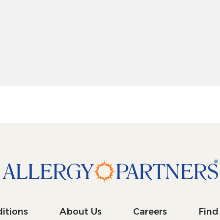
 pitch 10 degrees: shift + up arrow
 pitch 10 degrees: shift + down arrow
itions
About Us
Careers
Find