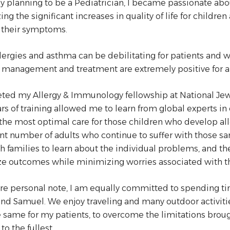
ly planning to be a Pediatrician, I became passionate ab
ing the significant increases in quality of life for childr
their symptoms.
lergies and asthma can be debilitating for patients and wo
management and treatment are extremely positive for al
ted my Allergy & Immunology fellowship at National Jew
ars of training allowed me to learn from global experts i
the most optimal care for those children who develop alle
ant number of adults who continue to suffer with those 
h families to learn about the individual problems, and t
e outcomes while minimizing worries associated with th
e personal note, I am equally committed to spending tim
nd Samuel. We enjoy traveling and many outdoor activities 
 same for my patients, to overcome the limitations brough
 to the fullest.