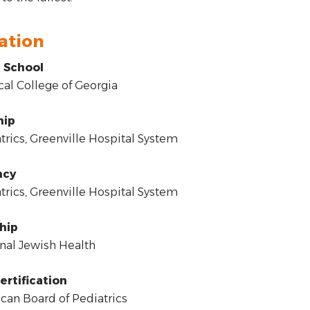
ation
 School
l College of Georgia
hip
rics, Greenville Hospital System
ncy
rics, Greenville Hospital System
hip
al Jewish Health
ertification
an Board of Pediatrics