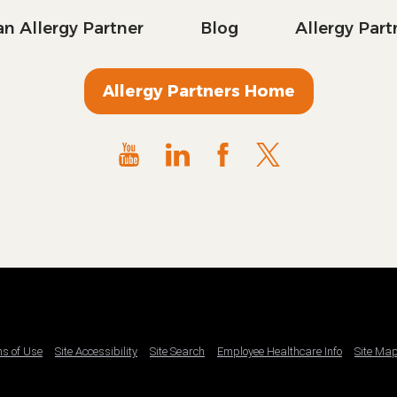
n Allergy Partner
Blog
Allergy Par
Allergy Partners Home
ms of Use
Site Accessibility
Site Search
Employee Healthcare Info
Site Ma