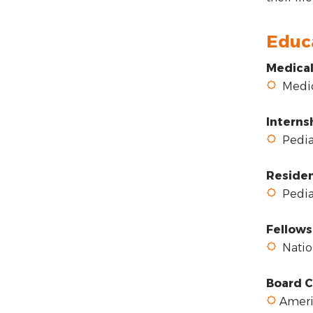
Educ
Medical
Medica
Interns
Pediat
Reside
Pediat
Fellows
Nation
Board C
Americ