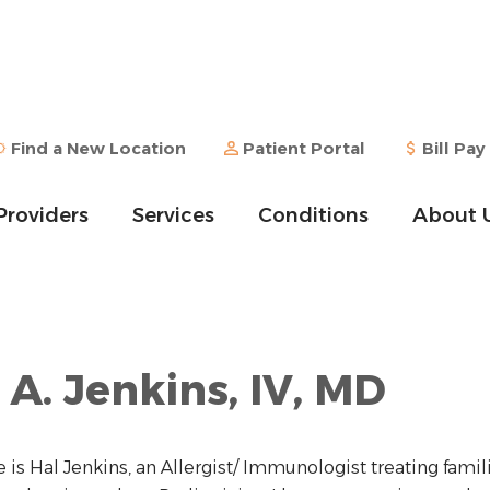
Find a New Location
Patient Portal
Bill Pay
Providers
Services
Conditions
About 
 A. Jenkins, IV, MD
is Hal Jenkins, an Allergist/ Immunologist treating famil