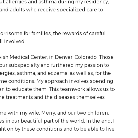
out allergies and asthma during my residency,
en and adults who receive specialized care to
rrisome for families, the rewards of careful
l involved.
ish Medical Center, in Denver, Colorado. Those
n our subspecialty and furthered my passion to
rgies, asthma, and eczema, as well as, for the
same conditions. My approach involves spending
hen to educate them. This teamwork allows us to
e treatments and the diseases themselves.
e with my wife, Merry, and our two children,
in our beautiful part of the world. In the end, I
t on by these conditions and to be able to live