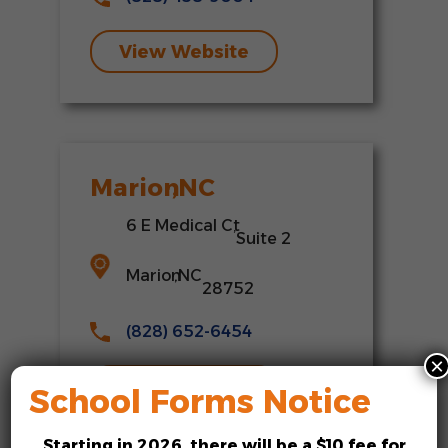
View Website
Marion
,
NC
6 E Medical Ct
,
Suite 2
Marion
,
NC
28752
(828) 652-6454
×
View Website
School Forms Notice
Starting in
2026
, there will be a
$10 fee
for