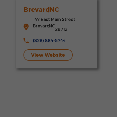
Brevard
,
NC
147 East Main Street
Brevard
,
NC
28712
(828) 884-5744
View Website