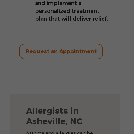
and implement a
personalized treatment
plan that will deliver relief.
Request an Appointment
Allergists in
Asheville, NC
Asthma and allergies can be