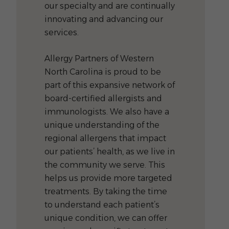
our specialty and are continually
innovating and advancing our
services.
Allergy Partners of Western
North Carolina is proud to be
part of this expansive network of
board-certified allergists and
immunologists. We also have a
unique understanding of the
regional allergens that impact
our patients’ health, as we live in
the community we serve. This
helps us provide more targeted
treatments. By taking the time
to understand each patient’s
unique condition, we can offer