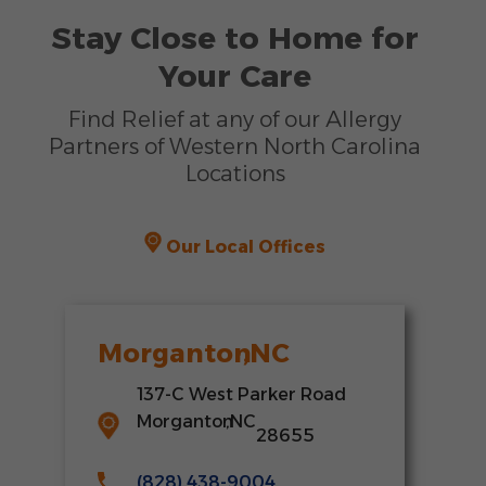
Stay Close to Home for
Your Care
Find Relief at any of our Allergy
Partners of Western North Carolina
Locations
Our Local Offices
Morganton
,
NC
137-C West Parker Road
Morganton
,
NC
28655
(828) 438-9004