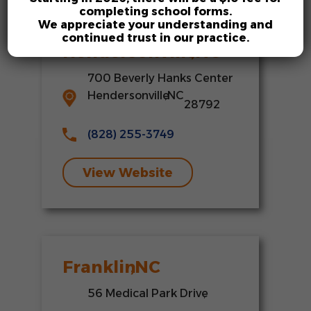
completing school forms.
We appreciate your understanding and
continued trust in our practice.
Hendersonville
,
NC
700 Beverly Hanks Center
Hendersonville
,
NC
28792
(828) 255-3749
View Website
Franklin
,
NC
56 Medical Park Drive
,