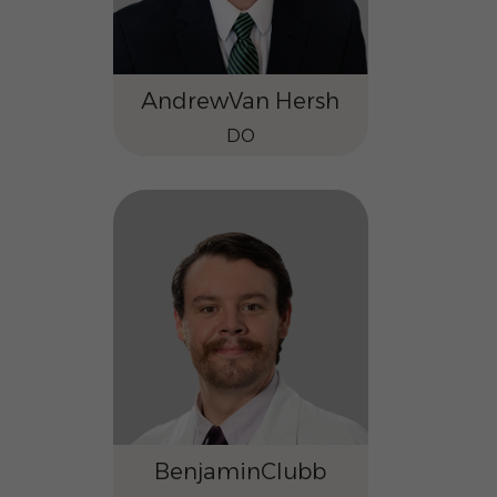
Andrew
Van Hersh
DO
Benjamin
Clubb