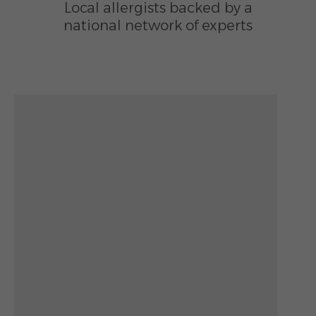
Local allergists backed by a
national network of experts
Zoom out: hyphen
Zoom: 12.00
Zoom in: plus
Location: Lee Walker Heights, Asheville, NC
Pan right 100 pixels: right arrow
Latitude: 35.58271
Pan left 100 pixels: left arrow
Longitude: -82.55405
Pan up 100 pixels: up arrow
Pan down 100 pixels: down arrow
Rotate 15 degrees clockwise: shift + right arrow