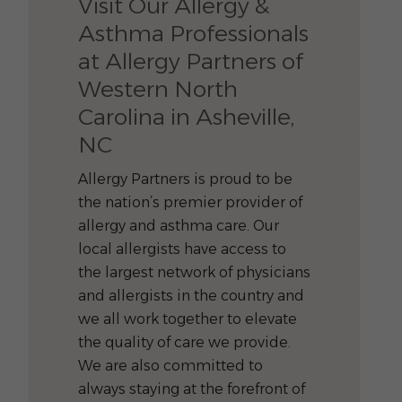
Visit Our Allergy &
Asthma Professionals
at Allergy Partners of
Western North
Carolina in Asheville,
NC
Allergy Partners is proud to be
the nation’s premier provider of
allergy and asthma care. Our
local allergists have access to
the largest network of physicians
and allergists in the country and
we all work together to elevate
the quality of care we provide.
We are also committed to
always staying at the forefront of