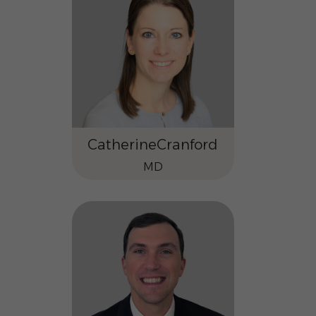
Catherine
Cranford
MD