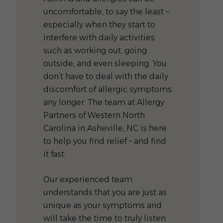
uncomfortable, to say the least –
especially when they start to
interfere with daily activities
such as working out, going
outside, and even sleeping. You
don’t have to deal with the daily
discomfort of allergic symptoms
any longer. The team at Allergy
Partners of Western North
Carolina in Asheville, NC is here
to help you find relief – and find
it fast.
Our experienced team
understands that you are just as
unique as your symptoms and
will take the time to truly listen