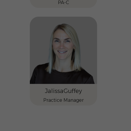
PA-C
Jalissa
Guffey
Practice Manager