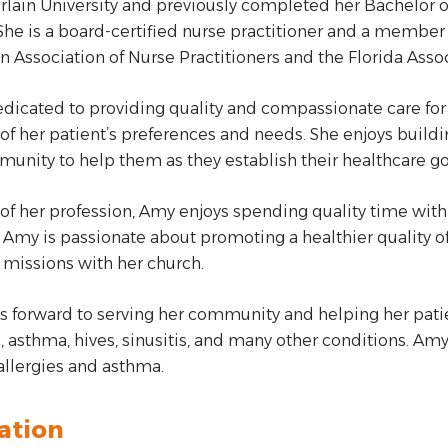
ain University and previously completed her Bachelor of 
 She is a board-certified nurse practitioner and a member
 Association of Nurse Practitioners and the Florida Assoc
edicated to providing quality and compassionate care for 
of her patient’s preferences and needs. She enjoys buildi
unity to help them as they establish their healthcare go
of her profession, Amy enjoys spending quality time with h
 Amy is passionate about promoting a healthier quality of 
missions with her church.
s forward to serving her community and helping her pa
s, asthma, hives, sinusitis, and many other conditions. A
 allergies and asthma.
ation