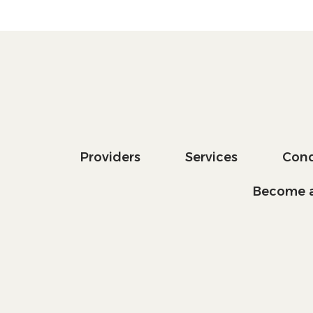
Providers
Services
Cond
Become a