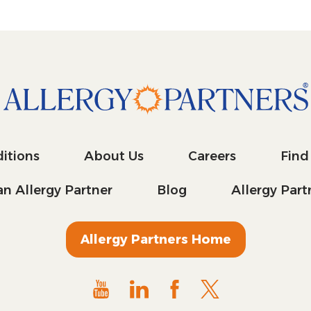
itions
About Us
Careers
Find
n Allergy Partner
Blog
Allergy Par
Allergy Partners Home