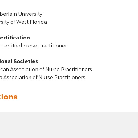
rlain University
sity of West Florida
ertification
certified nurse practitioner
ional Societies
an Association of Nurse Practitioners
a Association of Nurse Practitioners
tions
t: hyphen
4.00
 plus
n: Woodland Community, Pensacola, FL