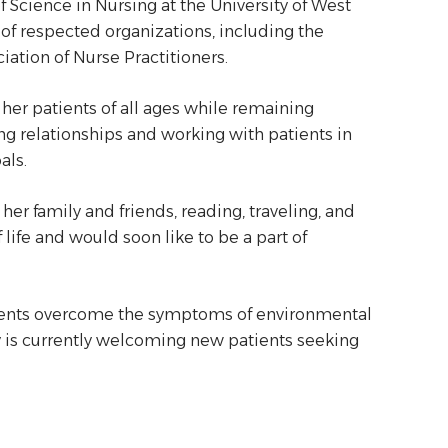
Science in Nursing at the University of West
 of respected organizations, including the
iation of Nurse Practitioners.
her patients of all ages while remaining
ng relationships and working with patients in
als.
er family and friends, reading, traveling, and
life and would soon like to be a part of
tients overcome the symptoms of environmental
my is currently welcoming new patients seeking