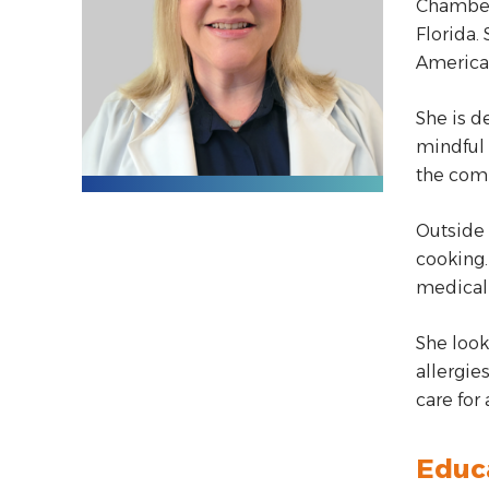
Chamberl
Florida.
American
She is d
mindful 
the comm
Outside 
cooking.
medical 
She look
allergie
care for
Educ