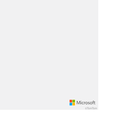
©TomTom