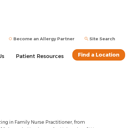
Become an Allergy Partner
Site Search
Find a Location
Us
Patient Resources
ing in Family Nurse Practitioner, from