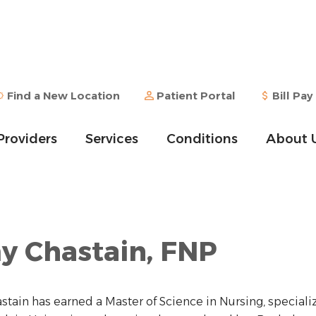
Find a New Location
Patient Portal
Bill Pay
Providers
Services
Conditions
About 
 Chastain, FNP
tain has earned a Master of Science in Nursing, specializ