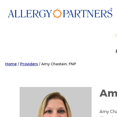
Skip
to
main
content
Home
/
Providers
/
Amy Chastain, FNP
Amy
Amy Chas