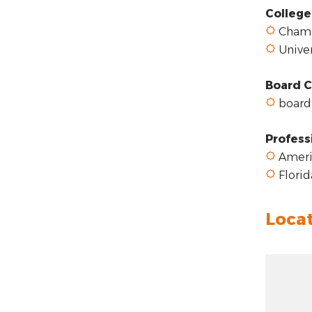
College
Chambe
Univer
Board C
board-
Profess
Americ
Florid
Loca
Zoom ou
Zoom: 1
Zoom in:
Locatio