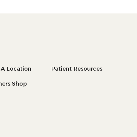
 A Location
Patient Resources
tners Shop