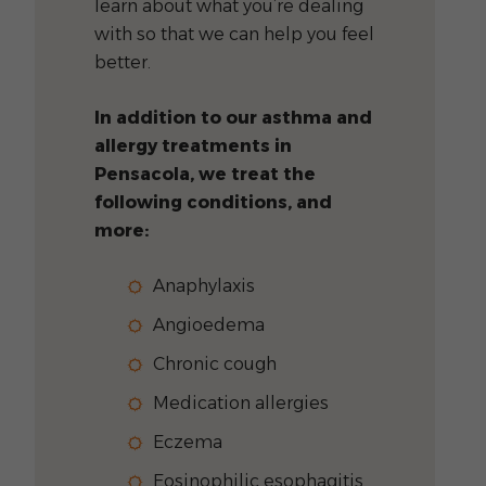
learn about what you’re dealing
with so that we can help you feel
better.
In addition to our asthma and
allergy treatments in
Pensacola, we treat the
following conditions, and
more:
Anaphylaxis
Angioedema
Chronic cough
Medication allergies
Eczema
Eosinophilic esophagitis