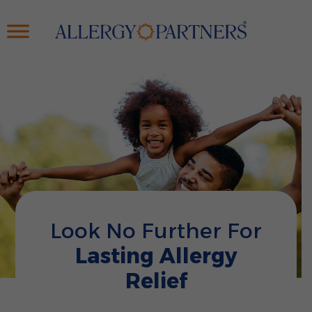
Skip
to
main
content
Look No Further For
Lasting Allergy
Relief