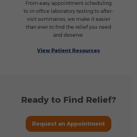
From easy appointment scheduling
to in-office laboratory testing to after-
visit summaries, we make it easier
than ever to find the relief you need
and deserve.
View Patient Resources
Ready to Find Relief?
Request an Appointment