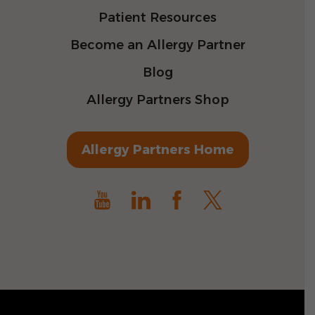
Patient Resources
Become an Allergy Partner
Blog
Allergy Partners Shop
Allergy Partners Home