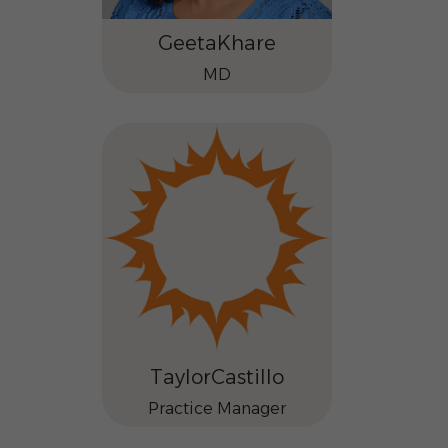
Geeta
Khare
MD
Taylor
Castillo
Practice Manager