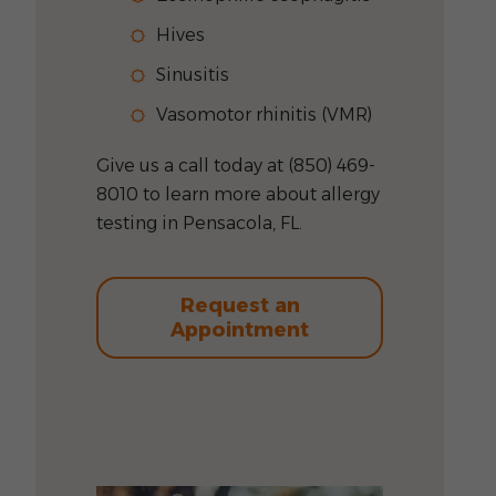
Hives
Sinusitis
Vasomotor rhinitis (VMR)
Give us a call today at (850) 469-
8010 to learn more about allergy
testing in Pensacola, FL.
Request an
Appointment