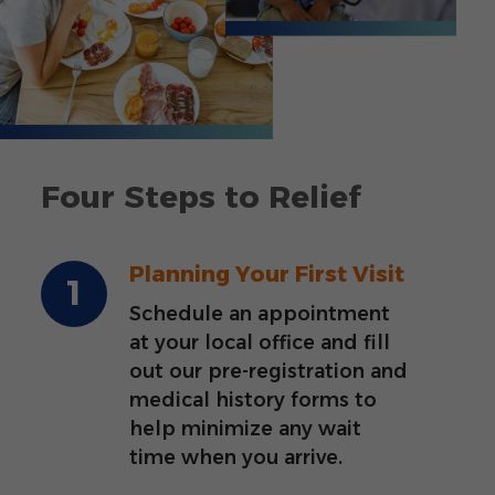
Four Steps to Relief
Planning Your First Visit
Schedule an appointment
at your local office and fill
out our pre-registration and
medical history forms to
help minimize any wait
time when you arrive.