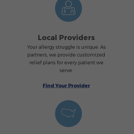
Local Providers
Your allergy struggle is unique. As
partners, we provide customized
relief plans for every patient we
serve.
Find Your Provider