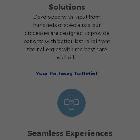
Solutions
Developed with input from
hundreds of specialists, our
processes are designed to provide
patients with better, fast relief from
their allergies with the best care
available.
Your Pathway To Relief
Seamless Experiences