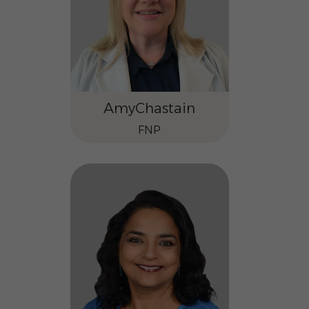
Amy
Chastain
FNP