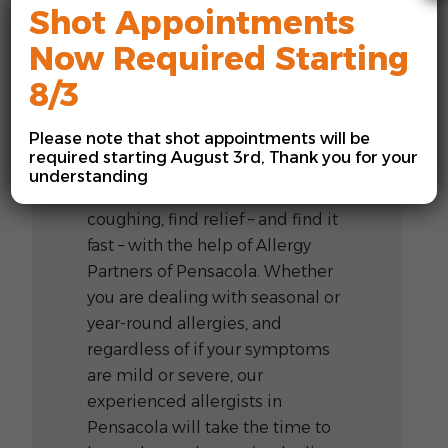
Shot Appointments
Now Required Starting
8/3
Allergists in
Pensacola, FL
Please note that shot appointments will be
required starting August 3rd, Thank you for your
If you’re tired of sniffling,
understanding
sneezing, wheezing, or
coughing, find relief – and find it
fast – with the help of Allergy
Partners of Pensacola. Whether
you are dealing with seasonal or
year-round allergies, and
regardless of if your symptoms
are mild or severe, our
experienced allergists in
Pensacola will take the time to