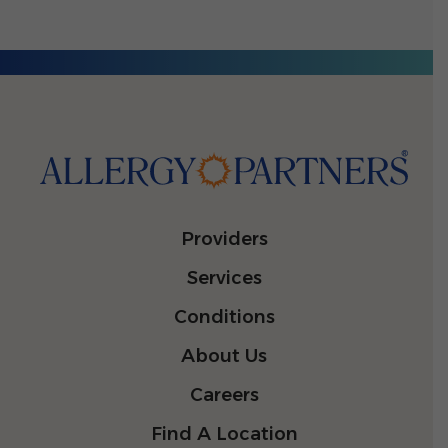
Providers
Services
Conditions
About Us
Careers
Find A Location