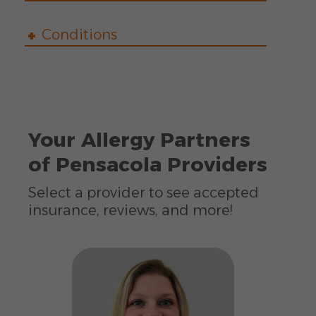
Conditions
Your Allergy Partners
of Pensacola Providers
Select a provider to see accepted
insurance, reviews, and more!