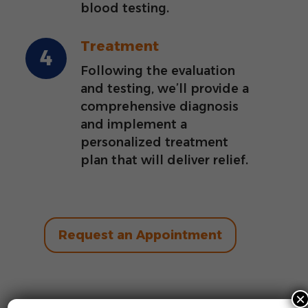
blood testing.
Treatment
Following the evaluation
and testing, we’ll provide a
comprehensive diagnosis
and implement a
personalized treatment
plan that will deliver relief.
Request an Appointment
×