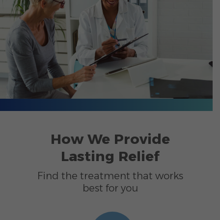
How We Provide
Lasting Relief
Find the treatment that works
best for you