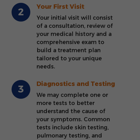
Your First Visit
Your initial visit will consist
of a consultation, review of
your medical history and a
comprehensive exam to
build a treatment plan
tailored to your unique
needs.
Diagnostics and Testing
We may complete one or
more tests to better
understand the cause of
your symptoms. Common
tests include skin testing,
pulmonary testing, and