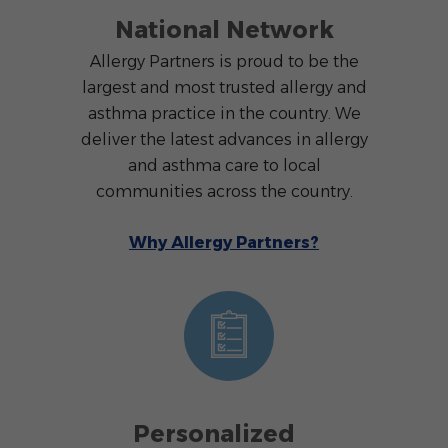
National Network
Allergy Partners is proud to be the
largest and most trusted allergy and
asthma practice in the country. We
deliver the latest advances in allergy
and asthma care to local
communities across the country.
Why Allergy Partners?
Personalized