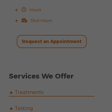
Hours
Shot Hours
Request an Appointment
Services We Offer
Treatments
Testing