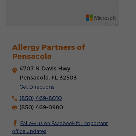
Rotate 15 degrees counter clockwise: shift + left arrow
Increase pitch 10 degrees: shift + up arrow
©TomTom
Decrease pitch 10 degrees: shift + down arrow
Allergy Partners of
Pensacola
4707 N Davis Hwy
Pensacola, FL 32503
Get Directions
(850) 469-8010
(850) 469-0980
Follow us on Facebook for important
office updates