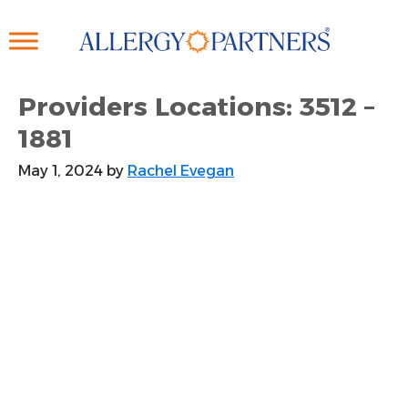
Skip
to
main
content
Providers Locations: 3512 –
1881
May 1, 2024
by
Rachel Evegan