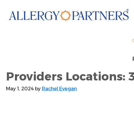
Skip
to
main
content
Providers Locations: 3
May 1, 2024
by
Rachel Evegan