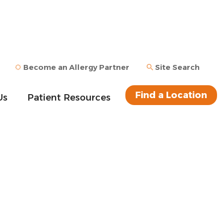
Become an Allergy Partner
Site Search
Find a Location
Us
Patient Resources