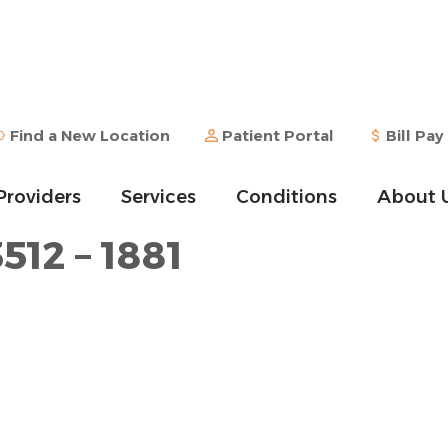
Find a New Location
Patient Portal
Bill Pay
Providers
Services
Conditions
About 
512 – 1881