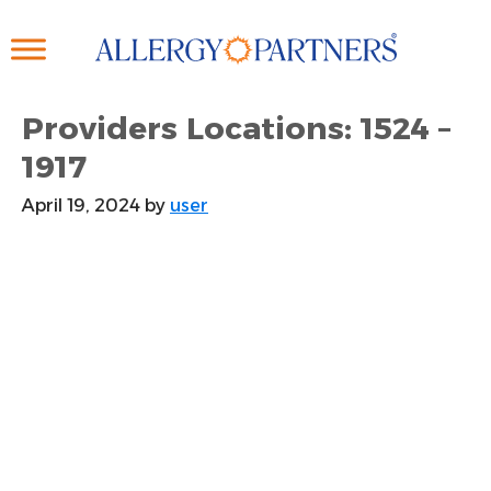
Skip
to
main
content
Providers Locations: 1524 –
1917
April 19, 2024
by
user