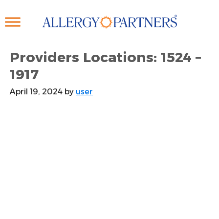
Skip
to
main
content
Providers Locations: 1524 –
1917
April 19, 2024
by
user