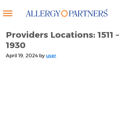
Skip
to
main
content
Providers Locations: 1511 –
1930
April 19, 2024
by
user