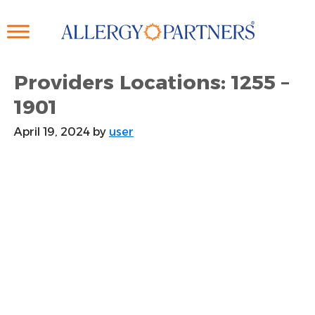
Skip
to
main
content
Providers Locations: 1255 –
1901
April 19, 2024
by
user