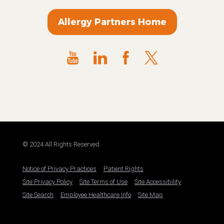
Allergy Partners Home
© 2024 All Rights Reserved.
Notice of Privacy Practices
Patient Rights
Site Privacy Policy
Site Terms of Use
Site Accessibility
Site Search
Employee Healthcare Info
Site Map