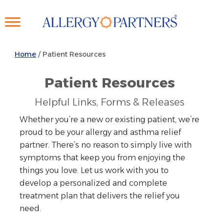
Skip
to
main
content
Home
/
Patient Resources
Patient Resources
Helpful Links, Forms & Releases
Whether you’re a new or existing patient, we’re
proud to be your allergy and asthma relief
partner. There’s no reason to simply live with
symptoms that keep you from enjoying the
things you love. Let us work with you to
develop a personalized and complete
treatment plan that delivers the relief you
need.