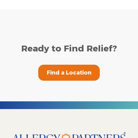
Ready to Find Relief?
Find a Location