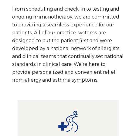
From scheduling and check-in to testing and
ongoing immunotherapy, we are committed
to providing a seamless experience for our
patients. All of our practice systems are
designed to put the patient first and were
developed by a national network of allergists
and clinical teams that continually set national
standards in clinical care. We’re here to
provide personalized and convenient relief
from allergy and asthma symptoms.