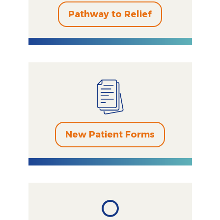
Pathway to Relief
New Patient Forms