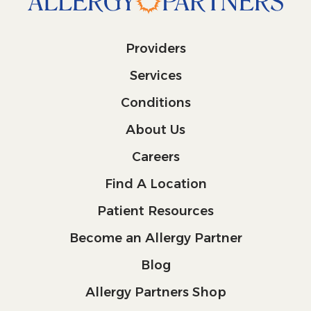
Providers
Services
Conditions
About Us
Careers
Find A Location
Patient Resources
Become an Allergy Partner
Blog
Allergy Partners Shop