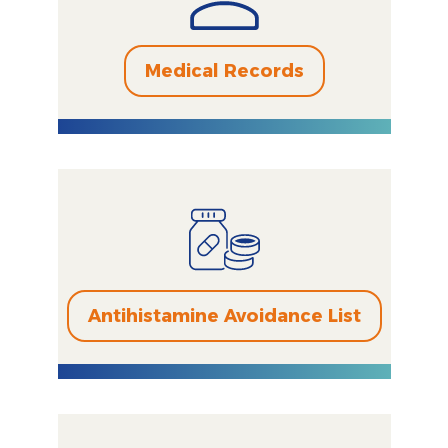
Medical Records
Antihistamine Avoidance List