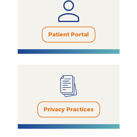
Patient Portal
Privacy Practices