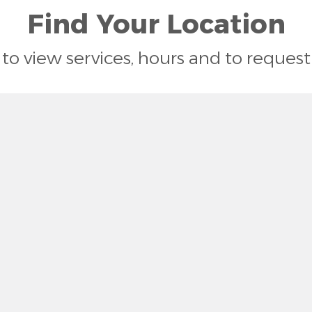
Find Your Location
n to view services, hours and to reque