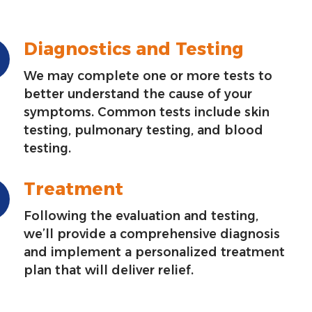
Diagnostics and Testing
We may complete one or more tests to
better understand the cause of your
symptoms. Common tests include skin
testing, pulmonary testing, and blood
testing.
Treatment
Following the evaluation and testing,
we’ll provide a comprehensive diagnosis
and implement a personalized treatment
plan that will deliver relief.