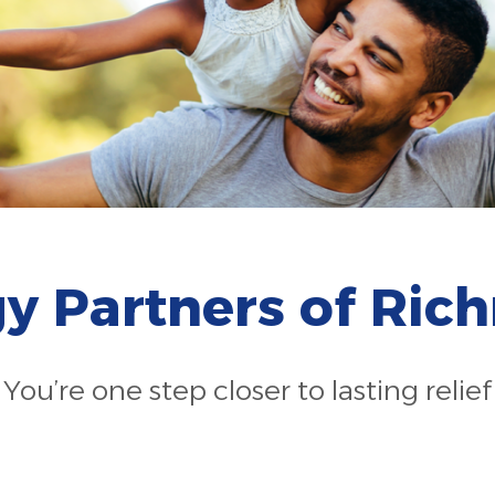
gy Partners of Ri
You’re one step closer to lasting relief