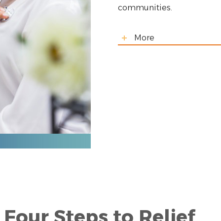
communities.
More
Four Steps to Relief