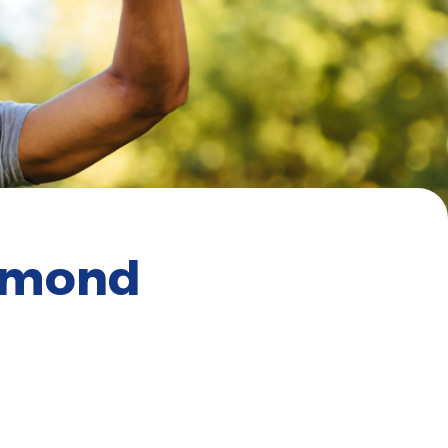
chmond