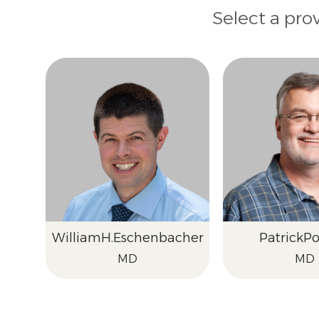
Select a pro
William
H.
Eschenbacher
Patrick
Po
MD
MD