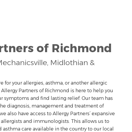
artners of Richmond
echanicsville, Midlothian &
e for your allergies, asthma, or another allergic
. Allergy Partners of Richmond is here to help you
our symptoms and find lasting relief. Our team has
 the diagnosis, management and treatment of
we also have access to Allergy Partners’ expansive
 allergists and immunologists. This allows us to
d asthma care available in the country to our local