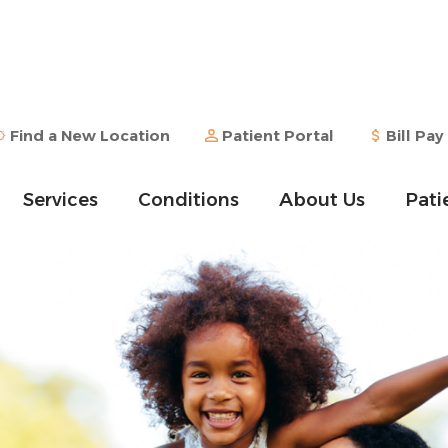
Find a New Location
Patient Portal
Bill Pay
Services
Conditions
About Us
Pati