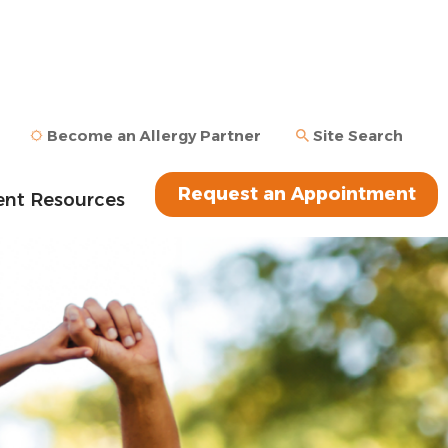
Become an Allergy Partner
Site Search
Request an Appointment
ent Resources