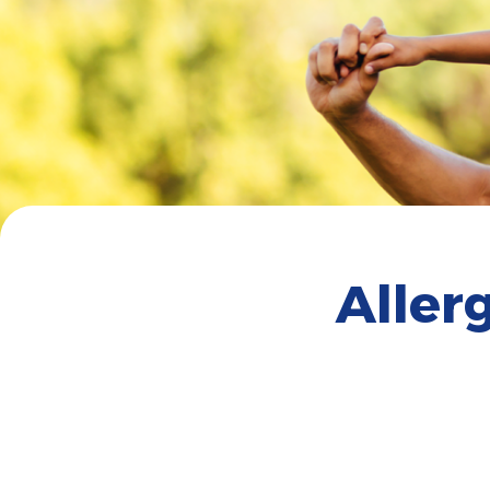
Aller