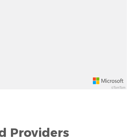
©TomTom
d Providers