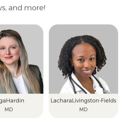
ws, and more!
ga
Hardin
Lachara
Livingston-Fields
MD
MD