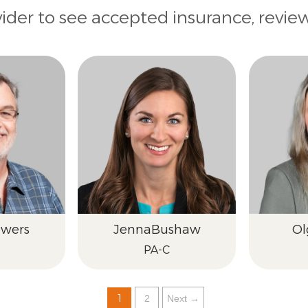
vider to see accepted insurance, revie
wers
Jenna
Bushaw
Ol
PA-C
1
2
Next