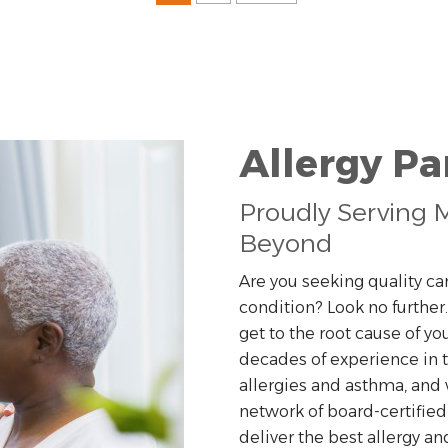
Allergy P
Proudly Serving M
Beyond
Are you seeking quality car
condition? Look no further
get to the root cause of y
decades of experience in
allergies and asthma, and 
network of board-certified
deliver the best allergy an