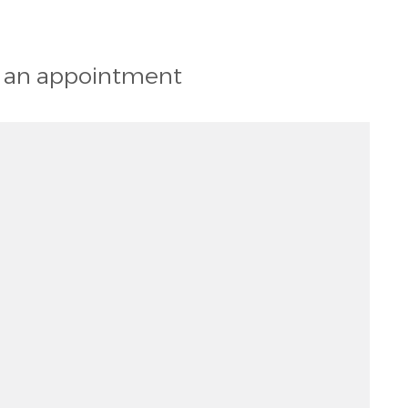
st an appointment