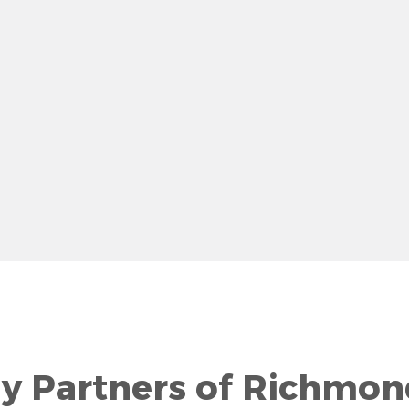
row
gy Partners of Richmon