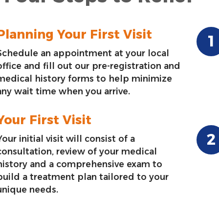
Planning Your First Visit
Schedule an appointment at your local
office and fill out our pre-registration and
medical history forms to help minimize
any wait time when you arrive.
Your First Visit
Your initial visit will consist of a
consultation, review of your medical
history and a comprehensive exam to
build a treatment plan tailored to your
unique needs.