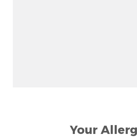
Rotate 15 degrees counter clockwise: shift + left ar
Increase pitch 10 degrees: shift + up arrow
Decrease pitch 10 degrees: shift + down arrow
Your Aller