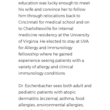
education was lucky enough to meet
his wife and convince her to follow
him through relocations back to
Cincinnati for medical school and on
to Charlottesville for internal
medicine residency at the University
of Virginia. He elected to stay at UVA
for Allergy and Immunology
fellowship where he gained
experience seeing patients with a
variety of allergy and clinical
immunology conditions.
Dr. Eschenbacher sees both adult and
pediatric patients with atopic
dermatitis (eczema), asthma, food
allergies, environmental allergies,