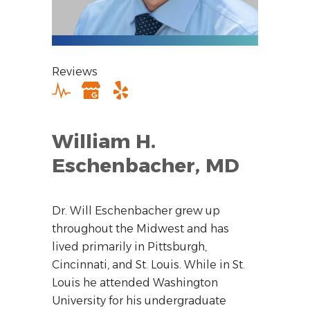
Reviews
William H.
Eschenbacher, MD
Dr. Will Eschenbacher grew up
throughout the Midwest and has
lived primarily in Pittsburgh,
Cincinnati, and St. Louis. While in St.
Louis he attended Washington
University for his undergraduate