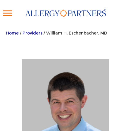
Skip
to
main
content
Home
/
Providers
/
William H. Eschenbacher, MD