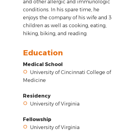
and other allergic and immunologic
conditions. In his spare time, he
enjoys the company of his wife and 3
children as well as cooking, eating,
hiking, biking, and reading.
Education
Medical School
University of Cincinnati College of
Medicine
Residency
University of Virginia
Fellowship
University of Virginia