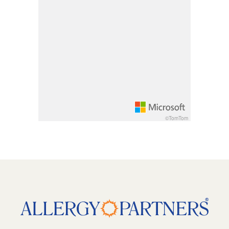
Rotate 15 degrees clockwise: shift + right arrow
Rotate 15 degrees counter clockwise: shift + lef
Increase pitch 10 degrees: shift + up arrow
Decrease pitch 10 degrees: shift + down arrow
©TomTom