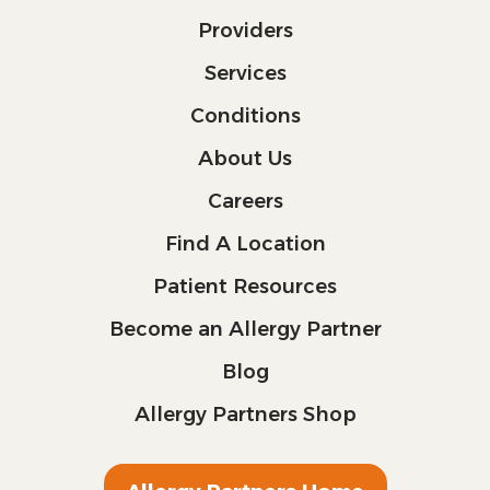
Providers
Services
Conditions
About Us
Careers
Find A Location
Patient Resources
Become an Allergy Partner
Blog
Allergy Partners Shop