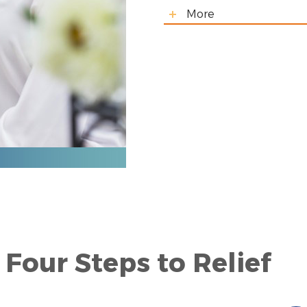
More
Four Steps to Relief