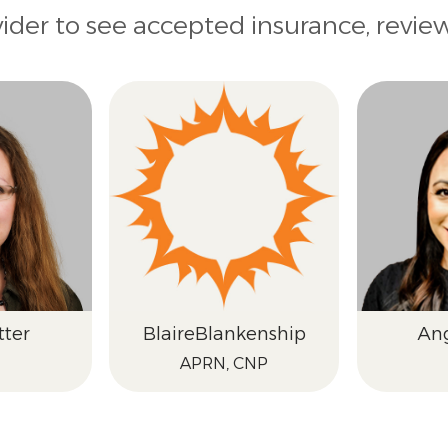
vider to see accepted insurance, revie
tter
Blaire
Blankenship
An
APRN, CNP