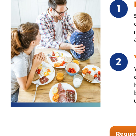
Reques