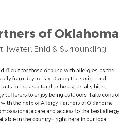
artners of Oklahoma
tillwater, Enid & Surrounding
ifficult for those dealing with allergies, as the
ally from day to day. During the spring and
nts in the area tend to be especially high,
ergy sufferers to enjoy being outdoors. Take control
a with the help of Allergy Partners of Oklahoma.
ompassionate care and access to the best allergy
able in the country – right here in our local