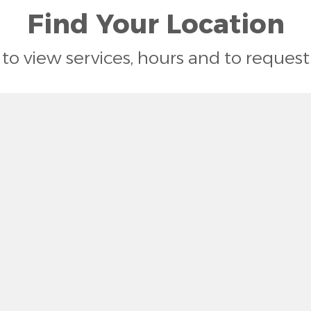
Find Your Location
n to view services, hours and to reque