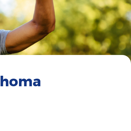
lahoma