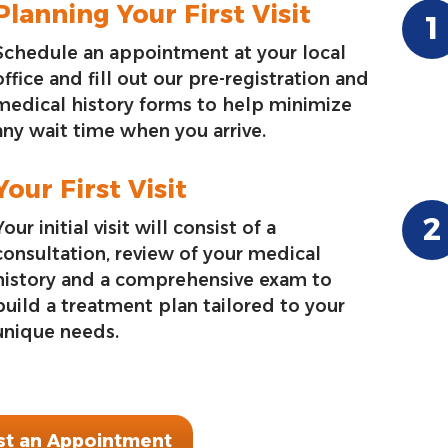
Planning Your First Visit
Schedule an appointment at your local
office and fill out our pre-registration and
medical history forms to help minimize
any wait time when you arrive.
Your First Visit
Your initial visit will consist of a
consultation, review of your medical
history and a comprehensive exam to
build a treatment plan tailored to your
unique needs.
t an Appointment