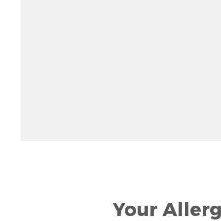
Rotate 15 degrees counter clockwise: shift + left ar
Increase pitch 10 degrees: shift + up arrow
Decrease pitch 10 degrees: shift + down arrow
Your Aller