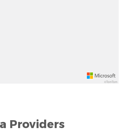
©TomTom
a Providers