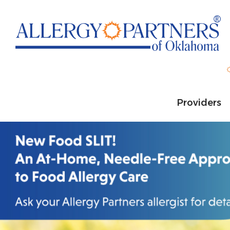
Skip
to
main
content
Providers