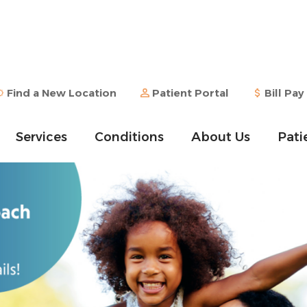
Find a New Location
Patient Portal
Bill Pay
Services
Conditions
About Us
Pati