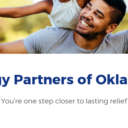
gy Partners of Ok
You’re one step closer to lasting relief