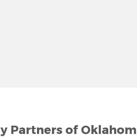
row
gy Partners of Oklahom