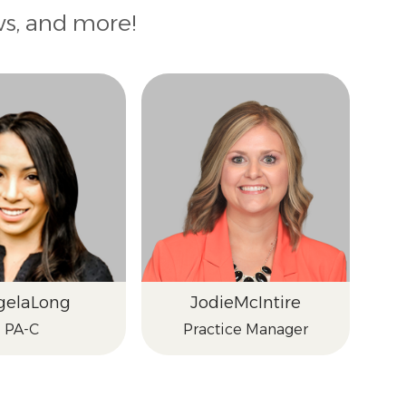
ws, and more!
gela
Long
Jodie
McIntire
PA-C
Practice Manager