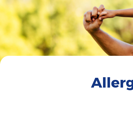
Aller