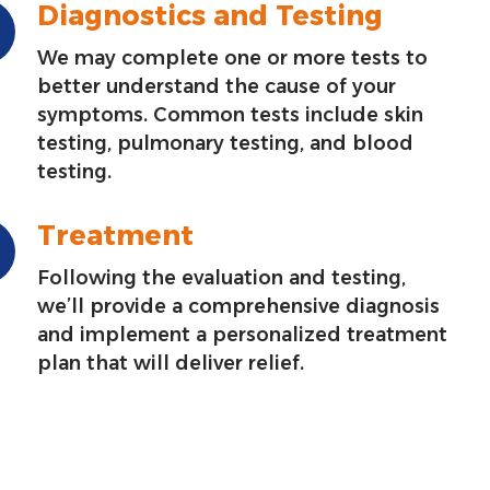
Diagnostics and Testing
We may complete one or more tests to
better understand the cause of your
symptoms. Common tests include skin
testing, pulmonary testing, and blood
testing.
Treatment
Following the evaluation and testing,
we’ll provide a comprehensive diagnosis
and implement a personalized treatment
plan that will deliver relief.