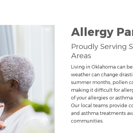
Allergy P
Proudly Serving S
Areas
Living in Oklahoma can be d
weather can change drastic
summer months, pollen cou
making it difficult for all
of your allergies or asthm
Our local teams provide c
and asthma treatments avail
communities.