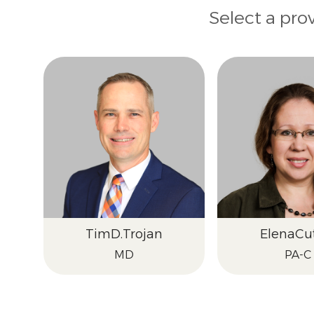
Select a pro
Tim
D.
Trojan
Elena
Cu
MD
PA-C