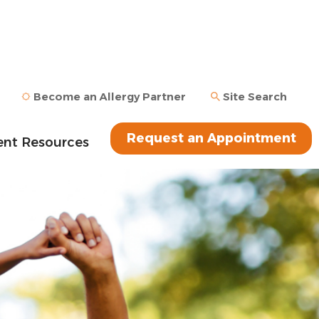
Become an Allergy Partner
Site Search
Request an Appointment
ent Resources