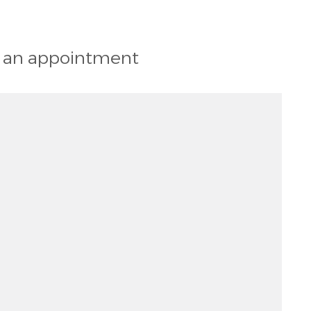
st an appointment