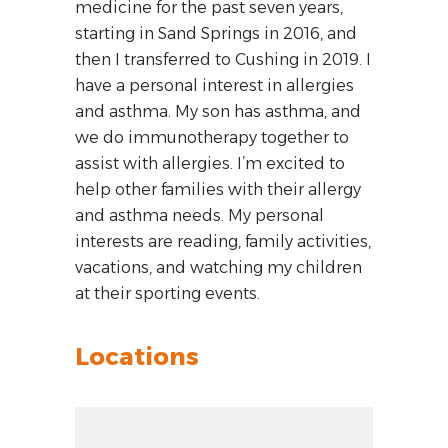
medicine for the past seven years,
starting in Sand Springs in 2016, and
then I transferred to Cushing in 2019. I
have a personal interest in allergies
and asthma. My son has asthma, and
we do immunotherapy together to
assist with allergies. I’m excited to
help other families with their allergy
and asthma needs. My personal
interests are reading, family activities,
vacations, and watching my children
at their sporting events.
Locations
Zoom out: hyphen
Zoom: 7.47