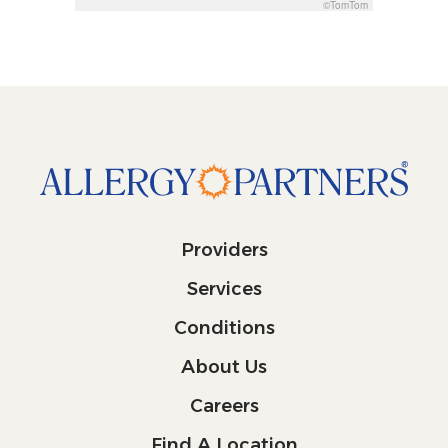
©TomTom
Providers
Services
Conditions
About Us
Careers
Find A Location