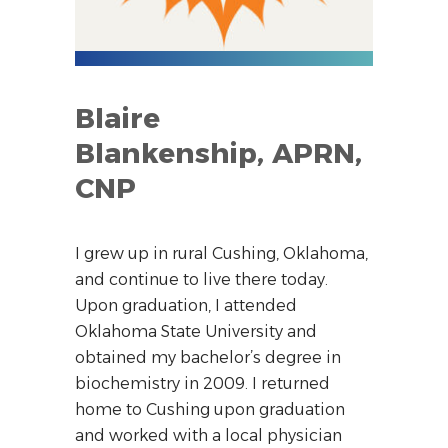
Blaire
Blankenship, APRN,
CNP
I grew up in rural Cushing, Oklahoma,
and continue to live there today.
Upon graduation, I attended
Oklahoma State University and
obtained my bachelor’s degree in
biochemistry in 2009. I returned
home to Cushing upon graduation
and worked with a local physician