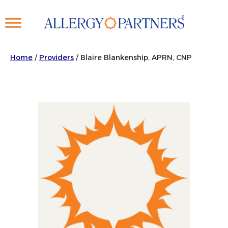
Skip
to
main
content
Home
/
Providers
/
Blaire Blankenship, APRN, CNP