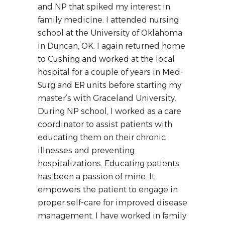
and NP that spiked my interest in
family medicine. I attended nursing
school at the University of Oklahoma
in Duncan, OK. I again returned home
to Cushing and worked at the local
hospital for a couple of years in Med-
Surg and ER units before starting my
master’s with Graceland University.
During NP school, I worked as a care
coordinator to assist patients with
educating them on their chronic
illnesses and preventing
hospitalizations. Educating patients
has been a passion of mine. It
empowers the patient to engage in
proper self-care for improved disease
management. I have worked in family