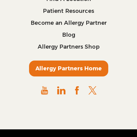
Patient Resources
Become an Allergy Partner
Blog
Allergy Partners Shop
Allergy Partners Home