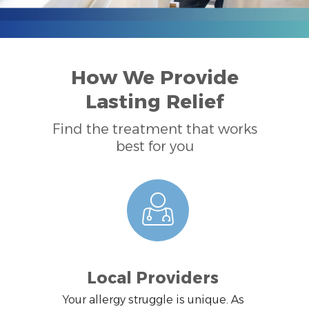
How We Provide
Lasting Relief
Find the treatment that works
best for you
Local Providers
Your allergy struggle is unique. As