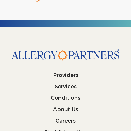
Providers
Services
Conditions
About Us
Careers