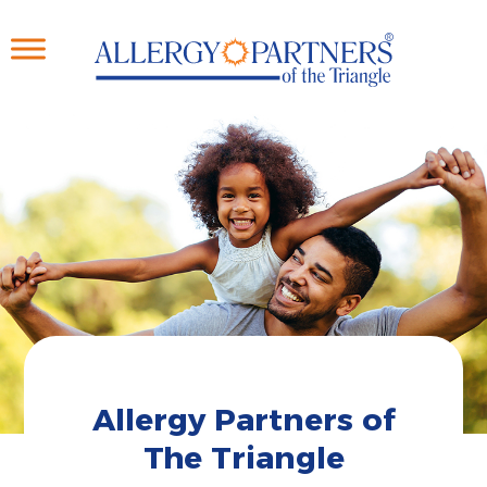
Skip
to
main
content
Allergy Partners of
The Triangle