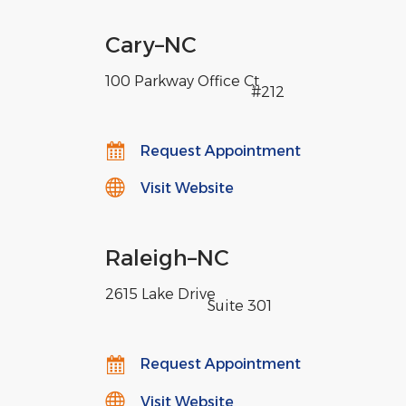
Cary
–
NC
100 Parkway Office Ct
,
#212
Request Appointment
Visit Website
Raleigh
–
NC
2615 Lake Drive
,
Suite 301
Request Appointment
Visit Website