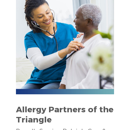
Allergy Partners of the
Triangle