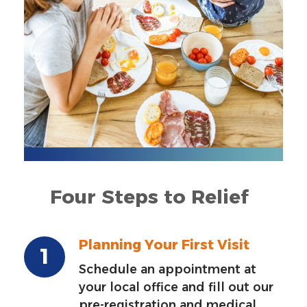
Four Steps to Relief
Planning Your First Visit
Schedule an appointment at
your local office and fill out our
pre-registration and medical