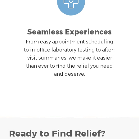
Seamless Experiences
From easy appointment scheduling
to in-office laboratory testing to after-
visit summaries, we make it easier
than ever to find the relief you need
and deserve.
Ready to Find Relief?