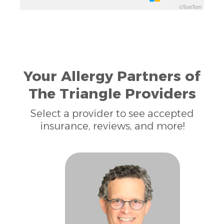
©TomTom
Your Allergy Partners of
The Triangle Providers
Select a provider to see accepted
insurance, reviews, and more!