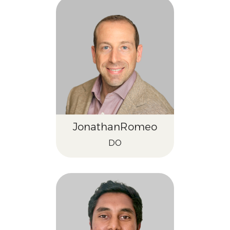
Jonathan
Romeo
DO