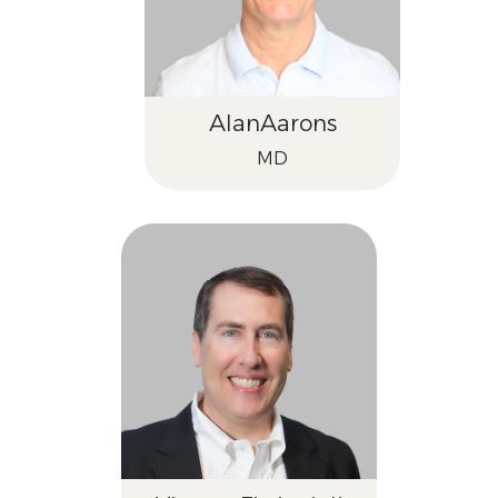
Alan
Aarons
MD