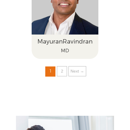
Mayuran
Ravindran
MD
1
2
Next