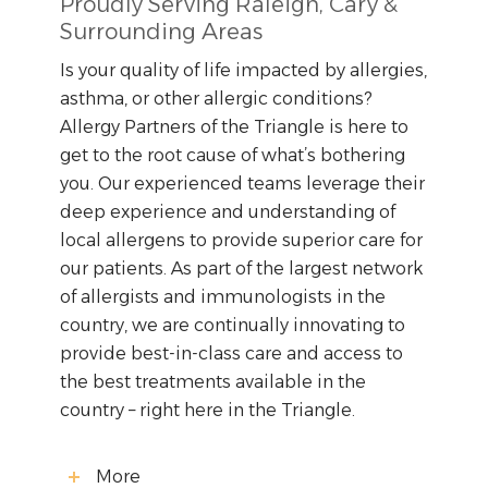
Proudly Serving Raleigh, Cary &
Surrounding Areas
Is your quality of life impacted by allergies,
asthma, or other allergic conditions?
Allergy Partners of the Triangle is here to
get to the root cause of what’s bothering
you. Our experienced teams leverage their
deep experience and understanding of
local allergens to provide superior care for
our patients. As part of the largest network
of allergists and immunologists in the
country, we are continually innovating to
provide best-in-class care and access to
the best treatments available in the
country – right here in the Triangle.
More