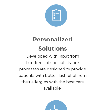
Personalized
Solutions
Developed with input from
hundreds of specialists, our
processes are designed to provide
patients with better, fast relief from
their allergies with the best care
available.