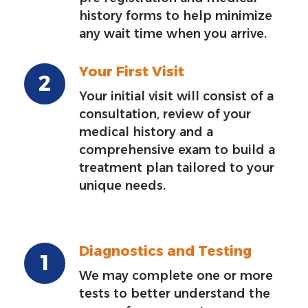
history forms to help minimize
any wait time when you arrive.
Your First Visit
Your initial visit will consist of a
consultation, review of your
medical history and a
comprehensive exam to build a
treatment plan tailored to your
unique needs.
Diagnostics and Testing
We may complete one or more
tests to better understand the