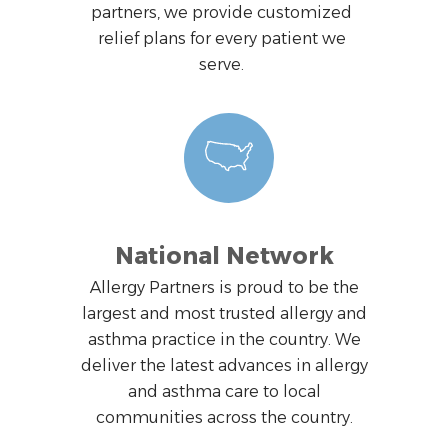
partners, we provide customized
relief plans for every patient we
serve.
National Network
Allergy Partners is proud to be the
largest and most trusted allergy and
asthma practice in the country. We
deliver the latest advances in allergy
and asthma care to local
communities across the country.