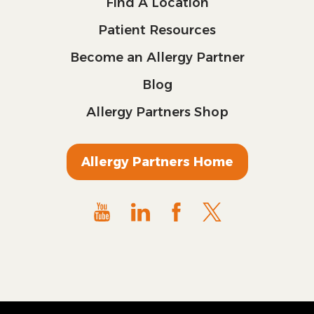
Find A Location
Patient Resources
Become an Allergy Partner
Blog
Allergy Partners Shop
Allergy Partners Home