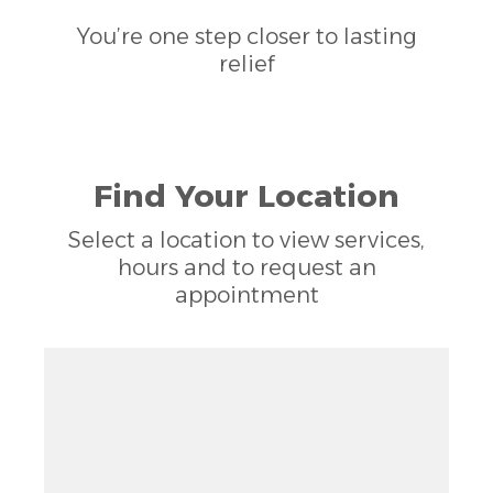
You’re one step closer to lasting
relief
Find Your Location
Select a location to view services,
hours and to request an
appointment
Zoom out: hyphen
Zoom: 11.60
Zoom in: plus
Location: Meredith, NC
Pan right 100 pixels: right arrow
Latitude: 35.78119