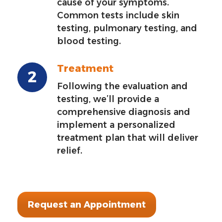
cause of your symptoms.
Common tests include skin
testing, pulmonary testing, and
blood testing.
Treatment
Following the evaluation and
testing, we’ll provide a
comprehensive diagnosis and
implement a personalized
treatment plan that will deliver
relief.
Request an Appointment