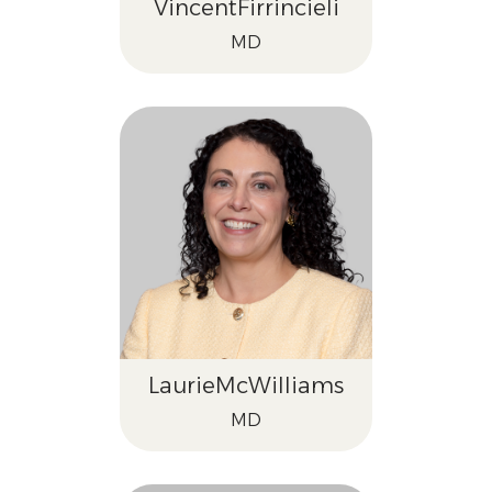
Vincent
Firrincieli
MD
Laurie
McWilliams
MD