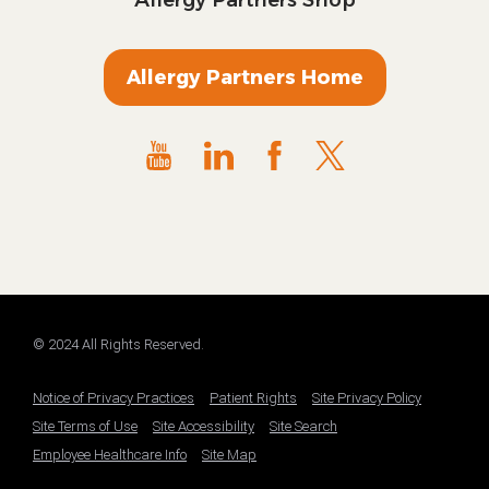
Allergy Partners Home
© 2024 All Rights Reserved.
Notice of Privacy Practices
Patient Rights
Site Privacy Policy
Site Terms of Use
Site Accessibility
Site Search
Employee Healthcare Info
Site Map