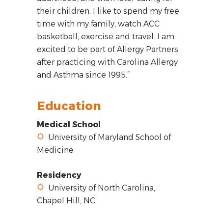
their children. I like to spend my free
time with my family, watch ACC
basketball, exercise and travel. I am
excited to be part of Allergy Partners
after practicing with Carolina Allergy
and Asthma since 1995.”
Education
Medical School
University of Maryland School of
Medicine
Residency
University of North Carolina,
Chapel Hill, NC