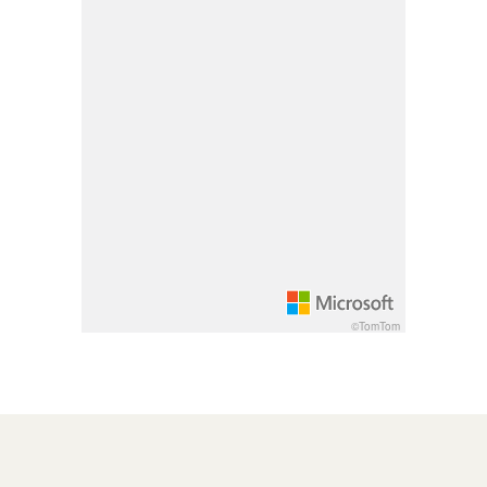
Pan down 100 pixels: down arrow
Rotate 15 degrees clockwise: shift + right arrow
Rotate 15 degrees counter clockwise: shift + lef
Increase pitch 10 degrees: shift + up arrow
Decrease pitch 10 degrees: shift + down arrow
©TomTom