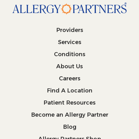
Providers
Services
Conditions
About Us
Careers
Find A Location
Patient Resources
Become an Allergy Partner
Blog
Allergy Partners Shop