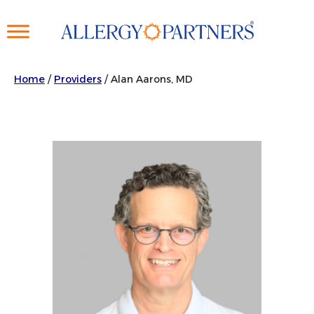
Skip
to
main
content
Home
/
Providers
/
Alan Aarons, MD