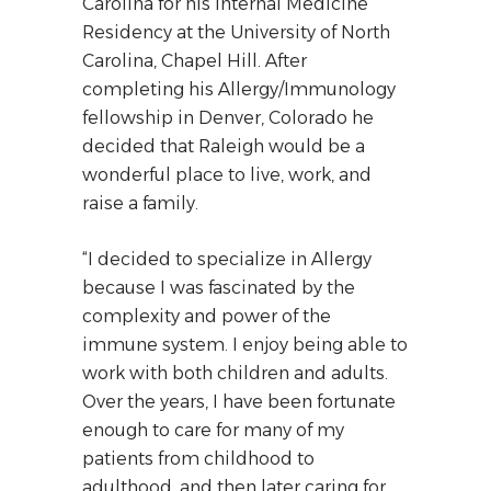
Carolina for his Internal Medicine
Residency at the University of North
Carolina, Chapel Hill. After
completing his Allergy/Immunology
fellowship in Denver, Colorado he
decided that Raleigh would be a
wonderful place to live, work, and
raise a family.
“I decided to specialize in Allergy
because I was fascinated by the
complexity and power of the
immune system. I enjoy being able to
work with both children and adults.
Over the years, I have been fortunate
enough to care for many of my
patients from childhood to
adulthood, and then later caring for