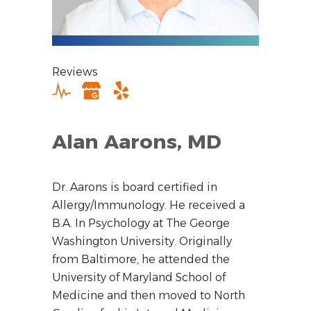
Reviews
Alan Aarons, MD
Dr. Aarons is board certified in
Allergy/Immunology. He received a
B.A. In Psychology at The George
Washington University. Originally
from Baltimore, he attended the
University of Maryland School of
Medicine and then moved to North