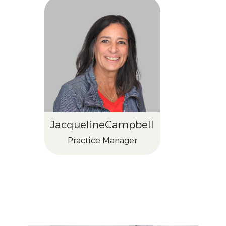
Jacqueline
Campbell
Practice Manager