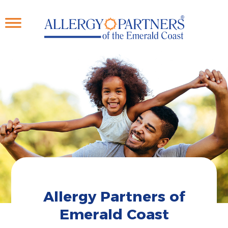
Skip
to
main
content
Allergy Partners of
Emerald Coast