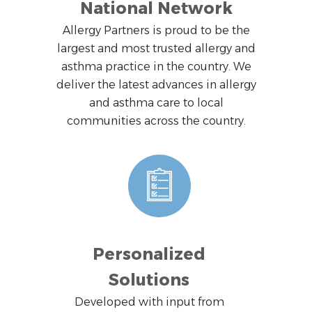
National Network
Allergy Partners is proud to be the
largest and most trusted allergy and
asthma practice in the country. We
deliver the latest advances in allergy
and asthma care to local
communities across the country.
Personalized
Solutions
Developed with input from