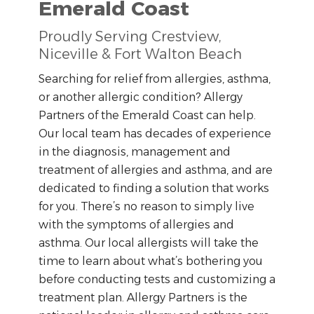
Emerald Coast
Proudly Serving Crestview,
Niceville & Fort Walton Beach
Searching for relief from allergies, asthma,
or another allergic condition? Allergy
Partners of the Emerald Coast can help.
Our local team has decades of experience
in the diagnosis, management and
treatment of allergies and asthma, and are
dedicated to finding a solution that works
for you. There’s no reason to simply live
with the symptoms of allergies and
asthma. Our local allergists will take the
time to learn about what’s bothering you
before conducting tests and customizing a
treatment plan. Allergy Partners is the