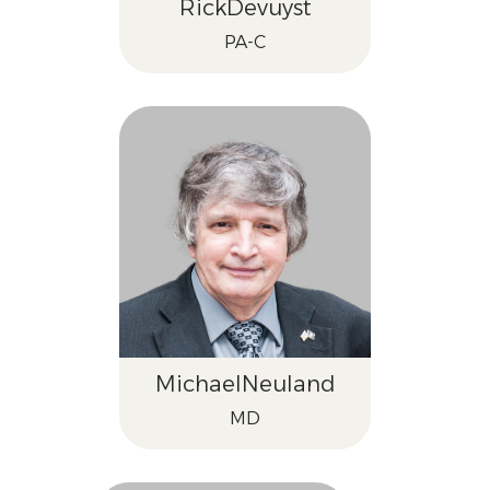
Rick
Devuyst
PA-C
Michael
Neuland
MD