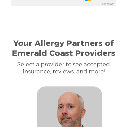
©TomTom
Your Allergy Partners of
Emerald Coast Providers
Select a provider to see accepted
insurance, reviews, and more!