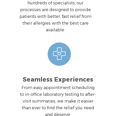
hundreds of specialists, our
processes are designed to provide
patients with better, fast relief from
their allergies with the best care
available.
Seamless Experiences
From easy appointment scheduling
to in-office laboratory testing to after-
visit summaries, we make it easier
than ever to find the relief you need
and deserve.