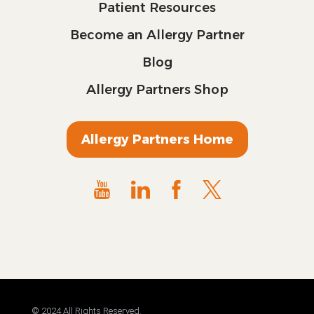
Patient Resources
Become an Allergy Partner
Blog
Allergy Partners Shop
Allergy Partners Home
© 2024 All Rights Reserved.