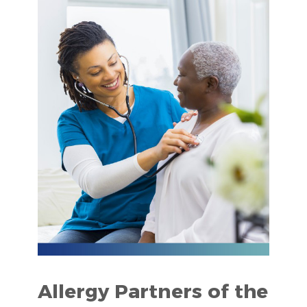
Allergy Partners of the