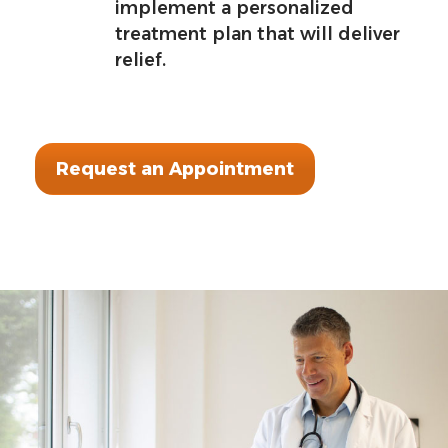
implement a personalized
treatment plan that will deliver
relief.
Request an Appointment