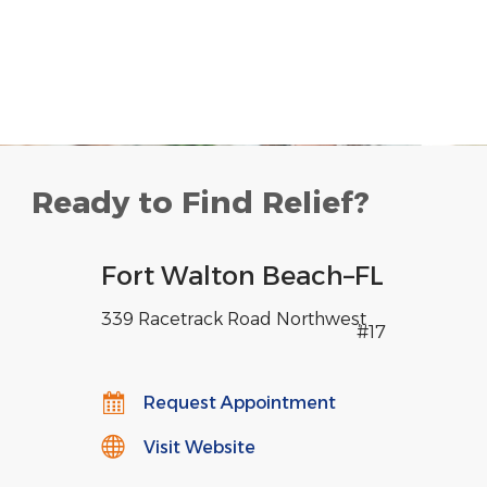
Ready to Find Relief?
Fort Walton Beach
–
FL
339 Racetrack Road Northwest
,
#17
Request Appointment
Visit Website