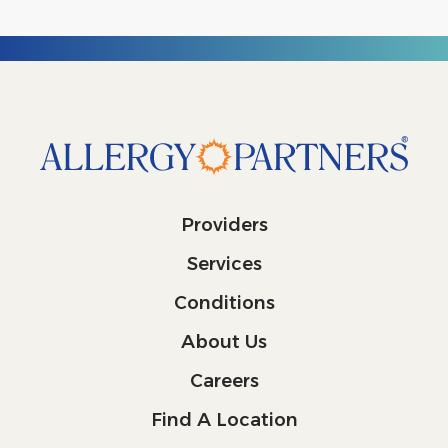
Providers
Services
Conditions
About Us
Careers
Find A Location