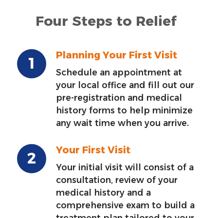
Four Steps to Relief
Planning Your First Visit
Schedule an appointment at
your local office and fill out our
pre-registration and medical
history forms to help minimize
any wait time when you arrive.
Your First Visit
Your initial visit will consist of a
consultation, review of your
medical history and a
comprehensive exam to build a
treatment plan tailored to your