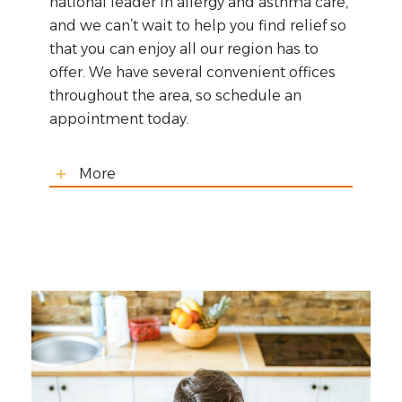
national leader in allergy and asthma care,
and we can’t wait to help you find relief so
that you can enjoy all our region has to
offer. We have several convenient offices
throughout the area, so schedule an
appointment today.
More