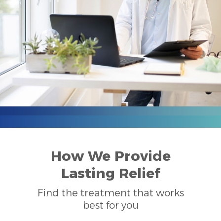
How We Provide
Lasting Relief
Find the treatment that works
best for you