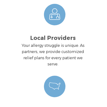
Local Providers
Your allergy struggle is unique. As
partners, we provide customized
relief plans for every patient we
serve.