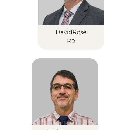
David
Rose
MD