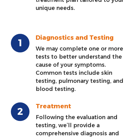
unique needs.
Diagnostics and Testing
We may complete one or more
tests to better understand the
cause of your symptoms.
Common tests include skin
testing, pulmonary testing, and
blood testing.
Treatment
Following the evaluation and
testing, we’ll provide a
comprehensive diagnosis and