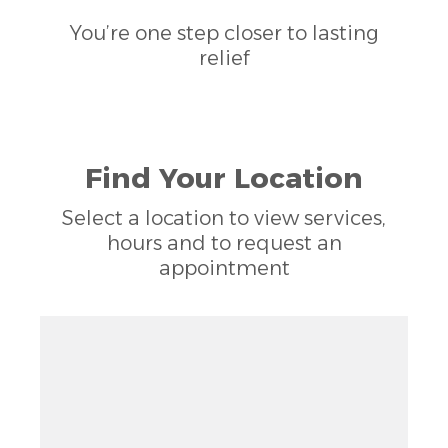
You’re one step closer to lasting
relief
Find Your Location
Select a location to view services,
hours and to request an
appointment
Zoom out: hyphen
Zoom: 14.00
Zoom in: plus
Location: Fort Walton Beach, FL 32547
Pan right 100 pixels: right arrow
Latitude: 30.44865