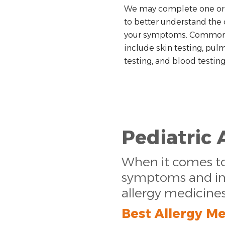
We may complete one or
to better understand the 
your symptoms. Common 
include skin testing, pul
testing, and blood testing
Pediatric 
When it comes to 
symptoms and impr
allergy medicine
Best Allergy Me