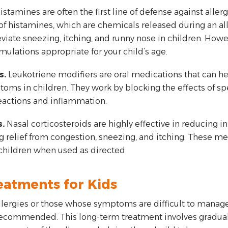
istamines are often the first line of defense against all
of histamines, which are chemicals released during an all
viate sneezing, itching, and runny nose in children. Howeve
ulations appropriate for your child’s age.
s.
Leukotriene modifiers are oral medications that can h
ms in children. They work by blocking the effects of spe
reactions and inflammation.
.
Nasal corticosteroids are highly effective in reducing i
 relief from congestion, sneezing, and itching. These me
 children when used as directed.
eatments for Kids
allergies or those whose symptoms are difficult to manag
ommended. This long-term treatment involves gradually