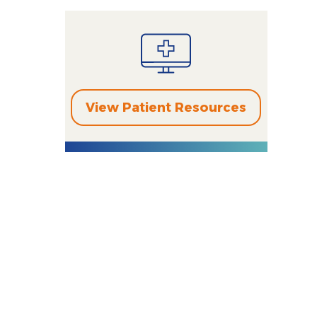
View Patient Resources