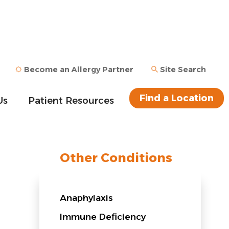
Become an Allergy Partner
Site Search
Find a Location
Us
Patient Resources
Other Conditions
Anaphylaxis
Immune Deficiency