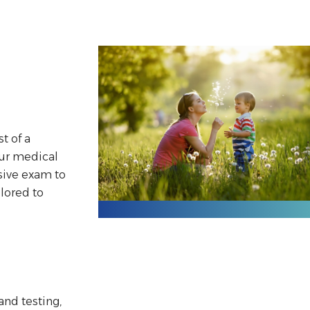
st of a
our medical
sive exam to
ilored to
and testing,