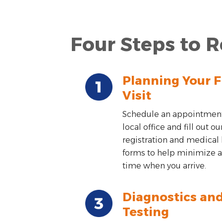
Four Steps to R
Planning Your F
Visit
Schedule an appointment
local office and fill out ou
registration and medical 
forms to help minimize a
time when you arrive.
Diagnostics an
Testing