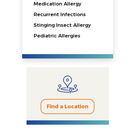
Medication Allergy
Recurrent Infections
Stinging Insect Allergy
Pediatric Allergies
Find a Location