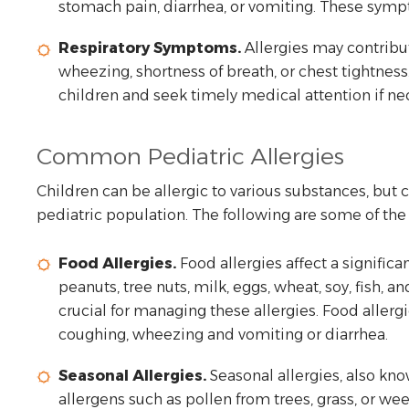
stomach pain, diarrhea, or vomiting. These sym
Respiratory Symptoms.
Allergies may contribu
wheezing, shortness of breath, or chest tightness.
children and seek timely medical attention if ne
Common Pediatric Allergies
Children can be allergic to various substances, but
pediatric population. The following are some of th
Food Allergies.
Food allergies affect a signific
peanuts, tree nuts, milk, eggs, wheat, soy, fish, a
crucial for managing these allergies. Food aller
coughing, wheezing and vomiting or diarrhea.
Seasonal Allergies.
Seasonal allergies, also know
allergens such as pollen from trees, grass, or we