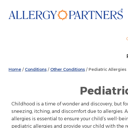
Skip
to
main
content
Home
/
Conditions
/
Other Conditions
/
Pediatric Allergies
Pediatri
Childhood is a time of wonder and discovery, but for
sneezing, itching, and discomfort due to allergies.
allergies is essential to ensure your child’s well-bei
pediatric allergies and provide your child with the r