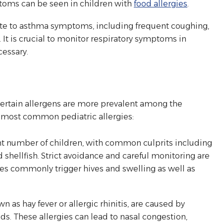
ptoms can be seen in children with
food allergies
.
te to asthma symptoms, including frequent coughing,
 It is crucial to monitor respiratory symptoms in
cessary.
 certain allergens are more prevalent among the
e most common pediatric allergies:
ant number of children, with common culprits including
nd shellfish. Strict avoidance and careful monitoring are
gies commonly trigger hives and swelling as well as
n as hay fever or allergic rhinitis, are caused by
eds. These allergies can lead to nasal congestion,