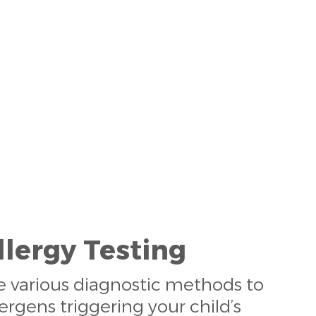
llergy Testing
ize various diagnostic methods to
lergens triggering your child’s