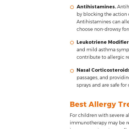
Antihistamines.
Antih
by blocking the action 
Antihistamines can alle
choose non-drowsy form
Leukotriene Modifier
and mild asthma sympto
contribute to allergic 
Nasal Corticosteroids
passages, and providing
sprays and are safe for
Best Allergy Tr
For children with severe 
immunotherapy may be rec