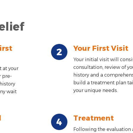
elief
irst
Your First Visit
Your initial visit will consi
consultation, review of y
 at your
history and a comprehen
r pre-
build a treatment plan ta
history
your unique needs.
ny wait
d
Treatment
Following the evaluation 