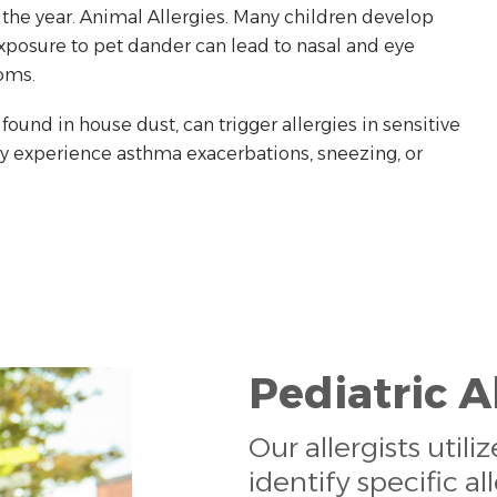
 the year. Animal Allergies. Many children develop
 Exposure to pet dander can lead to nasal and eye
oms.
ound in house dust, can trigger allergies in sensitive
ay experience asthma exacerbations, sneezing, or
Pediatric A
Our allergists util
identify specific al