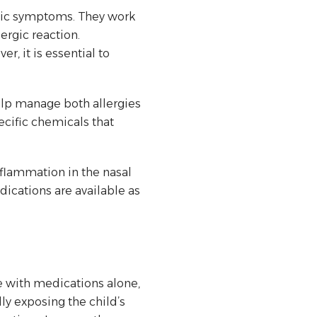
ergic symptoms. They work
ergic reaction.
r, it is essential to
elp manage both allergies
cific chemicals that
nflammation in the nasal
dications are available as
e with medications alone,
 exposing the child’s