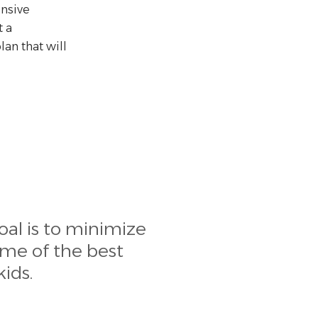
nsive
 a
an that will
oal is to minimize
ome of the best
ids.