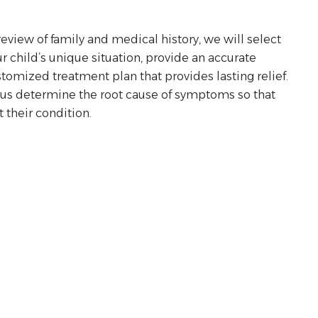
view of family and medical history, we will select
r child’s unique situation, provide an accurate
tomized treatment plan that provides lasting relief.
p us determine the root cause of symptoms so that
 their condition.