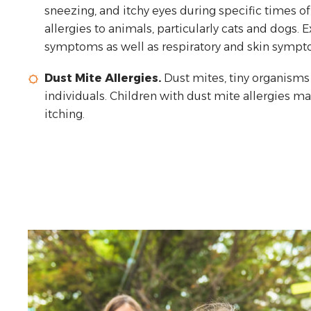
sneezing, and itchy eyes during specific times of
allergies to animals, particularly cats and dogs.
symptoms as well as respiratory and skin sympt
Dust Mite Allergies.
Dust mites, tiny organisms f
individuals. Children with dust mite allergies m
itching.