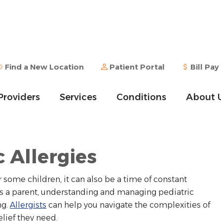
Find a New Location
Patient Portal
Bill Pay
Providers
Services
Conditions
About 
c Allergies
 some children, it can also be a time of constant
 As a parent, understanding and managing pediatric
ng.
Allergists
can help you navigate the complexities of
elief they need.