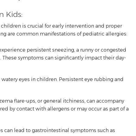
n Kids:
hildren is crucial for early intervention and proper
g are common manifestations of pediatric allergies:
 experience persistent sneezing, a runny or congested
e. These symptoms can significantly impact their day-
d watery eyes in children. Persistent eye rubbing and
czema flare-ups, or general itchiness, can accompany
ered by contact with allergens or may occur as part of a
es can lead to gastrointestinal symptoms such as