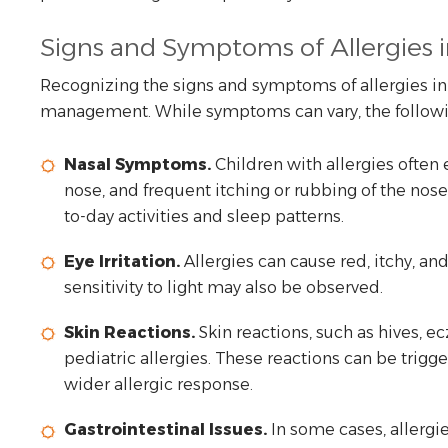
Signs and Symptoms of Allergies i
Recognizing the signs and symptoms of allergies in c
management. While symptoms can vary, the followin
Nasal Symptoms.
Children with allergies often
nose, and frequent itching or rubbing of the nos
to-day activities and sleep patterns.
Eye Irritation.
Allergies can cause red, itchy, an
sensitivity to light may also be observed.
Skin Reactions.
Skin reactions, such as hives, e
pediatric allergies. These reactions can be trigg
wider allergic response.
Gastrointestinal Issues.
In some cases, allergi