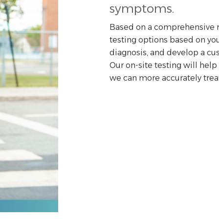
symptoms.
Based on a comprehensive re
testing options based on you
diagnosis, and develop a cus
Our on-site testing will hel
we can more accurately treat