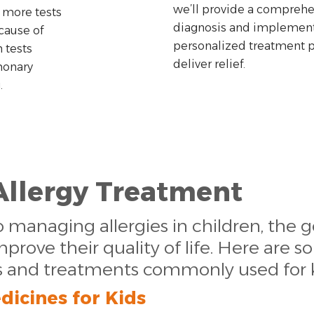
we’ll provide a comprehe
 more tests
diagnosis and implement
cause of
personalized treatment pl
tests
deliver relief.
monary
.
Allergy Treatment
managing allergies in children, the g
ove their quality of life. Here are s
s and treatments commonly used for k
dicines for Kids